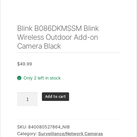
Blink B086DKMSSM Blink
Wireless Outdoor Add-on
Camera Black
$
49.99
Only 2 left in stock
Blink
Add to cart
B086DKMSSM
Blink
Wireless
Outdoor
SKU:
840080527864_NIB
Category:
Surveillance/Network Cameras
Add-