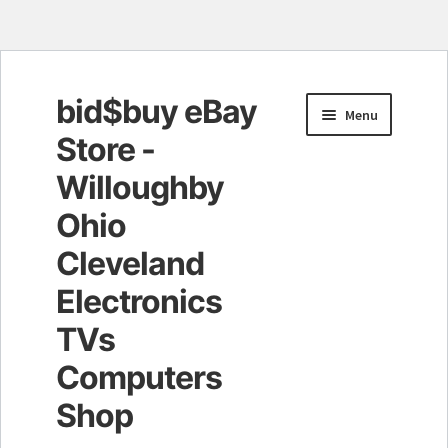
bid$buy eBay
Skip
Skip
Menu
to
to
Store -
navigation
content
Willoughby
Ohio
Cleveland
Electronics
TVs
Computers
Shop