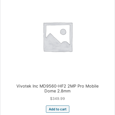
Vivotek Inc MD9560-HF2 2MP Pro Mobile
Dome 2.8mm
$
349.99
Add to cart