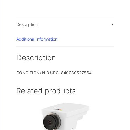
on
Camera
Black
Description
quantity
Additional information
Description
CONDITION: NIB UPC: 840080527864
Related products