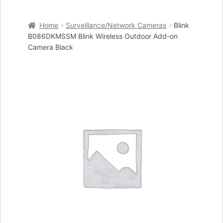
Home
Home
Surveillance/Network Cameras
Blink
Cart
B086DKMSSM Blink Wireless Outdoor Add-on
Camera Black
Checkout
My account
Placing an order