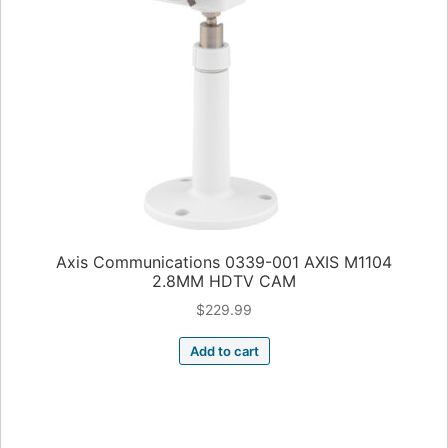
Axis Communications 0339-001 AXIS M1104
2.8MM HDTV CAM
$
229.99
Add to cart