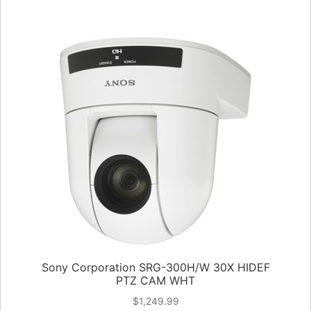
Sony Corporation SRG-300H/W 30X HIDEF
PTZ CAM WHT
$
1,249.99