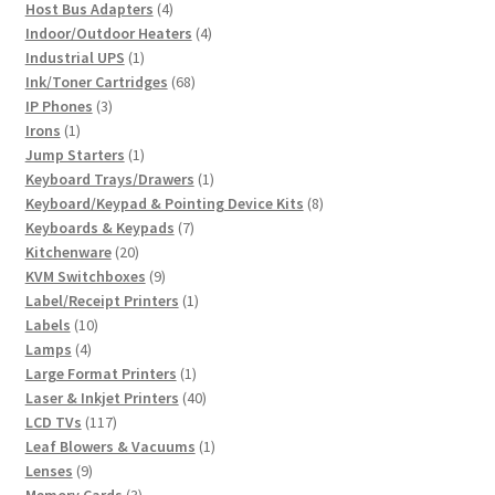
4
product
Host Bus Adapters
4
products
4
Indoor/Outdoor Heaters
4
1
products
Industrial UPS
1
product
68
Ink/Toner Cartridges
68
3
products
IP Phones
3
1
products
Irons
1
product
1
Jump Starters
1
product
1
Keyboard Trays/Drawers
1
product
8
Keyboard/Keypad & Pointing Device Kits
8
7
products
Keyboards & Keypads
7
20
products
Kitchenware
20
products
9
KVM Switchboxes
9
products
1
Label/Receipt Printers
1
10
product
Labels
10
4
products
Lamps
4
products
1
Large Format Printers
1
product
40
Laser & Inkjet Printers
40
117
products
LCD TVs
117
products
1
Leaf Blowers & Vacuums
1
9
product
Lenses
9
products
3
Memory Cards
3