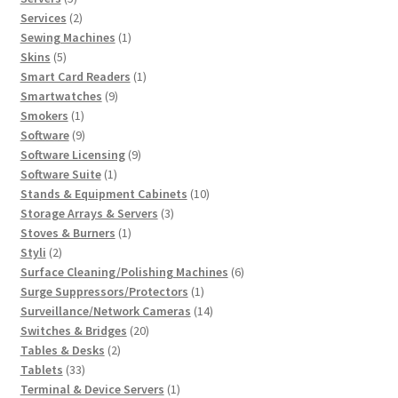
products
2
Services
2
products
1
Sewing Machines
1
5
product
Skins
5
products
1
Smart Card Readers
1
9
product
Smartwatches
9
1
products
Smokers
1
product
9
Software
9
products
9
Software Licensing
9
1
products
Software Suite
1
product
10
Stands & Equipment Cabinets
10
3
products
Storage Arrays & Servers
3
1
products
Stoves & Burners
1
2
product
Styli
2
products
6
Surface Cleaning/Polishing Machines
6
1
products
Surge Suppressors/Protectors
1
product
14
Surveillance/Network Cameras
14
20
products
Switches & Bridges
20
2
products
Tables & Desks
2
33
products
Tablets
33
products
1
Terminal & Device Servers
1