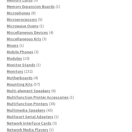
products
1
Memory Expansion Boards
1
8
product
Microphones
8
products
5
Microprocessors
5
products
1
Microwave Ovens
1
product
4
Miscellaneous Devices
4
3
products
Miscellaneous Kits
3
1
products
Mixers
1
product
3
Mobile Phones
3
10
products
Modules
10
products
1
Monitor Stands
1
232
product
Monitors
232
products
4
Motherboards
4
products
57
Mounting Kits
57
products
6
Multi-element Speakers
6
products
1
Multifunction Printer Accessories
1
38
product
Multifunction Printers
38
43
products
Multimedia Speakers
43
products
1
Multiport Serial Adapters
1
3
product
Network Interface Cards
3
1
products
Network Media Players
1