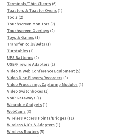
6
product
Terminals/Thin Clients
6
products
1
Toasters & Toaster Ovens
1
2
product
Tools
2
products
7
Touchscreen Monitors
7
2
products
Touchscreen Overlays
2
1
products
Toys & Games
1
product
1
Transfer Rolls/Belts
1
1
product
Turntables
1
product
2
UPS Batteries
2
products
1
USB/Firewire Adapters
1
product
5
Video & Web Conference Equipment
5
3
products
Video Disc Players/Recorders
3
products
1
Video Processing/Capturing Modules
1
1
product
Video Switchboxes
1
1
product
VoIP Gateways
1
product
1
Wearable Gadgets
1
3
product
WebCams
3
products
11
Wireless Access Points/Bridges
11
1
products
Wireless NICs & Adapters
1
5
product
Wireless Routers
5