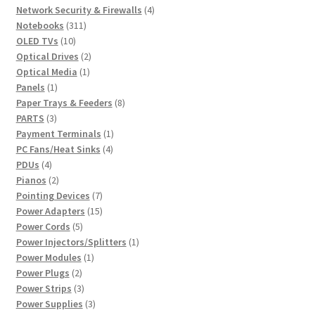
product
4
Network Security & Firewalls
4
311
products
Notebooks
311
10
products
OLED TVs
10
products
2
Optical Drives
2
1
products
Optical Media
1
1
product
Panels
1
product
8
Paper Trays & Feeders
8
3
products
PARTS
3
products
1
Payment Terminals
1
4
product
PC Fans/Heat Sinks
4
4
products
PDUs
4
products
2
Pianos
2
products
7
Pointing Devices
7
products
15
Power Adapters
15
5
products
Power Cords
5
products
1
Power Injectors/Splitters
1
1
product
Power Modules
1
2
product
Power Plugs
2
products
3
Power Strips
3
products
3
Power Supplies
3