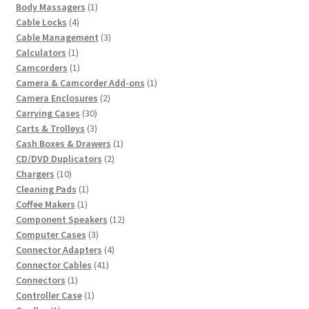
product
1
Body Massagers
1
4
product
Cable Locks
4
products
3
Cable Management
3
1
products
Calculators
1
product
1
Camcorders
1
product
1
Camera & Camcorder Add-ons
1
2
product
Camera Enclosures
2
30
products
Carrying Cases
30
products
3
Carts & Trolleys
3
products
1
Cash Boxes & Drawers
1
2
product
CD/DVD Duplicators
2
10
products
Chargers
10
products
1
Cleaning Pads
1
1
product
Coffee Makers
1
product
12
Component Speakers
12
3
products
Computer Cases
3
products
4
Connector Adapters
4
41
products
Connector Cables
41
1
products
Connectors
1
product
1
Controller Case
1