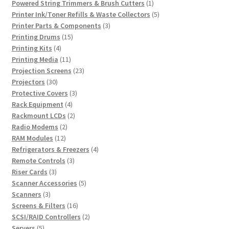
products
1
Powered String Trimmers & Brush Cutters
1
product
5
Printer Ink/Toner Refills & Waste Collectors
5
3
products
Printer Parts & Components
3
15
products
Printing Drums
15
4
products
Printing Kits
4
products
11
Printing Media
11
products
23
Projection Screens
23
30
products
Projectors
30
products
3
Protective Covers
3
4
products
Rack Equipment
4
products
2
Rackmount LCDs
2
2
products
Radio Modems
2
12
products
RAM Modules
12
products
4
Refrigerators & Freezers
4
3
products
Remote Controls
3
3
products
Riser Cards
3
products
5
Scanner Accessories
5
3
products
Scanners
3
products
16
Screens & Filters
16
products
2
SCSI/RAID Controllers
2
5
products
Servers
5