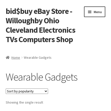
bid$buy eBay Store -
Skip
Skip
Menu
to
to
Willoughby Ohio
navigation
content
Cleveland Electronics
TVs Computers Shop
Home
Home
Wearable Gadgets
Cart
Wearable Gadgets
Checkout
My account
Showing the single result
Placing an order