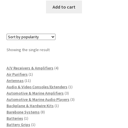
Add to cart
Showing the single result
4
A/V Receivers & Amplifiers
4
1
products
Air Purifiers
1
11
product
Antennas
11
products
1
Audio & Video Consoles/Extenders
1
3
product
Automotive & Marine Amplifiers
3
products
3
Automotive & Marine Audio Players
3
1
products
Backplane & Hardwire Kits
1
8
product
Barebone Systems
8
1
products
Batteries
1
product
1
Battery Grips
1