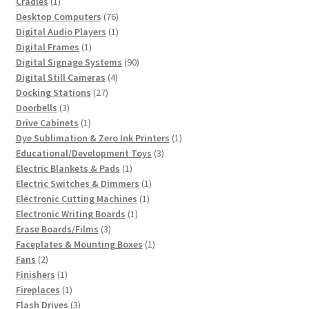
1
product
Cradles
1
product
76
Desktop Computers
76
products
1
Digital Audio Players
1
1
product
Digital Frames
1
product
90
Digital Signage Systems
90
4
products
Digital Still Cameras
4
27
products
Docking Stations
27
3
products
Doorbells
3
products
1
Drive Cabinets
1
product
1
Dye Sublimation & Zero Ink Printers
1
3
product
Educational/Development Toys
3
1
products
Electric Blankets & Pads
1
product
1
Electric Switches & Dimmers
1
1
product
Electronic Cutting Machines
1
1
product
Electronic Writing Boards
1
3
product
Erase Boards/Films
3
products
1
Faceplates & Mounting Boxes
1
2
product
Fans
2
products
1
Finishers
1
product
1
Fireplaces
1
product
3
Flash Drives
3