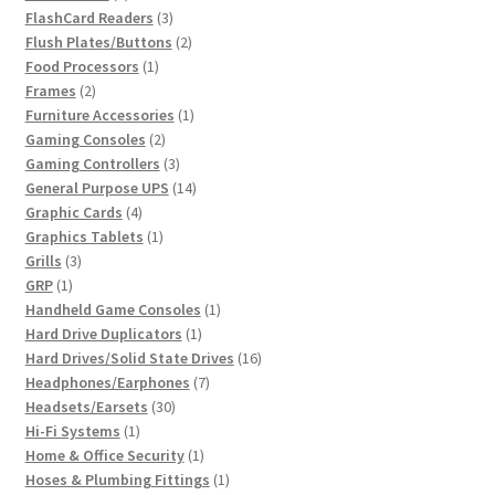
products
3
FlashCard Readers
3
products
2
Flush Plates/Buttons
2
1
products
Food Processors
1
2
product
Frames
2
products
1
Furniture Accessories
1
2
product
Gaming Consoles
2
products
3
Gaming Controllers
3
products
14
General Purpose UPS
14
4
products
Graphic Cards
4
products
1
Graphics Tablets
1
3
product
Grills
3
1
products
GRP
1
product
1
Handheld Game Consoles
1
1
product
Hard Drive Duplicators
1
product
16
Hard Drives/Solid State Drives
16
7
products
Headphones/Earphones
7
30
products
Headsets/Earsets
30
1
products
Hi-Fi Systems
1
product
1
Home & Office Security
1
product
1
Hoses & Plumbing Fittings
1