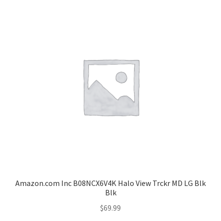
Amazon.com Inc B08NCX6V4K Halo View Trckr MD LG Blk
Blk
$
69.99