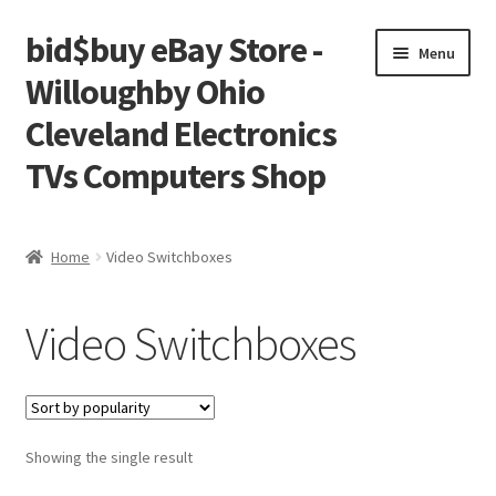
bid$buy eBay Store -
Skip
Skip
Menu
to
to
Willoughby Ohio
navigation
content
Cleveland Electronics
TVs Computers Shop
Home
Home
Video Switchboxes
Cart
Video Switchboxes
Checkout
My account
Showing the single result
Placing an order