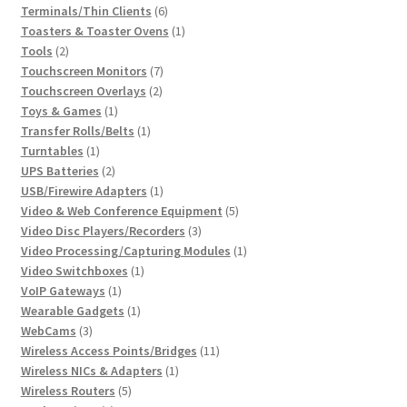
6
product
Terminals/Thin Clients
6
products
1
Toasters & Toaster Ovens
1
2
product
Tools
2
products
7
Touchscreen Monitors
7
2
products
Touchscreen Overlays
2
1
products
Toys & Games
1
product
1
Transfer Rolls/Belts
1
1
product
Turntables
1
product
2
UPS Batteries
2
products
1
USB/Firewire Adapters
1
product
5
Video & Web Conference Equipment
5
3
products
Video Disc Players/Recorders
3
products
1
Video Processing/Capturing Modules
1
1
product
Video Switchboxes
1
1
product
VoIP Gateways
1
product
1
Wearable Gadgets
1
3
product
WebCams
3
products
11
Wireless Access Points/Bridges
11
1
products
Wireless NICs & Adapters
1
5
product
Wireless Routers
5