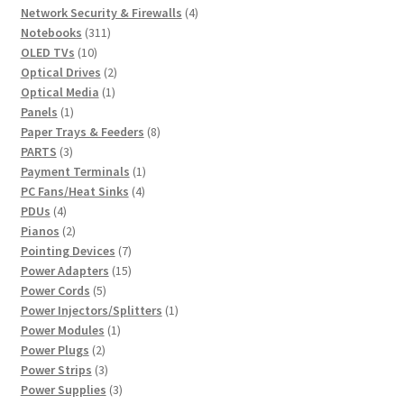
product
4
Network Security & Firewalls
4
311
products
Notebooks
311
10
products
OLED TVs
10
products
2
Optical Drives
2
1
products
Optical Media
1
1
product
Panels
1
product
8
Paper Trays & Feeders
8
3
products
PARTS
3
products
1
Payment Terminals
1
4
product
PC Fans/Heat Sinks
4
4
products
PDUs
4
products
2
Pianos
2
products
7
Pointing Devices
7
products
15
Power Adapters
15
5
products
Power Cords
5
products
1
Power Injectors/Splitters
1
1
product
Power Modules
1
2
product
Power Plugs
2
products
3
Power Strips
3
products
3
Power Supplies
3