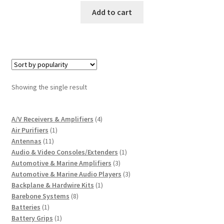
Add to cart
Showing the single result
4
A/V Receivers & Amplifiers
4
1
products
Air Purifiers
1
11
product
Antennas
11
products
1
Audio & Video Consoles/Extenders
1
3
product
Automotive & Marine Amplifiers
3
products
3
Automotive & Marine Audio Players
3
1
products
Backplane & Hardwire Kits
1
8
product
Barebone Systems
8
1
products
Batteries
1
product
1
Battery Grips
1