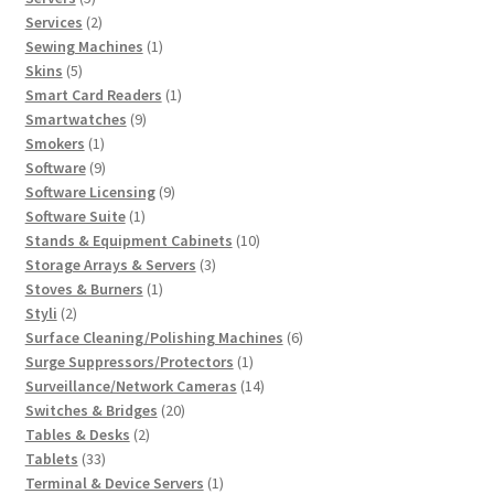
products
2
Services
2
products
1
Sewing Machines
1
5
product
Skins
5
products
1
Smart Card Readers
1
9
product
Smartwatches
9
1
products
Smokers
1
product
9
Software
9
products
9
Software Licensing
9
1
products
Software Suite
1
product
10
Stands & Equipment Cabinets
10
3
products
Storage Arrays & Servers
3
1
products
Stoves & Burners
1
2
product
Styli
2
products
6
Surface Cleaning/Polishing Machines
6
1
products
Surge Suppressors/Protectors
1
product
14
Surveillance/Network Cameras
14
20
products
Switches & Bridges
20
2
products
Tables & Desks
2
33
products
Tablets
33
products
1
Terminal & Device Servers
1