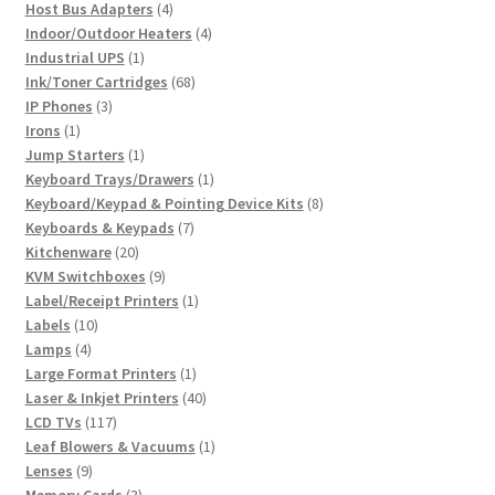
4
product
Host Bus Adapters
4
products
4
Indoor/Outdoor Heaters
4
1
products
Industrial UPS
1
product
68
Ink/Toner Cartridges
68
3
products
IP Phones
3
1
products
Irons
1
product
1
Jump Starters
1
product
1
Keyboard Trays/Drawers
1
product
8
Keyboard/Keypad & Pointing Device Kits
8
7
products
Keyboards & Keypads
7
20
products
Kitchenware
20
products
9
KVM Switchboxes
9
products
1
Label/Receipt Printers
1
10
product
Labels
10
4
products
Lamps
4
products
1
Large Format Printers
1
product
40
Laser & Inkjet Printers
40
117
products
LCD TVs
117
products
1
Leaf Blowers & Vacuums
1
9
product
Lenses
9
products
3
Memory Cards
3