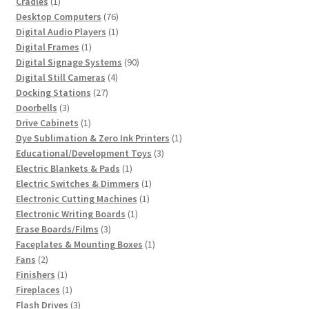
1
product
Cradles
1
product
76
Desktop Computers
76
products
1
Digital Audio Players
1
1
product
Digital Frames
1
product
90
Digital Signage Systems
90
4
products
Digital Still Cameras
4
27
products
Docking Stations
27
3
products
Doorbells
3
products
1
Drive Cabinets
1
product
1
Dye Sublimation & Zero Ink Printers
1
3
product
Educational/Development Toys
3
1
products
Electric Blankets & Pads
1
product
1
Electric Switches & Dimmers
1
1
product
Electronic Cutting Machines
1
1
product
Electronic Writing Boards
1
3
product
Erase Boards/Films
3
products
1
Faceplates & Mounting Boxes
1
2
product
Fans
2
products
1
Finishers
1
product
1
Fireplaces
1
product
3
Flash Drives
3