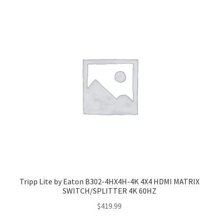
Tripp Lite by Eaton B302-4HX4H-4K 4X4 HDMI MATRIX
SWITCH/SPLITTER 4K 60HZ
$
419.99