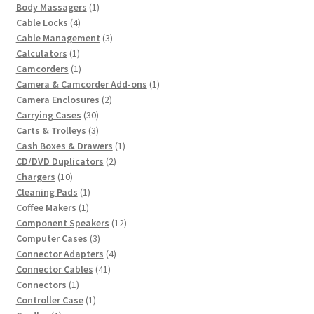
product
1
Body Massagers
1
4
product
Cable Locks
4
products
3
Cable Management
3
1
products
Calculators
1
product
1
Camcorders
1
product
1
Camera & Camcorder Add-ons
1
2
product
Camera Enclosures
2
30
products
Carrying Cases
30
products
3
Carts & Trolleys
3
products
1
Cash Boxes & Drawers
1
2
product
CD/DVD Duplicators
2
10
products
Chargers
10
products
1
Cleaning Pads
1
1
product
Coffee Makers
1
product
12
Component Speakers
12
3
products
Computer Cases
3
products
4
Connector Adapters
4
41
products
Connector Cables
41
1
products
Connectors
1
product
1
Controller Case
1