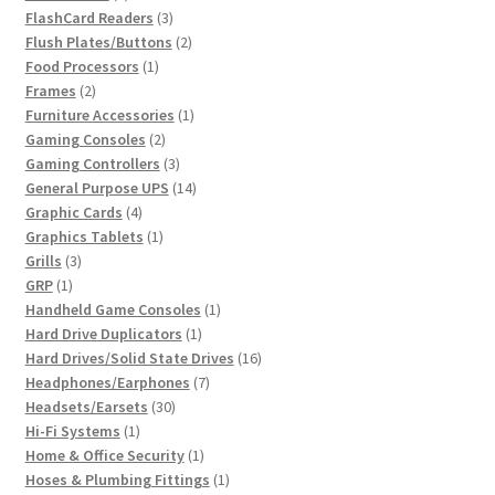
products
3
FlashCard Readers
3
products
2
Flush Plates/Buttons
2
1
products
Food Processors
1
2
product
Frames
2
products
1
Furniture Accessories
1
2
product
Gaming Consoles
2
products
3
Gaming Controllers
3
products
14
General Purpose UPS
14
4
products
Graphic Cards
4
products
1
Graphics Tablets
1
3
product
Grills
3
1
products
GRP
1
product
1
Handheld Game Consoles
1
1
product
Hard Drive Duplicators
1
product
16
Hard Drives/Solid State Drives
16
7
products
Headphones/Earphones
7
30
products
Headsets/Earsets
30
1
products
Hi-Fi Systems
1
product
1
Home & Office Security
1
product
1
Hoses & Plumbing Fittings
1