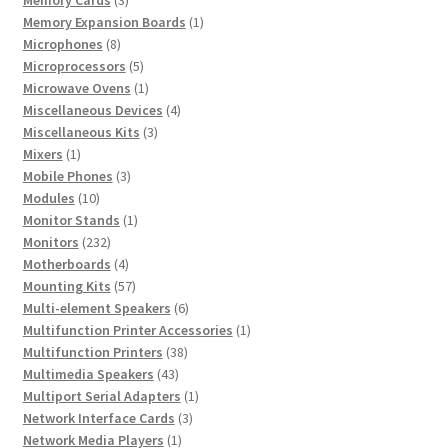
products
1
Memory Expansion Boards
1
8
product
Microphones
8
products
5
Microprocessors
5
products
1
Microwave Ovens
1
product
4
Miscellaneous Devices
4
3
products
Miscellaneous Kits
3
1
products
Mixers
1
product
3
Mobile Phones
3
10
products
Modules
10
products
1
Monitor Stands
1
232
product
Monitors
232
products
4
Motherboards
4
products
57
Mounting Kits
57
products
6
Multi-element Speakers
6
products
1
Multifunction Printer Accessories
1
38
product
Multifunction Printers
38
43
products
Multimedia Speakers
43
products
1
Multiport Serial Adapters
1
3
product
Network Interface Cards
3
1
products
Network Media Players
1