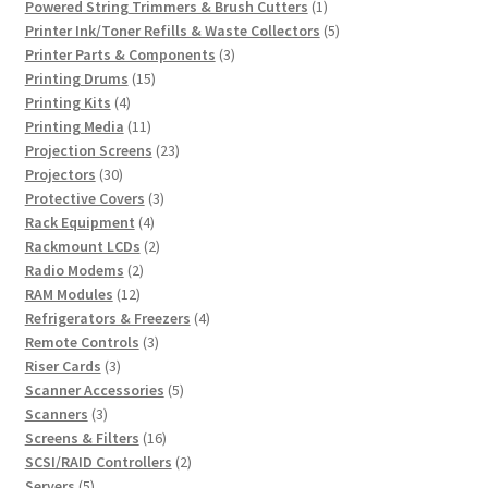
products
1
Powered String Trimmers & Brush Cutters
1
product
5
Printer Ink/Toner Refills & Waste Collectors
5
3
products
Printer Parts & Components
3
15
products
Printing Drums
15
4
products
Printing Kits
4
products
11
Printing Media
11
products
23
Projection Screens
23
30
products
Projectors
30
products
3
Protective Covers
3
4
products
Rack Equipment
4
products
2
Rackmount LCDs
2
2
products
Radio Modems
2
12
products
RAM Modules
12
products
4
Refrigerators & Freezers
4
3
products
Remote Controls
3
3
products
Riser Cards
3
products
5
Scanner Accessories
5
3
products
Scanners
3
products
16
Screens & Filters
16
products
2
SCSI/RAID Controllers
2
5
products
Servers
5