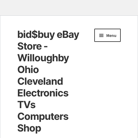
bid$buy eBay
Skip
Skip
Menu
to
to
Store -
navigation
content
Willoughby
Ohio
Cleveland
Electronics
TVs
Computers
Shop