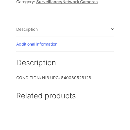
Category:
Surveillance/Network Cameras
1
Camera
White
quantity
Description
Additional information
Description
CONDITION: NIB UPC: 840080526126
Related products