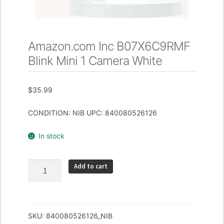
Amazon.com Inc B07X6C9RMF
Blink Mini 1 Camera White
$
35.99
CONDITION: NIB UPC: 840080526126
In stock
Amazon.com
Add to cart
Inc
B07X6C9RMF
Blink
Mini
SKU:
840080526126_NIB