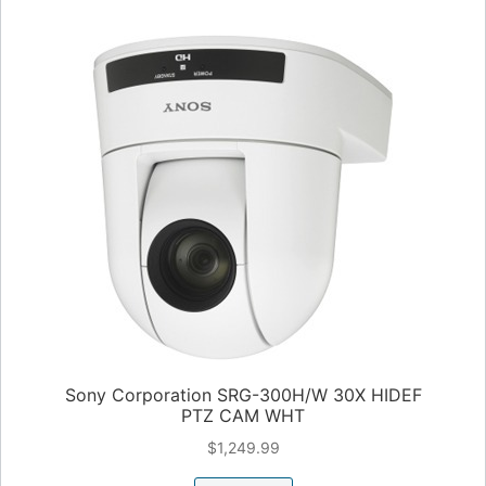
Sony Corporation SRG-300H/W 30X HIDEF
PTZ CAM WHT
$
1,249.99