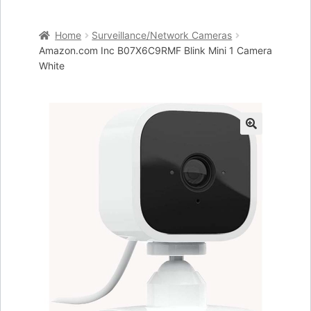
Home
Home
Surveillance/Network Cameras
Cart
Amazon.com Inc B07X6C9RMF Blink Mini 1 Camera
White
Checkout
My account
🔍
Placing an order