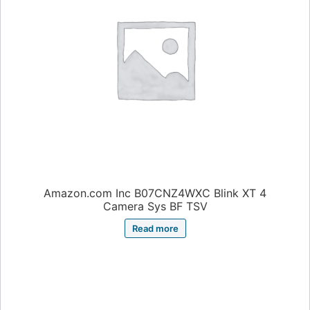
Amazon.com Inc B07CNZ4WXC Blink XT 4
Camera Sys BF TSV
Read more