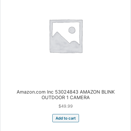
Amazon.com Inc 53024843 AMAZON BLINK
OUTDOOR 1 CAMERA
$
49.99
Add to cart