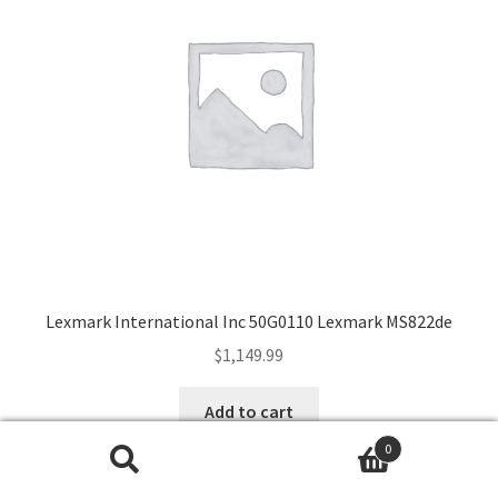
Lexmark International Inc 50G0110 Lexmark MS822de
$
1,149.99
Add to cart
0
Search
Search