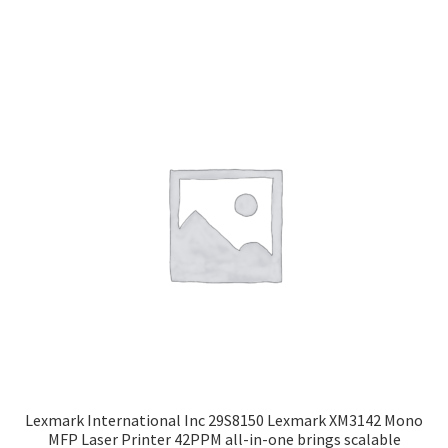
Lexmark International Inc 29S8150 Lexmark XM3142 Mono
MFP Laser Printer 42PPM all-in-one brings scalable