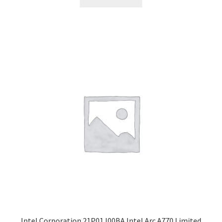
Intel Corporation 21P01J00BA Intel Arc A770 Limited