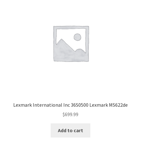
Lexmark International Inc 36S0500 Lexmark MS622de
$
699.99
Add to cart