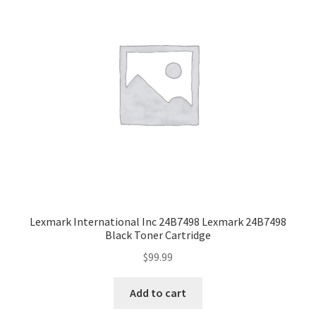
Lexmark International Inc 24B7498 Lexmark 24B7498
Black Toner Cartridge
$
99.99
Add to cart