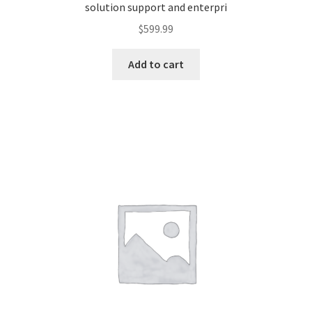
solution support and enterpri
$
599.99
Add to cart