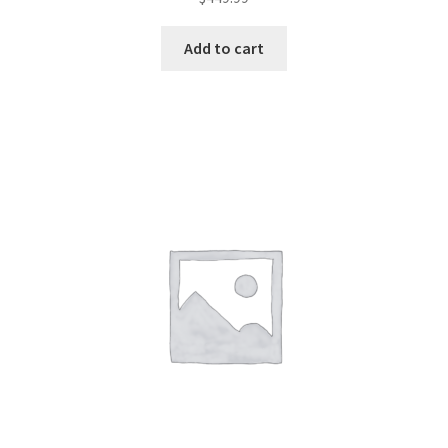
Add to cart