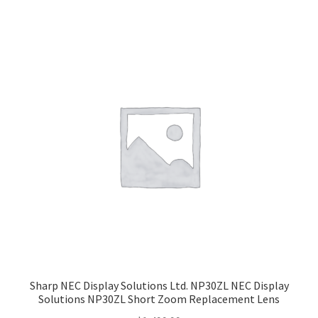
Sharp NEC Display Solutions Ltd. NP30ZL NEC Display
Solutions NP30ZL Short Zoom Replacement Lens