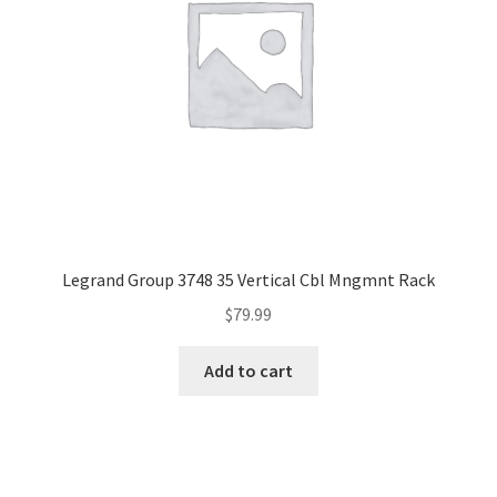
Legrand Group 3748 35 Vertical Cbl Mngmnt Rack
$
79.99
Add to cart