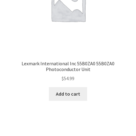
Lexmark International Inc 55B0ZA0 55B0ZA0
Photoconductor Unit
$
54.99
Add to cart