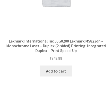
Lexmark International Inc 50G0200 Lexmark MS823dn –
Monochrome Laser – Duplex (2-sided) Printing: Integrated
Duplex – Print Speed: Up
$
849.99
Add to cart