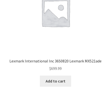
Lexmark International Inc 36S0820 Lexmark MX521ade
$
699.99
Add to cart