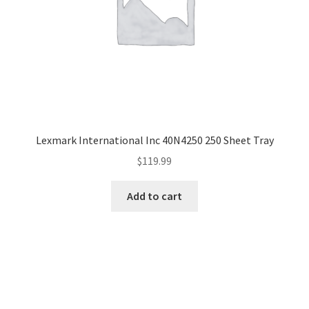
Lexmark International Inc 40N4250 250 Sheet Tray
$
119.99
Add to cart