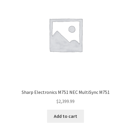
Sharp Electronics M751 NEC MultiSync M751
$
2,399.99
Add to cart