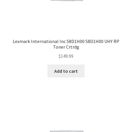
Lexmark International Inc 58D1H00 58D1H00 UHY RP
Toner Crtrdg
$
149.99
Add to cart