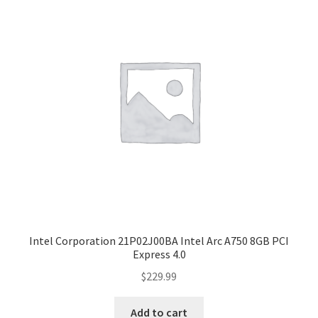
Intel Corporation 21P02J00BA Intel Arc A750 8GB PCI
Express 4.0
$
229.99
Add to cart