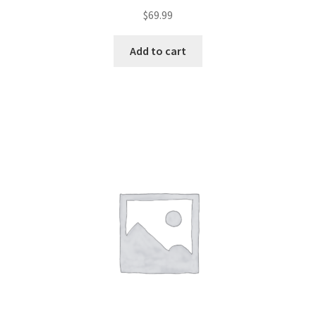
$
69.99
Add to cart