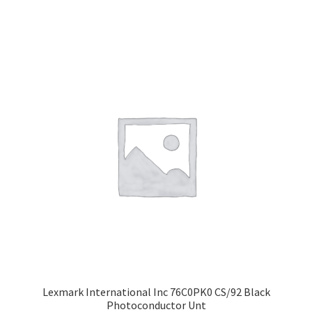
Lexmark International Inc 76C0PK0 CS/92 Black
Photoconductor Unt