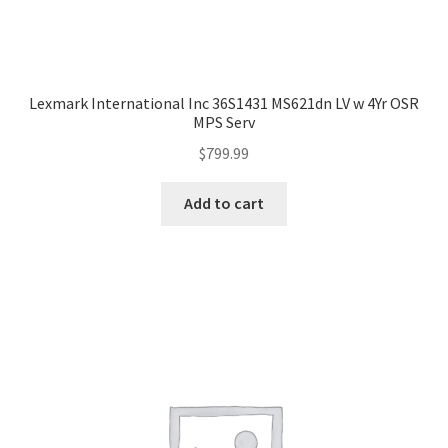
Lexmark International Inc 36S1431 MS621dn LV w 4Yr OSR
MPS Serv
$
799.99
Add to cart