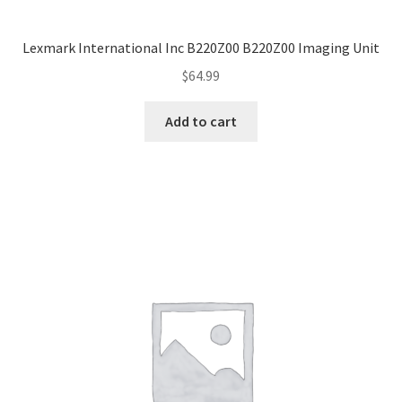
Lexmark International Inc B220Z00 B220Z00 Imaging Unit
$
64.99
Add to cart