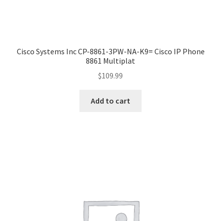
Cisco Systems Inc CP-8861-3PW-NA-K9= Cisco IP Phone
8861 Multiplat
$
109.99
Add to cart