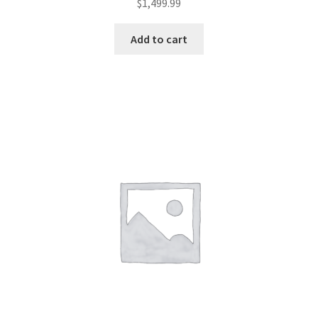
$
1,499.99
Add to cart