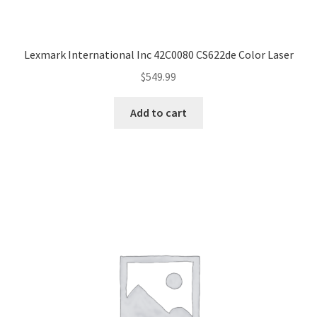
Lexmark International Inc 42C0080 CS622de Color Laser
$
549.99
Add to cart