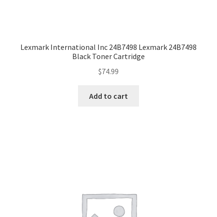
Lexmark International Inc 24B7498 Lexmark 24B7498
Black Toner Cartridge
$
74.99
Add to cart