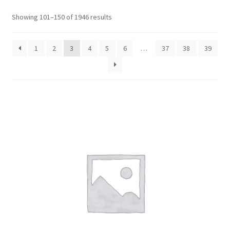
Sorted
Showing 101–150 of 1946 results
by
popularity
1
2
3
4
5
6
…
37
38
39