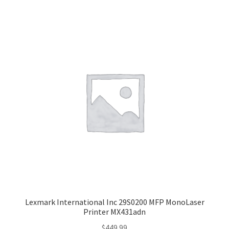
Lexmark International Inc 29S0200 MFP MonoLaser
Printer MX431adn
$
449.99