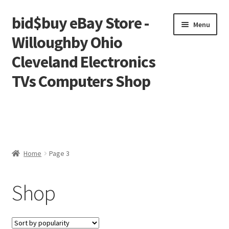
bid$buy eBay Store -
Skip
Skip
Menu
to
to
Willoughby Ohio
navigation
content
Cleveland Electronics
TVs Computers Shop
Home
Cart
Home
Page 3
Checkout
Shop
My account
Placing an order