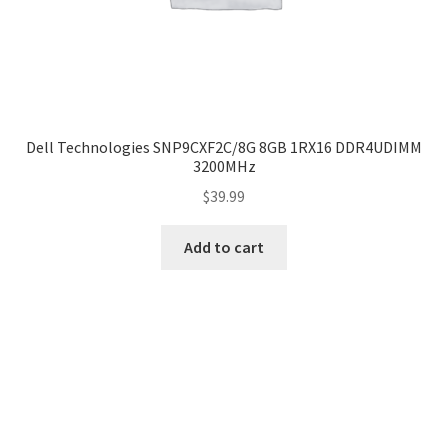
Dell Technologies SNP9CXF2C/8G 8GB 1RX16 DDR4UDIMM
3200MHz
$
39.99
Add to cart