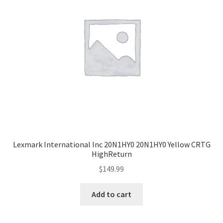
Lexmark International Inc 20N1HY0 20N1HY0 Yellow CRTG
HighReturn
$
149.99
Add to cart