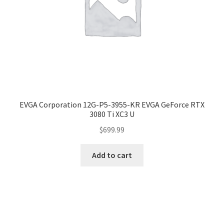
EVGA Corporation 12G-P5-3955-KR EVGA GeForce RTX
3080 Ti XC3 U
$
699.99
Add to cart