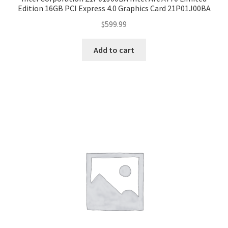
Edition 16GB PCI Express 4.0 Graphics Card 21P01J00BA
$
599.99
Add to cart