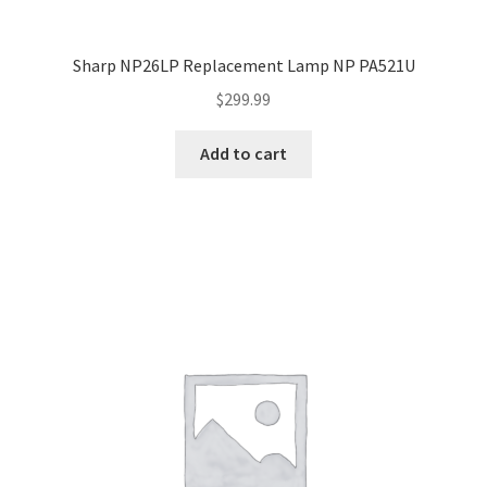
Sharp NP26LP Replacement Lamp NP PA521U
$
299.99
Add to cart