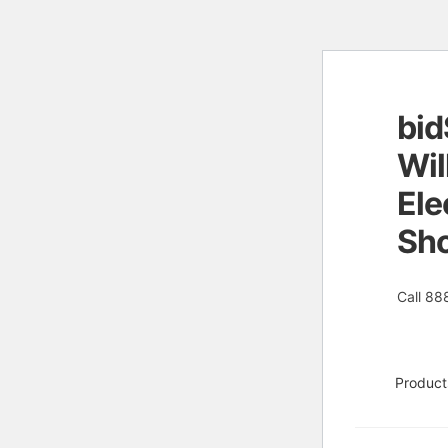
bid
Skip
Skip
to
to
Wil
naviga
conten
Ele
Sh
Call 88
Product