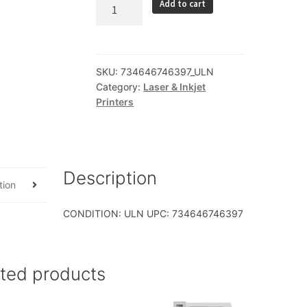
Lexmark
Add to cart
International
Inc
36S1431
MS621dn
SKU:
734646746397_ULN
Category:
Laser & Inkjet
LV
Printers
w
4Yr
OSR
MPS
Serv
Description
tion
quantity
CONDITION: ULN UPC: 734646746397
ated products