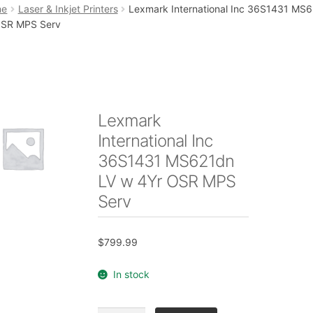
art
Checkout
My account
Placing an order
me
Laser & Inkjet Printers
Lexmark International Inc 36S1431 MS
OSR MPS Serv
Lexmark
International Inc
36S1431 MS621dn
LV w 4Yr OSR MPS
Serv
$
799.99
In stock