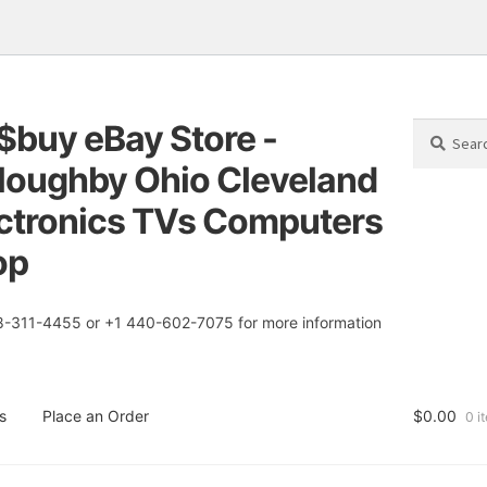
$buy eBay Store -
Search
Search
for:
loughby Ohio Cleveland
tion
t
ctronics TVs Computers
op
8-311-4455 or +1 440-602-7075 for more information
s
Place an Order
$
0.00
0 i