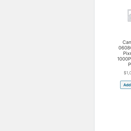
Can
0608
Pix
1000
P
$
1,
Add 