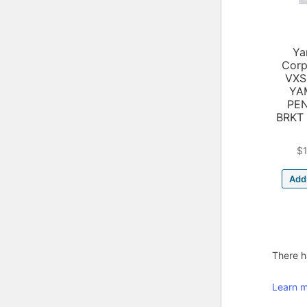
Ya
Corp
VXS
YA
PE
BRKT
$
Add 
There ha
Learn m