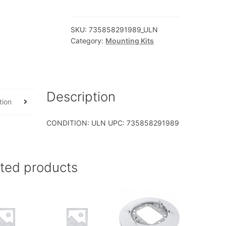
AXXFULLRAIL
2
SKU:
735858291989_ULN
4U
Category:
Mounting Kits
Premium
Rails
CMA
Support
Description
quantity
tion
CONDITION: ULN UPC: 735858291989
ated products