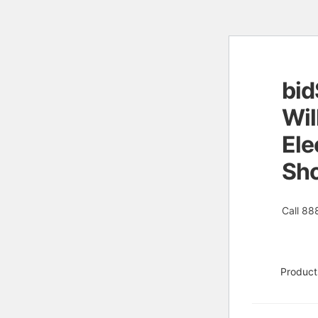
bid
Skip
Skip
to
to
Wil
naviga
conten
Ele
Sh
Call 88
Product