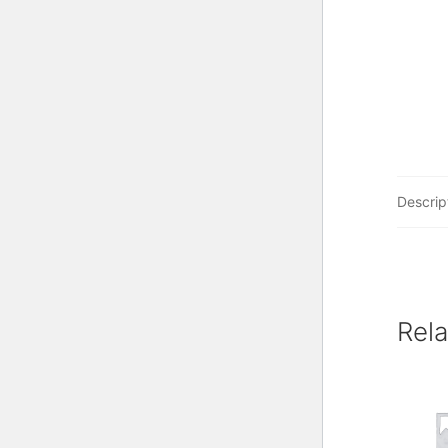
Descrip
Rel