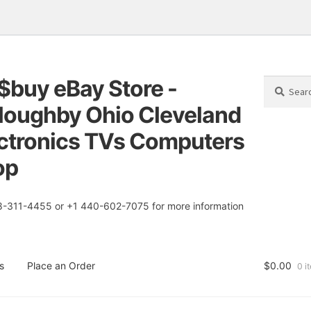
$buy eBay Store -
Search
Search
for:
loughby Ohio Cleveland
tion
t
ctronics TVs Computers
op
8-311-4455 or +1 440-602-7075 for more information
s
Place an Order
$
0.00
0 i