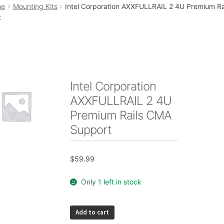
art
Checkout
My account
Placing an order
me
Mounting Kits
Intel Corporation AXXFULLRAIL 2 4U Premium R
t
Intel Corporation
AXXFULLRAIL 2 4U
Premium Rails CMA
Support
$
59.99
Only 1 left in stock
Intel
Add to cart
Corporation