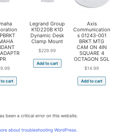
maha
Legrand Group
Axis
oration
K1D220B K1D
Communication
PBRKT
Dynamic Desk
s 01243-001
MAHA
Clamp Mount
BRKT MTG
NDANT
CAM ON 4IN
$
229.99
 ADAPTR
SQUARE 4
PR
OCTAGON SGL
Add to cart
19.99
$
14.99
to cart
Add to cart
s been a critical error on this website.
ore about troubleshooting WordPress.