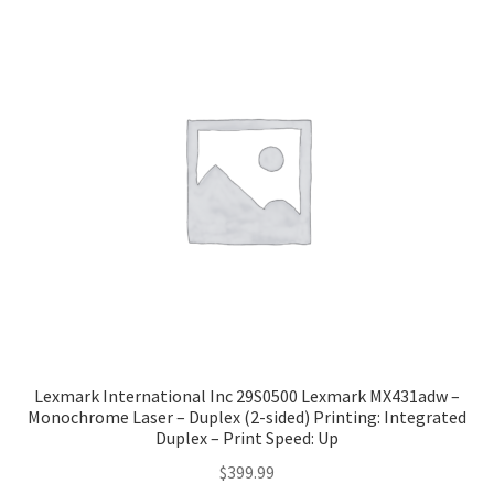
Lexmark International Inc 29S0500 Lexmark MX431adw –
Monochrome Laser – Duplex (2-sided) Printing: Integrated
Duplex – Print Speed: Up
$
399.99