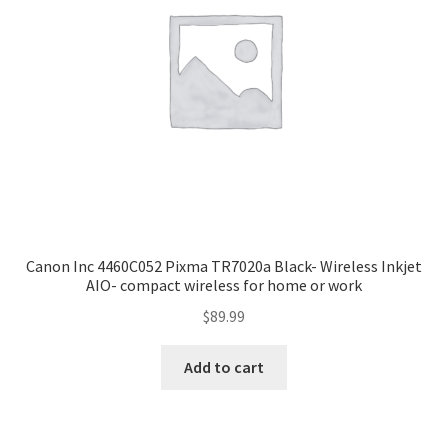
Canon Inc 4460C052 Pixma TR7020a Black- Wireless Inkjet
AIO- compact wireless for home or work
$
89.99
Add to cart