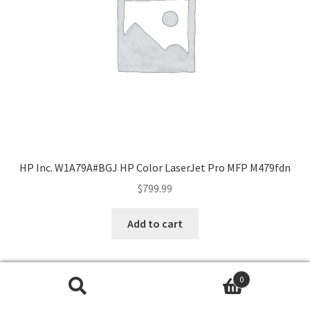
HP Inc. W1A79A#BGJ HP Color LaserJet Pro MFP M479fdn
$
799.99
Add to cart
0
Search
Search