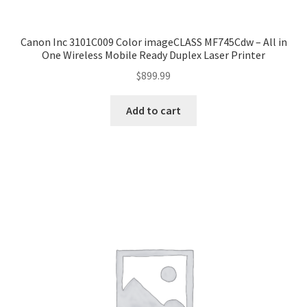
Canon Inc 3101C009 Color imageCLASS MF745Cdw – All in
One Wireless Mobile Ready Duplex Laser Printer
$
899.99
Add to cart