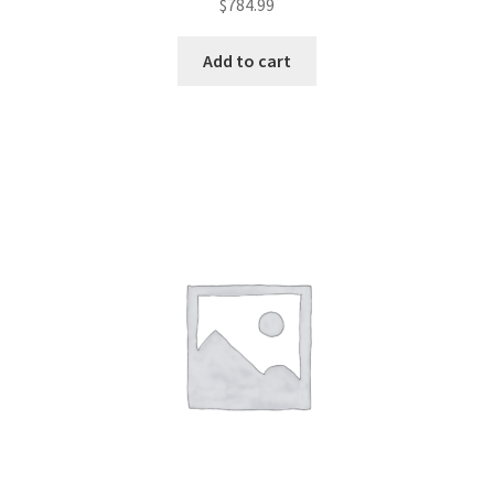
$
784.99
Add to cart