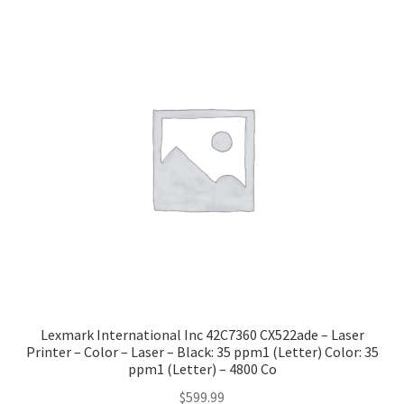
popularity
Lexmark International Inc 42C7360 CX522ade – Laser
Printer – Color – Laser – Black: 35 ppm1 (Letter) Color: 35
ppm1 (Letter) – 4800 Co
$
599.99