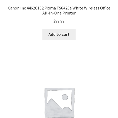
Canon Inc 4462C102 Pixma TS6420a White Wireless Office
All-In-One Printer
$
99.99
Add to cart