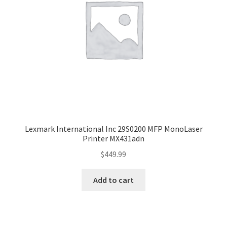
Lexmark International Inc 29S0200 MFP MonoLaser
Printer MX431adn
$
449.99
Add to cart