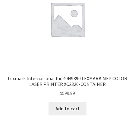
Lexmark International Inc 40N9390 LEXMARK MFP COLOR
LASER PRINTER XC2326-CONTAINER
$
599.99
Add to cart