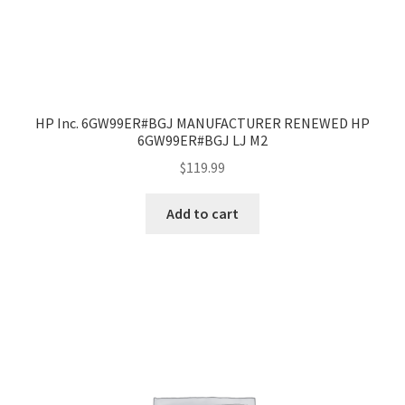
HP Inc. 6GW99ER#BGJ MANUFACTURER RENEWED HP
6GW99ER#BGJ LJ M2
$
119.99
Add to cart