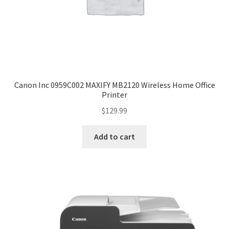
Canon Inc 0959C002 MAXIFY MB2120 Wireless Home Office
Printer
$
129.99
Add to cart