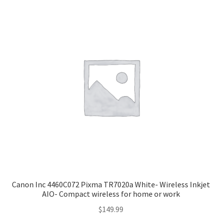
Canon Inc 4460C072 Pixma TR7020a White- Wireless Inkjet
AIO- Compact wireless for home or work
$
149.99