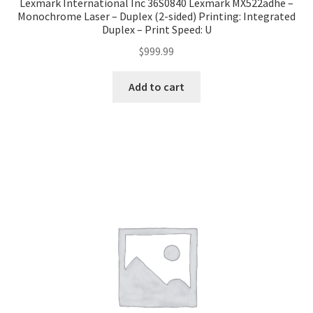
Lexmark International Inc 36S0840 Lexmark MX522adhe –
Monochrome Laser – Duplex (2-sided) Printing: Integrated
Duplex – Print Speed: U
$
999.99
Add to cart