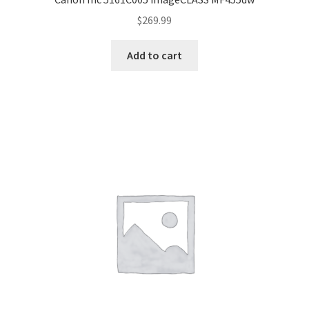
$
269.99
Add to cart