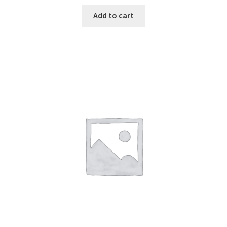
Add to cart