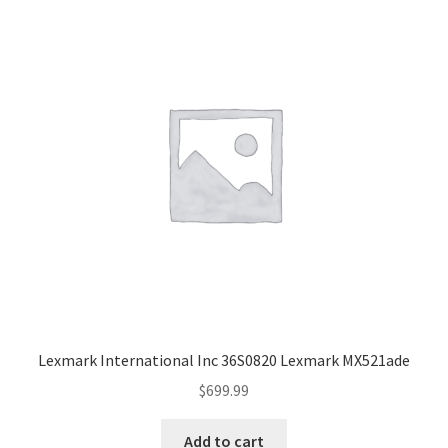
Lexmark International Inc 36S0820 Lexmark MX521ade
$
699.99
Add to cart