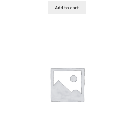
Add to cart