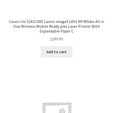
Canon Inc 5161C005 Canon imageCLASS MF455dw-All in
One Wireless.Mobile Ready plex Laser Printer With
Expandable Paper C
$
289.99
Add to cart