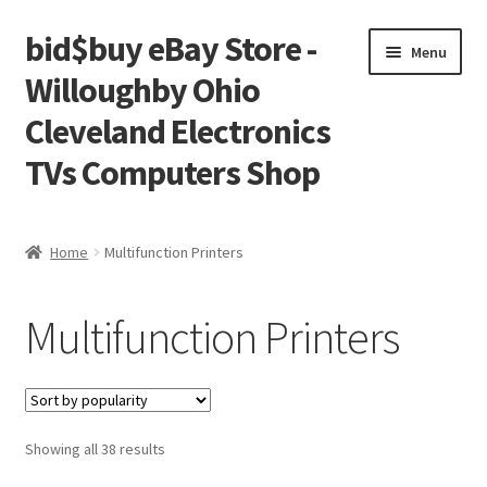
bid$buy eBay Store -
Skip
Skip
Menu
to
to
Willoughby Ohio
navigation
content
Cleveland Electronics
TVs Computers Shop
Home
Home
Multifunction Printers
Cart
Multifunction Printers
Checkout
My account
Sorted
Showing all 38 results
Placing an order
by