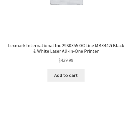
Lexmark International Inc 29S0355 GOLine MB3442i Black
& White Laser All-in-One Printer
$
439.99
Add to cart