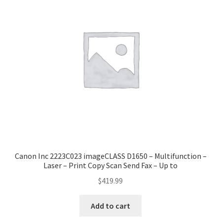
Canon Inc 2223C023 imageCLASS D1650 – Multifunction –
Laser – Print Copy Scan Send Fax – Up to
$
419.99
Add to cart