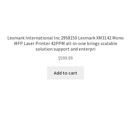
Lexmark International Inc 29S8150 Lexmark XM3142 Mono
MFP Laser Printer 42PPM all-in-one brings scalable
solution support and enterpri
$
599.99
Add to cart