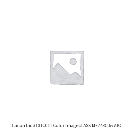
Canon Inc 3101C011 Color ImageCLASS MF743Cdw AIO