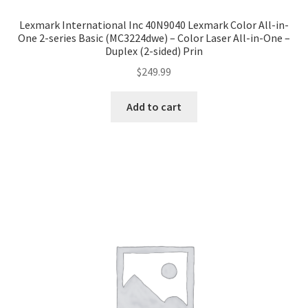
Lexmark International Inc 40N9040 Lexmark Color All-in-
One 2-series Basic (MC3224dwe) – Color Laser All-in-One –
Duplex (2-sided) Prin
$
249.99
Add to cart