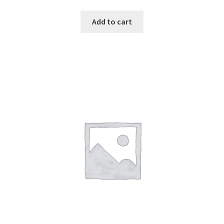
Add to cart