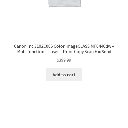
Canon Inc 3102C005 Color imageCLASS MF644Cdw –
Multifunction – Laser – Print Copy Scan Fax Send
$
399.99
Add to cart