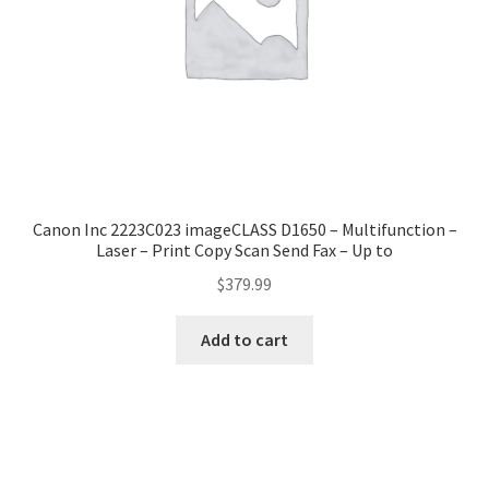
Canon Inc 2223C023 imageCLASS D1650 – Multifunction –
Laser – Print Copy Scan Send Fax – Up to
$
379.99
Add to cart