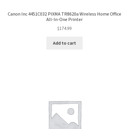
Canon Inc 4451C032 PIXMA TR8620a Wireless Home Office
All-In-One Printer
$
174.99
Add to cart