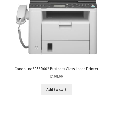
Canon Inc 6356B002 Business Class Laser Printer
$
199.99
Add to cart