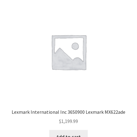
Lexmark International Inc 36S0900 Lexmark MX622ade
$
1,199.99
Add to cart