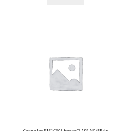
Canon Inc 5161C005 imageCLASS MF455dw