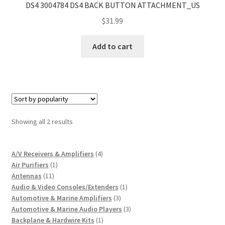
DS4 3004784 DS4 BACK BUTTON ATTACHMENT_US
$
31.99
Add to cart
Sorted
Showing all 2 results
by
popularity
4
A/V Receivers & Amplifiers
4
1
products
Air Purifiers
1
11
product
Antennas
11
products
1
Audio & Video Consoles/Extenders
1
3
product
Automotive & Marine Amplifiers
3
products
3
Automotive & Marine Audio Players
3
1
products
Backplane & Hardwire Kits
1