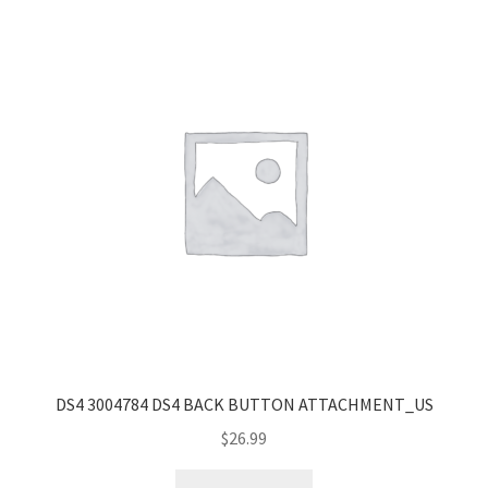
popularity
DS4 3004784 DS4 BACK BUTTON ATTACHMENT_US
$
26.99