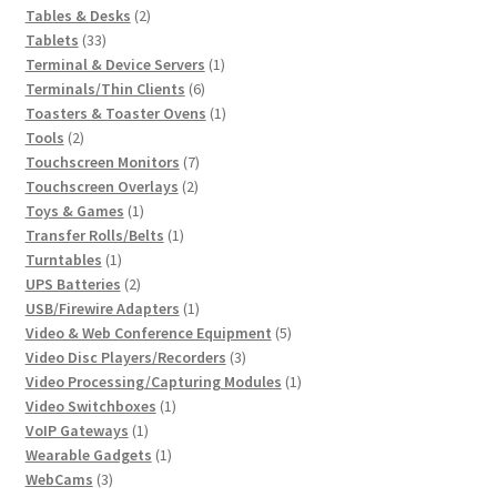
2
products
Tables & Desks
2
33
products
Tablets
33
products
1
Terminal & Device Servers
1
6
product
Terminals/Thin Clients
6
products
1
Toasters & Toaster Ovens
1
2
product
Tools
2
products
7
Touchscreen Monitors
7
2
products
Touchscreen Overlays
2
1
products
Toys & Games
1
product
1
Transfer Rolls/Belts
1
1
product
Turntables
1
product
2
UPS Batteries
2
products
1
USB/Firewire Adapters
1
product
5
Video & Web Conference Equipment
5
3
products
Video Disc Players/Recorders
3
products
1
Video Processing/Capturing Modules
1
1
product
Video Switchboxes
1
1
product
VoIP Gateways
1
product
1
Wearable Gadgets
1
3
product
WebCams
3