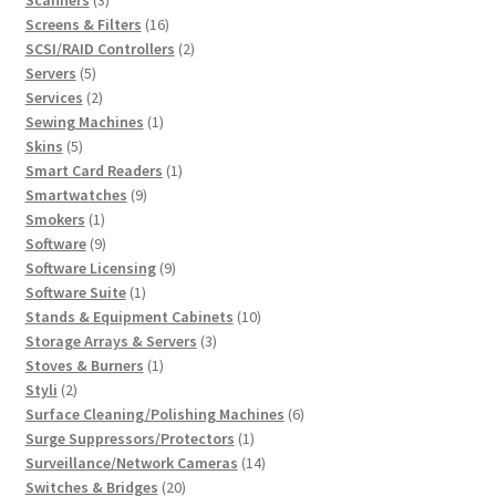
products
16
Screens & Filters
16
products
2
SCSI/RAID Controllers
2
5
products
Servers
5
products
2
Services
2
products
1
Sewing Machines
1
5
product
Skins
5
products
1
Smart Card Readers
1
9
product
Smartwatches
9
1
products
Smokers
1
product
9
Software
9
products
9
Software Licensing
9
1
products
Software Suite
1
product
10
Stands & Equipment Cabinets
10
3
products
Storage Arrays & Servers
3
1
products
Stoves & Burners
1
2
product
Styli
2
products
6
Surface Cleaning/Polishing Machines
6
1
products
Surge Suppressors/Protectors
1
product
14
Surveillance/Network Cameras
14
20
products
Switches & Bridges
20