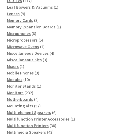
117
products
LCD TVs
117
products
1
Leaf Blowers & Vacuums
1
9
product
Lenses
9
products
3
Memory Cards
3
products
1
Memory Expansion Boards
1
8
product
Microphones
8
products
5
Microprocessors
5
products
1
Microwave Ovens
1
product
4
Miscellaneous Devices
4
3
products
Miscellaneous Kits
3
1
products
Mixers
1
product
3
Mobile Phones
3
10
products
Modules
10
products
1
Monitor Stands
1
232
product
Monitors
232
products
4
Motherboards
4
products
57
Mounting Kits
57
products
6
Multi-element Speakers
6
products
1
Multifunction Printer Accessories
1
38
product
Multifunction Printers
38
43
products
Multimedia Speakers
43