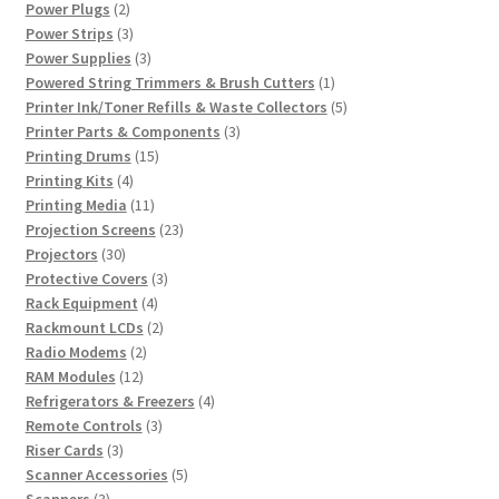
2
product
Power Plugs
2
products
3
Power Strips
3
products
3
Power Supplies
3
products
1
Powered String Trimmers & Brush Cutters
1
product
5
Printer Ink/Toner Refills & Waste Collectors
5
3
products
Printer Parts & Components
3
15
products
Printing Drums
15
4
products
Printing Kits
4
products
11
Printing Media
11
products
23
Projection Screens
23
30
products
Projectors
30
products
3
Protective Covers
3
4
products
Rack Equipment
4
products
2
Rackmount LCDs
2
2
products
Radio Modems
2
12
products
RAM Modules
12
products
4
Refrigerators & Freezers
4
3
products
Remote Controls
3
3
products
Riser Cards
3
products
5
Scanner Accessories
5
3
products
Scanners
3