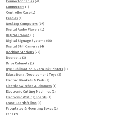
41
products
Connector Cables
41
1
products
Connectors
1
product
1
Controller Case
1
1
product
Cradles
1
product
76
Desktop Computers
76
products
1
Digital Audio Players
1
1
product
Digital Frames
1
product
90
Digital Signage Systems
90
4
products
Digital Still Cameras
4
27
products
Docking Stations
27
3
products
Doorbells
3
products
1
Drive Cabinets
1
product
1
Dye Sublimation & Zero Ink Printers
1
3
product
Educational/Development Toys
3
1
products
Electric Blankets & Pads
1
product
1
Electric Switches & Dimmers
1
1
product
Electronic Cutting Machines
1
1
product
Electronic Writing Boards
1
3
product
Erase Boards/Films
3
products
1
Faceplates & Mounting Boxes
1
2
product
Fans
2