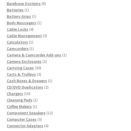
8
product
Barebone Systems
8
1
products
Batteries
1
product
1
Battery Grips
1
product
1
Body Massagers
1
4
product
Cable Locks
4
products
3
Cable Management
3
1
products
Calculators
1
product
1
Camcorders
1
product
1
Camera & Camcorder Add-ons
1
2
product
Camera Enclosures
2
30
products
Carrying Cases
30
products
3
Carts & Trolleys
3
products
1
Cash Boxes & Drawers
1
2
product
CD/DVD Duplicators
2
10
products
Chargers
10
products
1
Cleaning Pads
1
1
product
Coffee Makers
1
product
12
Component Speakers
12
3
products
Computer Cases
3
products
4
Connector Adapters
4