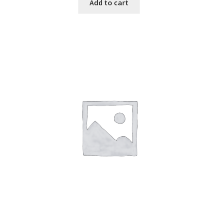
Add to cart