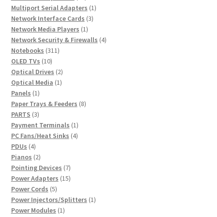
products
1
Multiport Serial Adapters
1
3
product
Network Interface Cards
3
1
products
Network Media Players
1
product
4
Network Security & Firewalls
4
311
products
Notebooks
311
10
products
OLED TVs
10
products
2
Optical Drives
2
1
products
Optical Media
1
1
product
Panels
1
product
8
Paper Trays & Feeders
8
3
products
PARTS
3
products
1
Payment Terminals
1
4
product
PC Fans/Heat Sinks
4
4
products
PDUs
4
products
2
Pianos
2
products
7
Pointing Devices
7
products
15
Power Adapters
15
5
products
Power Cords
5
products
1
Power Injectors/Splitters
1
1
product
Power Modules
1