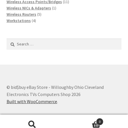
products
11
Wireless Access Points/Bridges
11
1
products
Wireless NICs & Adapters
1
5
product
Wireless Routers
5
4
products
Workstations
4
products
Search
for:
© bid$buy eBay Store - Willoughby Ohio Cleveland
Electronics TVs Computers Shop 2026
Built with WooCommerce
.
0