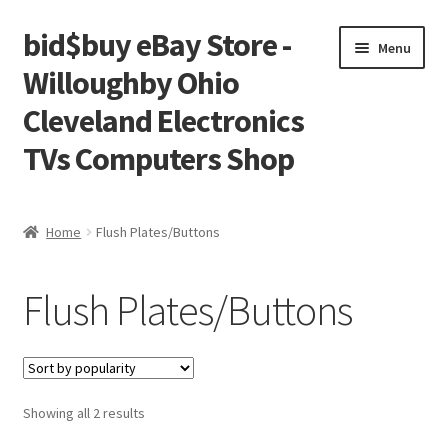
bid$buy eBay Store -
Skip
Skip
Menu
to
to
Willoughby Ohio
navigation
content
Cleveland Electronics
TVs Computers Shop
Home
Home
Flush Plates/Buttons
Cart
Flush Plates/Buttons
Checkout
My account
Sorted
Showing all 2 results
Placing an order
by