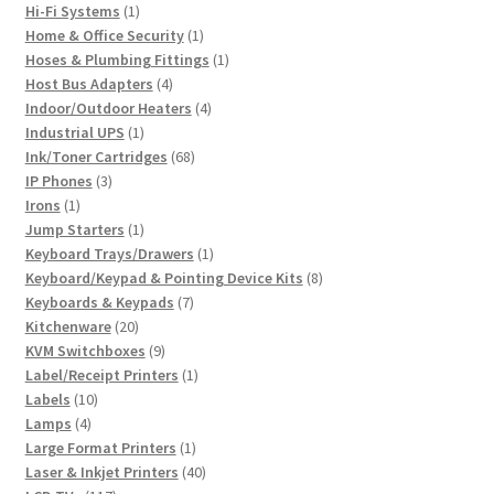
1
products
Hi-Fi Systems
1
product
1
Home & Office Security
1
product
1
Hoses & Plumbing Fittings
1
4
product
Host Bus Adapters
4
products
4
Indoor/Outdoor Heaters
4
1
products
Industrial UPS
1
product
68
Ink/Toner Cartridges
68
3
products
IP Phones
3
1
products
Irons
1
product
1
Jump Starters
1
product
1
Keyboard Trays/Drawers
1
product
8
Keyboard/Keypad & Pointing Device Kits
8
7
products
Keyboards & Keypads
7
20
products
Kitchenware
20
products
9
KVM Switchboxes
9
products
1
Label/Receipt Printers
1
10
product
Labels
10
4
products
Lamps
4
products
1
Large Format Printers
1
product
40
Laser & Inkjet Printers
40