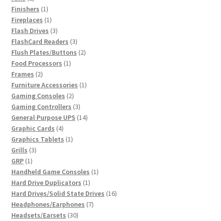
products
1
Finishers
1
product
1
Fireplaces
1
product
3
Flash Drives
3
products
3
FlashCard Readers
3
products
2
Flush Plates/Buttons
2
1
products
Food Processors
1
2
product
Frames
2
products
1
Furniture Accessories
1
2
product
Gaming Consoles
2
products
3
Gaming Controllers
3
products
14
General Purpose UPS
14
4
products
Graphic Cards
4
products
1
Graphics Tablets
1
3
product
Grills
3
1
products
GRP
1
product
1
Handheld Game Consoles
1
1
product
Hard Drive Duplicators
1
product
16
Hard Drives/Solid State Drives
16
7
products
Headphones/Earphones
7
30
products
Headsets/Earsets
30