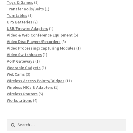
1
products
Toys & Games
1
product
1
Transfer Rolls/Belts
1
1
product
Turntables
1
product
2
UPS Batteries
2
products
1
USB/Firewire Adapters
1
product
5
Video & Web Conference Equipment
5
3
products
Video Disc Players/Recorders
3
products
1
Video Processing/Capturing Modules
1
1
product
Video Switchboxes
1
1
product
VoIP Gateways
1
product
1
Wearable Gadgets
1
3
product
WebCams
3
products
11
Wireless Access Points/Bridges
11
1
products
Wireless NICs & Adapters
1
5
product
Wireless Routers
5
4
products
Workstations
4
products
Search
for: