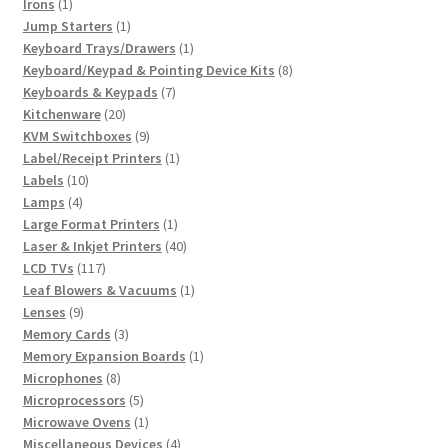
1
products
Irons
1
product
1
Jump Starters
1
product
1
Keyboard Trays/Drawers
1
product
8
Keyboard/Keypad & Pointing Device Kits
8
7
products
Keyboards & Keypads
7
20
products
Kitchenware
20
products
9
KVM Switchboxes
9
products
1
Label/Receipt Printers
1
10
product
Labels
10
4
products
Lamps
4
products
1
Large Format Printers
1
product
40
Laser & Inkjet Printers
40
117
products
LCD TVs
117
products
1
Leaf Blowers & Vacuums
1
9
product
Lenses
9
products
3
Memory Cards
3
products
1
Memory Expansion Boards
1
8
product
Microphones
8
products
5
Microprocessors
5
products
1
Microwave Ovens
1
product
4
Miscellaneous Devices
4