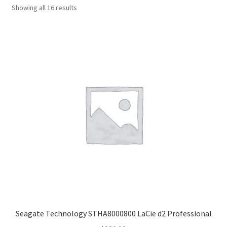
Sorted
Showing all 16 results
by
popularity
Seagate Technology STHA8000800 LaCie d2 Professional