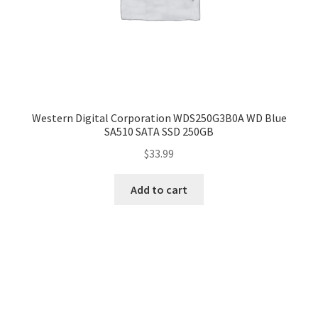
Western Digital Corporation WDS250G3B0A WD Blue
SA510 SATA SSD 250GB
$
33.99
Add to cart