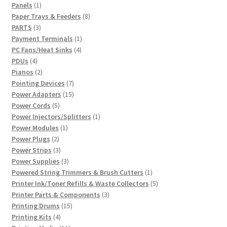
1
product
Panels
1
product
8
Paper Trays & Feeders
8
3
products
PARTS
3
products
1
Payment Terminals
1
4
product
PC Fans/Heat Sinks
4
4
products
PDUs
4
products
2
Pianos
2
products
7
Pointing Devices
7
products
15
Power Adapters
15
5
products
Power Cords
5
products
1
Power Injectors/Splitters
1
1
product
Power Modules
1
2
product
Power Plugs
2
products
3
Power Strips
3
products
3
Power Supplies
3
products
1
Powered String Trimmers & Brush Cutters
1
product
5
Printer Ink/Toner Refills & Waste Collectors
5
3
products
Printer Parts & Components
3
15
products
Printing Drums
15
4
products
Printing Kits
4