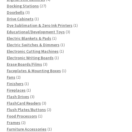
27
products
Docking Stations
27
3
products
Doorbells
3
products
1
Drive Cabinets
1
product
1
Dye Sublimation & Zero Ink Printers
1
3
product
Educational/Development Toys
3
1
products
Electric Blankets & Pads
1
product
1
Electric Switches & Dimmers
1
1
product
Electronic Cutting Machines
1
1
product
Electronic Writing Boards
1
3
product
Erase Boards/Films
3
products
1
Faceplates & Mounting Boxes
1
2
product
Fans
2
products
1
Finishers
1
product
1
Fireplaces
1
product
3
Flash Drives
3
products
3
FlashCard Readers
3
products
2
Flush Plates/Buttons
2
1
products
Food Processors
1
2
product
Frames
2
products
1
Furniture Accessories
1