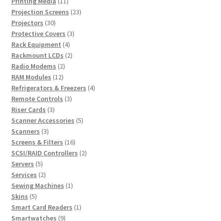
products
11
Printing Media
11
products
23
Projection Screens
23
30
products
Projectors
30
products
3
Protective Covers
3
4
products
Rack Equipment
4
products
2
Rackmount LCDs
2
2
products
Radio Modems
2
12
products
RAM Modules
12
products
4
Refrigerators & Freezers
4
3
products
Remote Controls
3
3
products
Riser Cards
3
products
5
Scanner Accessories
5
3
products
Scanners
3
products
16
Screens & Filters
16
products
2
SCSI/RAID Controllers
2
5
products
Servers
5
products
2
Services
2
products
1
Sewing Machines
1
5
product
Skins
5
products
1
Smart Card Readers
1
9
product
Smartwatches
9