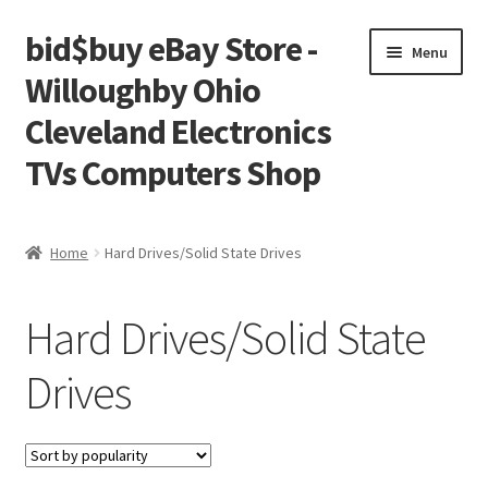
bid$buy eBay Store -
Skip
Skip
Menu
to
to
Willoughby Ohio
navigation
content
Cleveland Electronics
TVs Computers Shop
Home
Home
Hard Drives/Solid State Drives
Cart
Hard Drives/Solid State
Checkout
Drives
My account
Placing an order