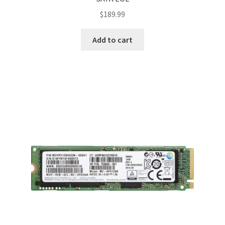
$
189.99
Add to cart