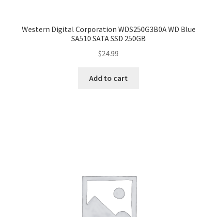
Western Digital Corporation WDS250G3B0A WD Blue
SA510 SATA SSD 250GB
$
24.99
Add to cart