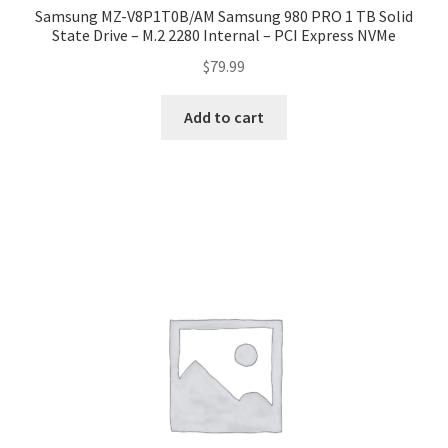
Samsung MZ-V8P1T0B/AM Samsung 980 PRO 1 TB Solid
State Drive – M.2 2280 Internal – PCI Express NVMe
$
79.99
Add to cart