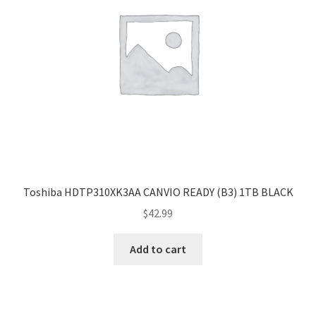
Toshiba HDTP310XK3AA CANVIO READY (B3) 1TB BLACK
$
42.99
Add to cart