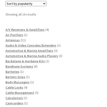
Sorted
Showing all 16 results
by
popularity
4
A/V Receivers & Amplifiers
4
1
products
Air Purifiers
1
11
product
Antennas
11
products
1
Audio & Video Consoles/Extenders
1
3
product
Automotive & Marine Amplifiers
3
products
3
Automotive & Marine Audio Players
3
1
products
Backplane & Hardwire Kits
1
8
product
Barebone Systems
8
1
products
Batteries
1
product
1
Battery Grips
1
product
1
Body Massagers
1
4
product
Cable Locks
4
products
3
Cable Management
3
1
products
Calculators
1
product
1
Camcorders
1