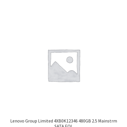
Lenovo Group Limited 4XB0K12346 480GB 2.5 Mainstrm
SATA EOL