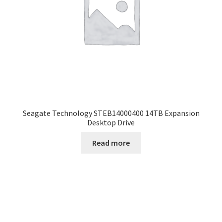
Seagate Technology STEB14000400 14TB Expansion
Desktop Drive
Read more