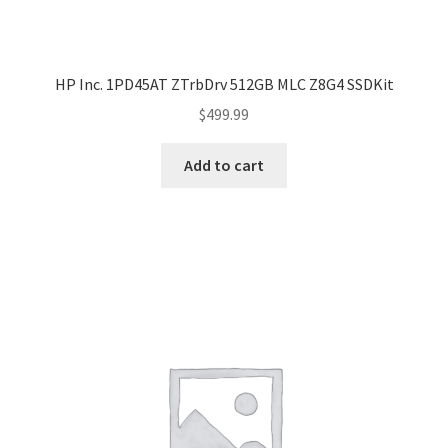
HP Inc. 1PD45AT ZTrbDrv 512GB MLC Z8G4 SSDKit
$
499.99
Add to cart