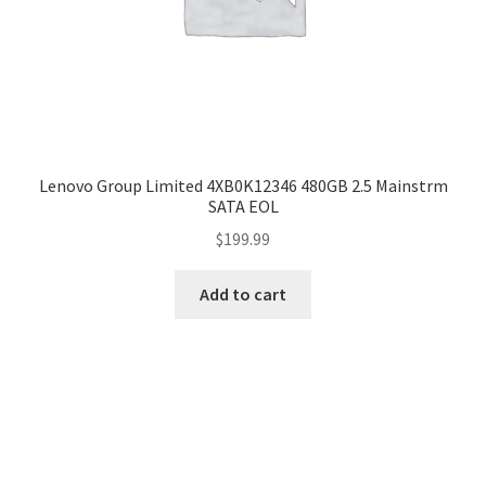
Lenovo Group Limited 4XB0K12346 480GB 2.5 Mainstrm
SATA EOL
$
199.99
Add to cart