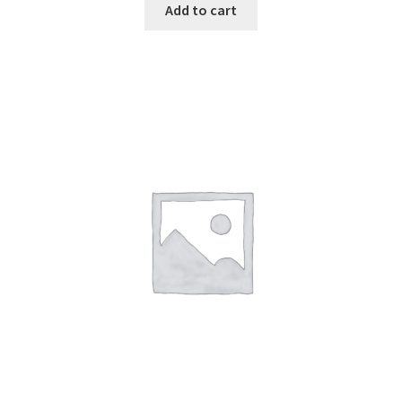
Add to cart