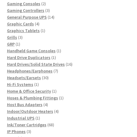
2
product
Gaming Consoles
2
products
3
Gaming Controllers
3
products
14
General Purpose UPS
14
4
products
Graphic Cards
4
products
1
Graphics Tablets
1
3
product
Grills
3
1
products
GRP
1
product
1
Handheld Game Consoles
1
1
product
Hard Drive Duplicators
1
product
16
Hard Drives/Solid State Drives
16
7
products
Headphones/Earphones
7
30
products
Headsets/Earsets
30
1
products
Hi-Fi Systems
1
product
1
Home & Office Security
1
product
1
Hoses & Plumbing Fittings
1
4
product
Host Bus Adapters
4
products
4
Indoor/Outdoor Heaters
4
1
products
Industrial UPS
1
product
68
Ink/Toner Cartridges
68
3
products
IP Phones
3