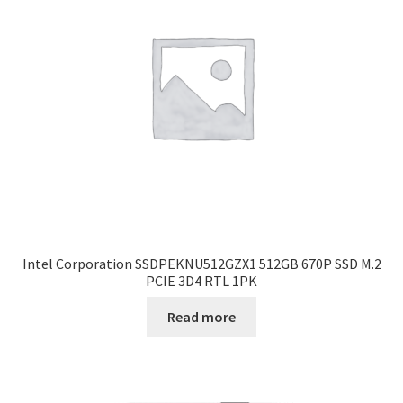
Intel Corporation SSDPEKNU512GZX1 512GB 670P SSD M.2
PCIE 3D4 RTL 1PK
Read more