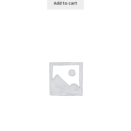
Add to cart