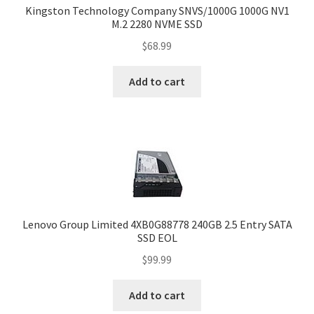
Kingston Technology Company SNVS/1000G 1000G NV1
M.2 2280 NVME SSD
$
68.99
Add to cart
Lenovo Group Limited 4XB0G88778 240GB 2.5 Entry SATA
SSD EOL
$
99.99
Add to cart