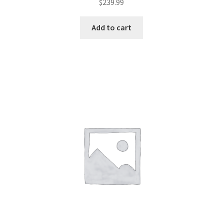
$
239.99
Add to cart