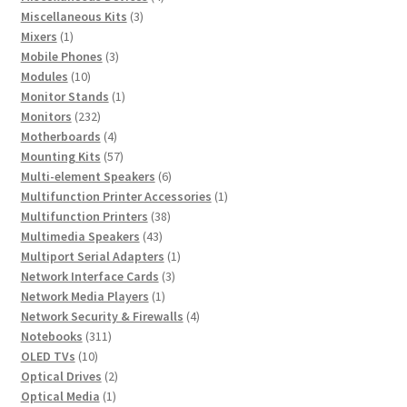
3
products
Miscellaneous Kits
3
1
products
Mixers
1
product
3
Mobile Phones
3
10
products
Modules
10
products
1
Monitor Stands
1
232
product
Monitors
232
products
4
Motherboards
4
products
57
Mounting Kits
57
products
6
Multi-element Speakers
6
products
1
Multifunction Printer Accessories
1
38
product
Multifunction Printers
38
43
products
Multimedia Speakers
43
products
1
Multiport Serial Adapters
1
3
product
Network Interface Cards
3
1
products
Network Media Players
1
product
4
Network Security & Firewalls
4
311
products
Notebooks
311
10
products
OLED TVs
10
products
2
Optical Drives
2
1
products
Optical Media
1