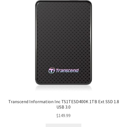
Transcend Information Inc TS1TESD400K 1TB Ext SSD 1.8
USB 3.0
$
149.99