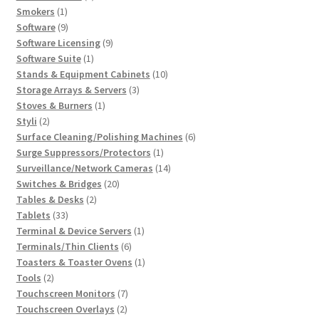
1
products
Smokers
1
product
9
Software
9
products
9
Software Licensing
9
1
products
Software Suite
1
product
10
Stands & Equipment Cabinets
10
3
products
Storage Arrays & Servers
3
1
products
Stoves & Burners
1
2
product
Styli
2
products
6
Surface Cleaning/Polishing Machines
6
1
products
Surge Suppressors/Protectors
1
product
14
Surveillance/Network Cameras
14
20
products
Switches & Bridges
20
2
products
Tables & Desks
2
33
products
Tablets
33
products
1
Terminal & Device Servers
1
6
product
Terminals/Thin Clients
6
products
1
Toasters & Toaster Ovens
1
2
product
Tools
2
products
7
Touchscreen Monitors
7
2
products
Touchscreen Overlays
2