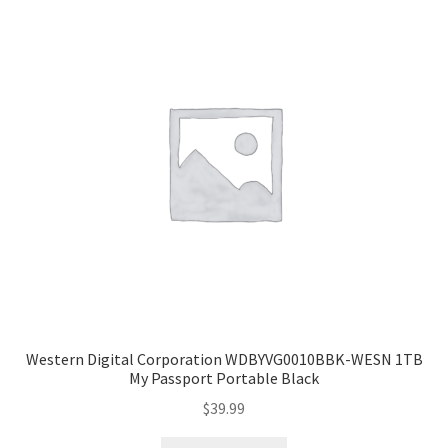
Western Digital Corporation WDBYVG0010BBK-WESN 1TB
My Passport Portable Black
$
39.99