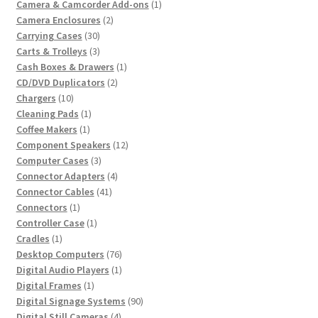
product
1
Camera & Camcorder Add-ons
1
2
product
Camera Enclosures
2
30
products
Carrying Cases
30
products
3
Carts & Trolleys
3
products
1
Cash Boxes & Drawers
1
2
product
CD/DVD Duplicators
2
10
products
Chargers
10
products
1
Cleaning Pads
1
1
product
Coffee Makers
1
product
12
Component Speakers
12
3
products
Computer Cases
3
products
4
Connector Adapters
4
41
products
Connector Cables
41
1
products
Connectors
1
product
1
Controller Case
1
1
product
Cradles
1
product
76
Desktop Computers
76
products
1
Digital Audio Players
1
1
product
Digital Frames
1
product
90
Digital Signage Systems
90
4
products
Digital Still Cameras
4