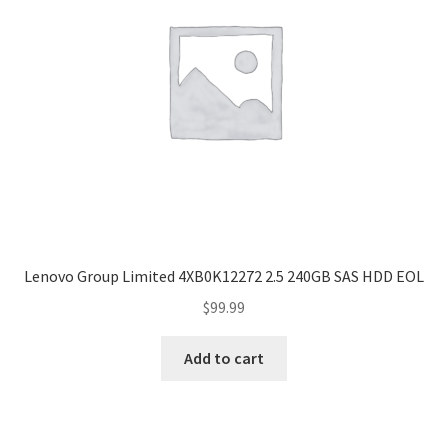
Lenovo Group Limited 4XB0K12272 2.5 240GB SAS HDD EOL
$
99.99
Add to cart