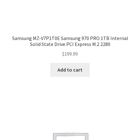
Samsung MZ-V7P1T0E Samsung 970 PRO 1TB Internal
Solid State Drive PCI Express M.2 2280
$
199.99
Add to cart