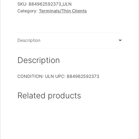
SB
SKU:
884962592373_ULN
Category:
Terminals/Thin Clients
T5745
N280
1GB/1GB
LINUX
Description
quantity
Description
CONDITION: ULN UPC: 884962592373
Related products