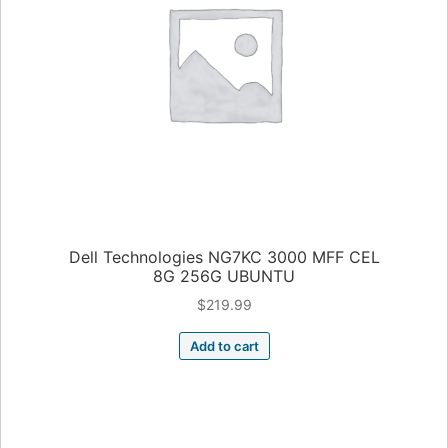
Dell Technologies NG7KC 3000 MFF CEL
8G 256G UBUNTU
$
219.99
Add to cart