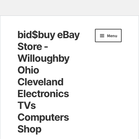
bid$buy eBay
Skip
Skip
Menu
to
to
Store -
navigation
content
Willoughby
Ohio
Cleveland
Electronics
TVs
Computers
Shop