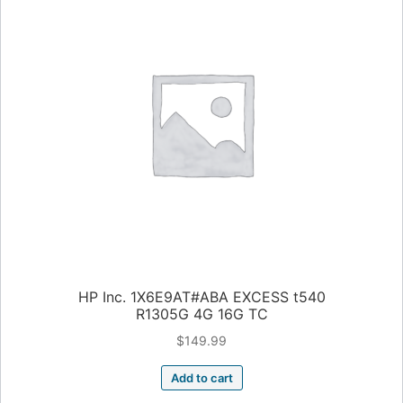
HP Inc. 1X6E9AT#ABA EXCESS t540
R1305G 4G 16G TC
$
149.99
Add to cart