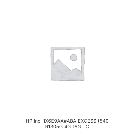
HP Inc. 1X6E9AA#ABA EXCESS t540
R1305G 4G 16G TC