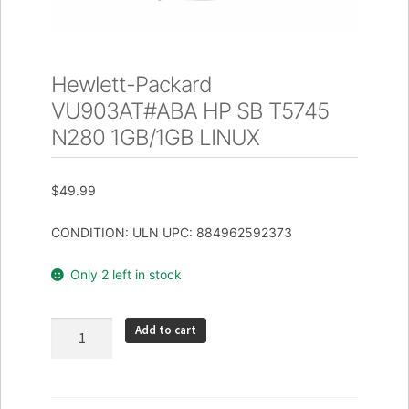
Hewlett-Packard
VU903AT#ABA HP SB T5745
N280 1GB/1GB LINUX
$
49.99
CONDITION: ULN UPC: 884962592373
Only 2 left in stock
Hewlett-
Add to cart
Packard
VU903AT#ABA
HP