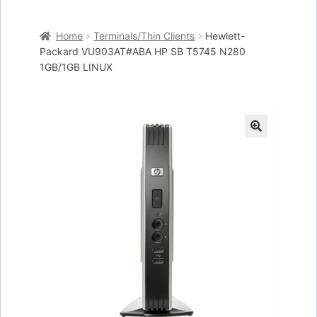
Home
Home
Terminals/Thin Clients
Hewlett-
Cart
Packard VU903AT#ABA HP SB T5745 N280
1GB/1GB LINUX
Checkout
My account
🔍
Placing an order