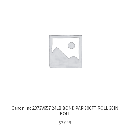
Canon Inc 2873V657 24LB BOND PAP 300FT ROLL 30IN
ROLL
$
27.99