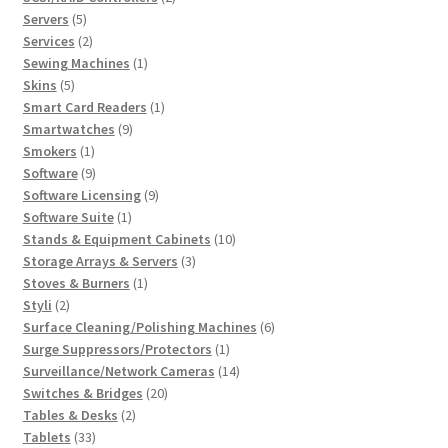
5
products
Servers
5
products
2
Services
2
products
1
Sewing Machines
1
5
product
Skins
5
products
1
Smart Card Readers
1
9
product
Smartwatches
9
1
products
Smokers
1
product
9
Software
9
products
9
Software Licensing
9
1
products
Software Suite
1
product
10
Stands & Equipment Cabinets
10
3
products
Storage Arrays & Servers
3
1
products
Stoves & Burners
1
2
product
Styli
2
products
6
Surface Cleaning/Polishing Machines
6
1
products
Surge Suppressors/Protectors
1
product
14
Surveillance/Network Cameras
14
20
products
Switches & Bridges
20
2
products
Tables & Desks
2
33
products
Tablets
33