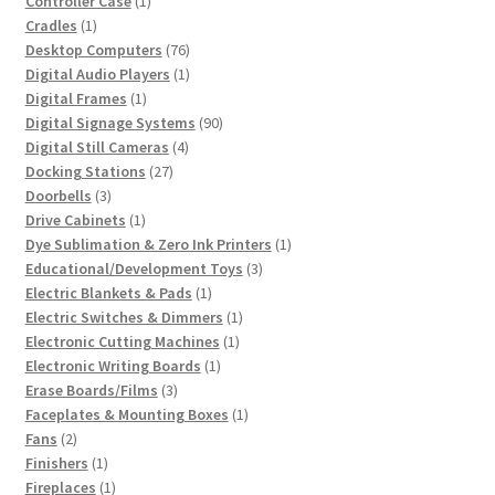
Controller Case
1
1
product
Cradles
1
product
76
Desktop Computers
76
products
1
Digital Audio Players
1
1
product
Digital Frames
1
product
90
Digital Signage Systems
90
4
products
Digital Still Cameras
4
27
products
Docking Stations
27
3
products
Doorbells
3
products
1
Drive Cabinets
1
product
1
Dye Sublimation & Zero Ink Printers
1
3
product
Educational/Development Toys
3
1
products
Electric Blankets & Pads
1
product
1
Electric Switches & Dimmers
1
1
product
Electronic Cutting Machines
1
1
product
Electronic Writing Boards
1
3
product
Erase Boards/Films
3
products
1
Faceplates & Mounting Boxes
1
2
product
Fans
2
products
1
Finishers
1
product
1
Fireplaces
1