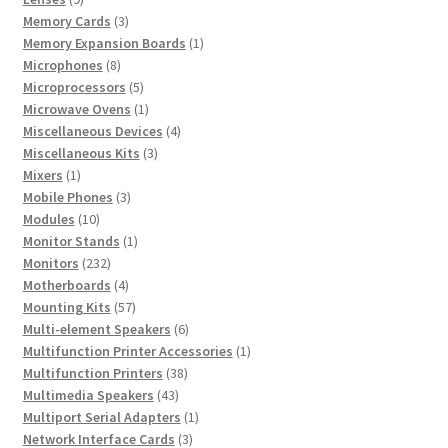
products
3
Memory Cards
3
products
1
Memory Expansion Boards
1
8
product
Microphones
8
products
5
Microprocessors
5
products
1
Microwave Ovens
1
product
4
Miscellaneous Devices
4
3
products
Miscellaneous Kits
3
1
products
Mixers
1
product
3
Mobile Phones
3
10
products
Modules
10
products
1
Monitor Stands
1
232
product
Monitors
232
products
4
Motherboards
4
products
57
Mounting Kits
57
products
6
Multi-element Speakers
6
products
1
Multifunction Printer Accessories
1
38
product
Multifunction Printers
38
43
products
Multimedia Speakers
43
products
1
Multiport Serial Adapters
1
3
product
Network Interface Cards
3