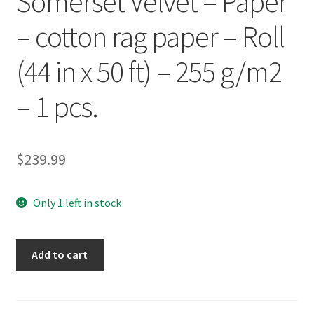
Somerset Velvet – Paper
– cotton rag paper – Roll
(44 in x 50 ft) – 255 g/m2
– 1 pcs.
$
239.99
Only 1 left in stock
Epson
Add to cart
Corporation
SP91204
Epson