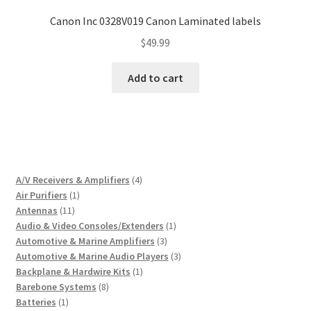
Canon Inc 0328V019 Canon Laminated labels
$
49.99
Add to cart
4
A/V Receivers & Amplifiers
4
1
products
Air Purifiers
1
11
product
Antennas
11
products
1
Audio & Video Consoles/Extenders
1
3
product
Automotive & Marine Amplifiers
3
products
3
Automotive & Marine Audio Players
3
1
products
Backplane & Hardwire Kits
1
8
product
Barebone Systems
8
1
products
Batteries
1