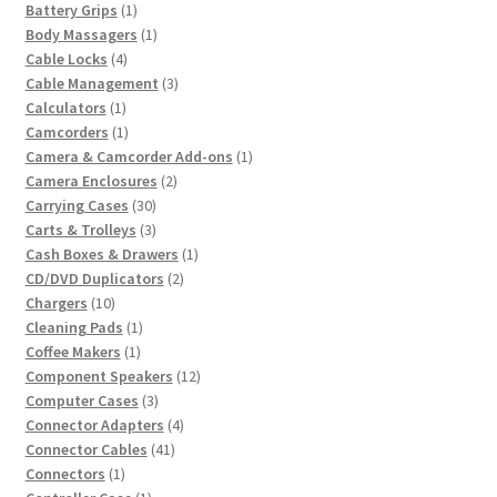
product
1
Battery Grips
1
product
1
Body Massagers
1
4
product
Cable Locks
4
products
3
Cable Management
3
1
products
Calculators
1
product
1
Camcorders
1
product
1
Camera & Camcorder Add-ons
1
2
product
Camera Enclosures
2
30
products
Carrying Cases
30
products
3
Carts & Trolleys
3
products
1
Cash Boxes & Drawers
1
2
product
CD/DVD Duplicators
2
10
products
Chargers
10
products
1
Cleaning Pads
1
1
product
Coffee Makers
1
product
12
Component Speakers
12
3
products
Computer Cases
3
products
4
Connector Adapters
4
41
products
Connector Cables
41
1
products
Connectors
1
product
1