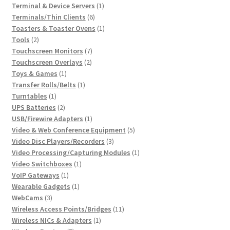
products
1
Terminal & Device Servers
1
6
product
Terminals/Thin Clients
6
products
1
Toasters & Toaster Ovens
1
2
product
Tools
2
products
7
Touchscreen Monitors
7
2
products
Touchscreen Overlays
2
1
products
Toys & Games
1
product
1
Transfer Rolls/Belts
1
1
product
Turntables
1
product
2
UPS Batteries
2
products
1
USB/Firewire Adapters
1
product
5
Video & Web Conference Equipment
5
3
products
Video Disc Players/Recorders
3
products
1
Video Processing/Capturing Modules
1
1
product
Video Switchboxes
1
1
product
VoIP Gateways
1
product
1
Wearable Gadgets
1
3
product
WebCams
3
products
11
Wireless Access Points/Bridges
11
1
products
Wireless NICs & Adapters
1