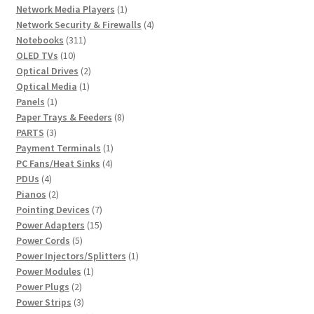
1
products
Network Media Players
1
product
4
Network Security & Firewalls
4
311
products
Notebooks
311
10
products
OLED TVs
10
products
2
Optical Drives
2
1
products
Optical Media
1
1
product
Panels
1
product
8
Paper Trays & Feeders
8
3
products
PARTS
3
products
1
Payment Terminals
1
4
product
PC Fans/Heat Sinks
4
4
products
PDUs
4
products
2
Pianos
2
products
7
Pointing Devices
7
products
15
Power Adapters
15
5
products
Power Cords
5
products
1
Power Injectors/Splitters
1
1
product
Power Modules
1
2
product
Power Plugs
2
products
3
Power Strips
3