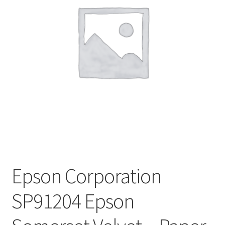
Epson Corporation
SP91204 Epson