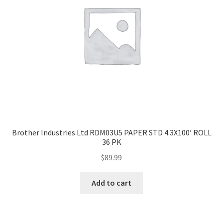
-
1
pcs.
quantity
Brother Industries Ltd RDM03U5 PAPER STD 4.3X100′ ROLL
36 PK
$
89.99
Add to cart