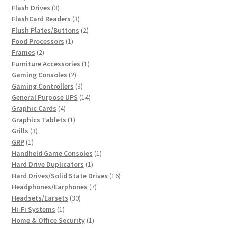
product
3
Flash Drives
3
products
3
FlashCard Readers
3
products
2
Flush Plates/Buttons
2
1
products
Food Processors
1
2
product
Frames
2
products
1
Furniture Accessories
1
2
product
Gaming Consoles
2
products
3
Gaming Controllers
3
products
14
General Purpose UPS
14
4
products
Graphic Cards
4
products
1
Graphics Tablets
1
3
product
Grills
3
1
products
GRP
1
product
1
Handheld Game Consoles
1
1
product
Hard Drive Duplicators
1
product
16
Hard Drives/Solid State Drives
16
7
products
Headphones/Earphones
7
30
products
Headsets/Earsets
30
1
products
Hi-Fi Systems
1
product
1
Home & Office Security
1