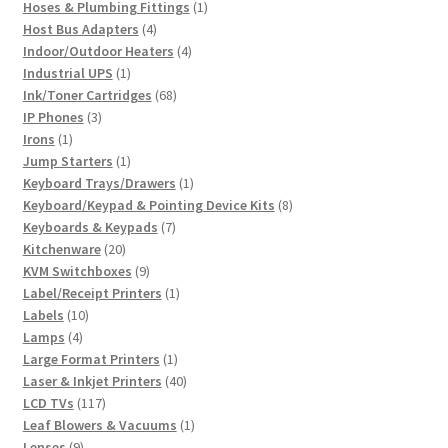
product
1
Hoses & Plumbing Fittings
1
4
product
Host Bus Adapters
4
products
4
Indoor/Outdoor Heaters
4
1
products
Industrial UPS
1
product
68
Ink/Toner Cartridges
68
3
products
IP Phones
3
1
products
Irons
1
product
1
Jump Starters
1
product
1
Keyboard Trays/Drawers
1
product
8
Keyboard/Keypad & Pointing Device Kits
8
7
products
Keyboards & Keypads
7
20
products
Kitchenware
20
products
9
KVM Switchboxes
9
products
1
Label/Receipt Printers
1
10
product
Labels
10
4
products
Lamps
4
products
1
Large Format Printers
1
product
40
Laser & Inkjet Printers
40
117
products
LCD TVs
117
products
1
Leaf Blowers & Vacuums
1
9
product
Lenses
9