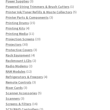
products
3
Power Supplies
3
products
1
Powered String Trimmers & Brush Cutters
1
product
5
Printer Ink/Toner Refills & Waste Collectors
5
3
products
Printer Parts & Components
3
15
products
Printing Drums
15
4
products
Printing Kits
4
products
11
Printing Media
11
products
23
Projection Screens
23
30
products
Projectors
30
products
3
Protective Covers
3
4
products
Rack Equipment
4
products
2
Rackmount LCDs
2
2
products
Radio Modems
2
12
products
RAM Modules
12
products
4
Refrigerators & Freezers
4
3
products
Remote Controls
3
3
products
Riser Cards
3
products
5
Scanner Accessories
5
3
products
Scanners
3
products
16
Screens & Filters
16
products
2
SCSI/RAID Controllers
2