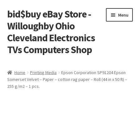
bid$buy eBay Store -
Skip
Skip
Menu
to
to
Willoughby Ohio
navigation
content
Cleveland Electronics
TVs Computers Shop
Home
Home
Printing Media
Epson Corporation SP91204 Epson
Somerset Velvet – Paper – cotton rag paper – Roll (44 in x 50 ft) –
Cart
255 g/m2 – 1 pcs.
Checkout
My account
Placing an order