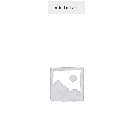
Add to cart