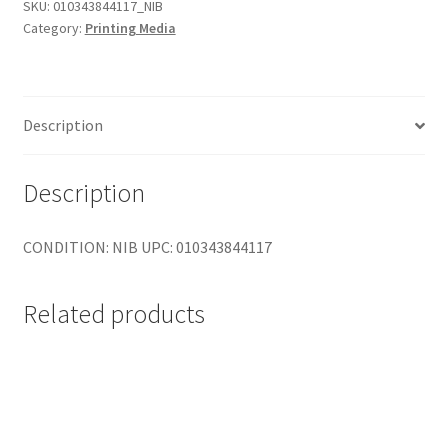
Somerset
SKU:
010343844117_NIB
Category:
Printing Media
Velvet
-
Paper
-
Description
cotton
rag
paper
Description
-
Roll
CONDITION: NIB UPC: 010343844117
(44
in
x
Related products
50
ft)
-
255
g/m2