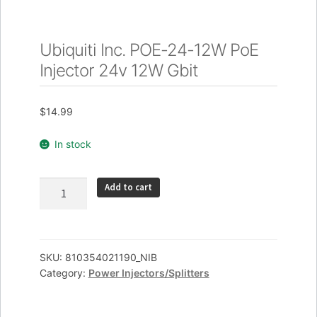
Ubiquiti Inc. POE-24-12W PoE
Injector 24v 12W Gbit
$
14.99
In stock
Ubiquiti
Add to cart
Inc.
POE-
24-
12W
SKU:
810354021190_NIB
Category:
Power Injectors/Splitters
PoE
Injector
24v