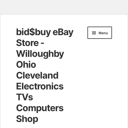
bid$buy eBay
Skip
Skip
Menu
to
to
Store -
navigation
content
Willoughby
Ohio
Cleveland
Electronics
TVs
Computers
Shop