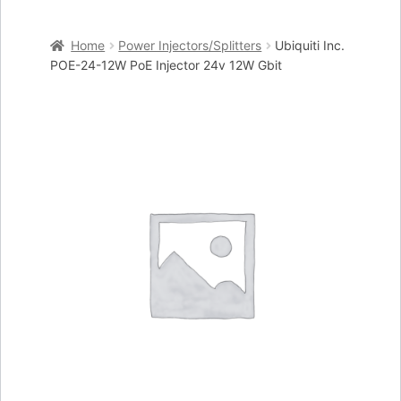
Home
Home
Power Injectors/Splitters
Ubiquiti Inc.
Cart
POE-24-12W PoE Injector 24v 12W Gbit
Checkout
My account
Placing an order