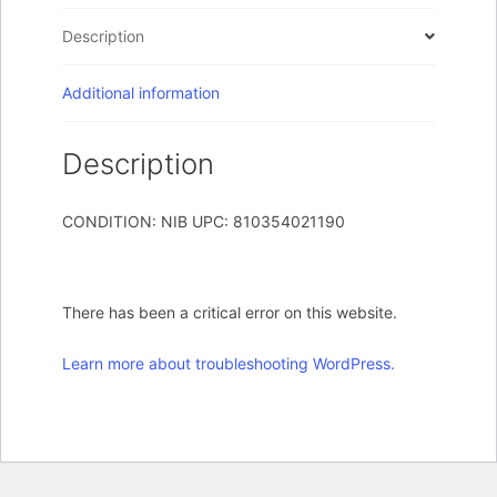
12W
Description
Gbit
quantity
Additional information
Description
CONDITION: NIB UPC: 810354021190
There has been a critical error on this website.
Learn more about troubleshooting WordPress.