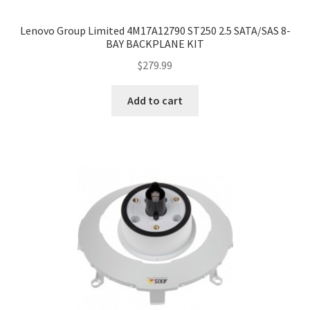
Lenovo Group Limited 4M17A12790 ST250 2.5 SATA/SAS 8-
BAY BACKPLANE KIT
$
279.99
Add to cart