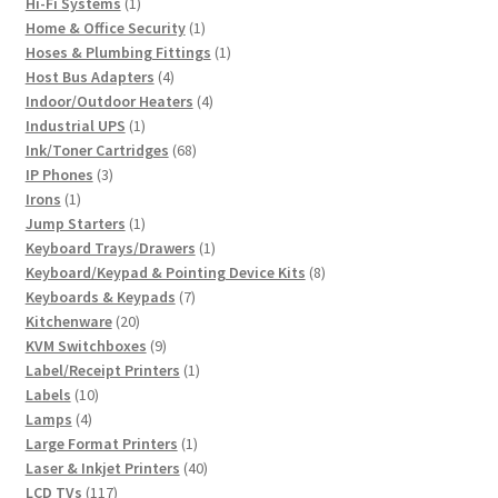
1
products
Hi-Fi Systems
1
product
1
Home & Office Security
1
product
1
Hoses & Plumbing Fittings
1
4
product
Host Bus Adapters
4
products
4
Indoor/Outdoor Heaters
4
1
products
Industrial UPS
1
product
68
Ink/Toner Cartridges
68
3
products
IP Phones
3
1
products
Irons
1
product
1
Jump Starters
1
product
1
Keyboard Trays/Drawers
1
product
8
Keyboard/Keypad & Pointing Device Kits
8
7
products
Keyboards & Keypads
7
20
products
Kitchenware
20
products
9
KVM Switchboxes
9
products
1
Label/Receipt Printers
1
10
product
Labels
10
4
products
Lamps
4
products
1
Large Format Printers
1
product
40
Laser & Inkjet Printers
40
117
products
LCD TVs
117