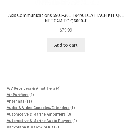
Axis Communications 5901-301 T94A01C ATTACH KIT Q61
NETCAM TO Q6000-E
$
79.99
Add to cart
4
A/V Receivers & Amplifiers
4
1
products
Air Purifiers
1
11
product
Antennas
11
products
1
Audio & Video Consoles/Extenders
1
3
product
Automotive & Marine Amplifiers
3
products
3
Automotive & Marine Audio Players
3
1
products
Backplane & Hardwire Kits
1