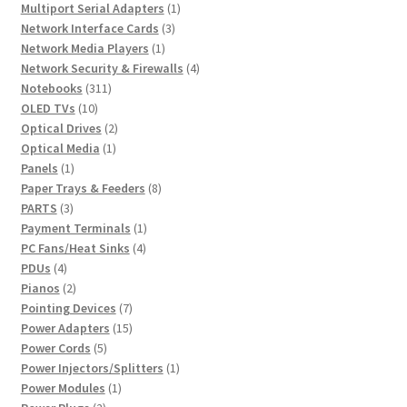
products
1
Multiport Serial Adapters
1
3
product
Network Interface Cards
3
1
products
Network Media Players
1
product
4
Network Security & Firewalls
4
311
products
Notebooks
311
10
products
OLED TVs
10
products
2
Optical Drives
2
1
products
Optical Media
1
1
product
Panels
1
product
8
Paper Trays & Feeders
8
3
products
PARTS
3
products
1
Payment Terminals
1
4
product
PC Fans/Heat Sinks
4
4
products
PDUs
4
products
2
Pianos
2
products
7
Pointing Devices
7
products
15
Power Adapters
15
5
products
Power Cords
5
products
1
Power Injectors/Splitters
1
1
product
Power Modules
1
2
product