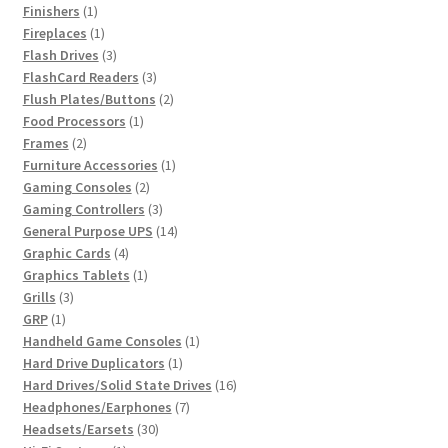
products
1
Finishers
1
product
1
Fireplaces
1
product
3
Flash Drives
3
products
3
FlashCard Readers
3
products
2
Flush Plates/Buttons
2
1
products
Food Processors
1
2
product
Frames
2
products
1
Furniture Accessories
1
2
product
Gaming Consoles
2
products
3
Gaming Controllers
3
products
14
General Purpose UPS
14
4
products
Graphic Cards
4
products
1
Graphics Tablets
1
3
product
Grills
3
1
products
GRP
1
product
1
Handheld Game Consoles
1
1
product
Hard Drive Duplicators
1
product
16
Hard Drives/Solid State Drives
16
7
products
Headphones/Earphones
7
30
products
Headsets/Earsets
30