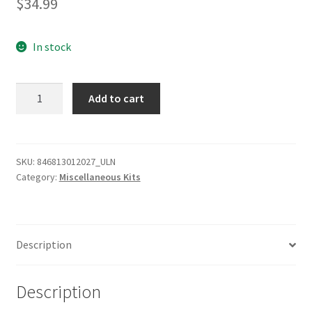
$
34.99
In stock
Sony
Add to cart
Corporation
TC-
RAIL-
20
SKU:
846813012027_ULN
Category:
Miscellaneous Kits
RACK
SLIDE
KIT
quantity
Description
Description