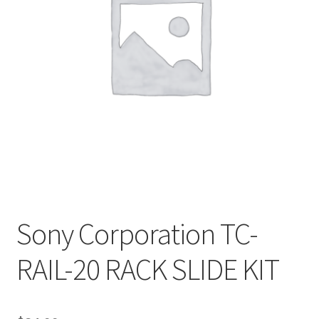
Sony Corporation TC-
RAIL-20 RACK SLIDE KIT