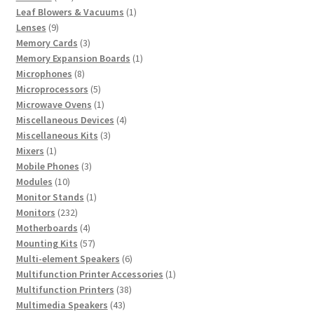
products
1
Leaf Blowers & Vacuums
1
9
product
Lenses
9
products
3
Memory Cards
3
products
1
Memory Expansion Boards
1
8
product
Microphones
8
products
5
Microprocessors
5
products
1
Microwave Ovens
1
product
4
Miscellaneous Devices
4
3
products
Miscellaneous Kits
3
1
products
Mixers
1
product
3
Mobile Phones
3
10
products
Modules
10
products
1
Monitor Stands
1
232
product
Monitors
232
products
4
Motherboards
4
products
57
Mounting Kits
57
products
6
Multi-element Speakers
6
products
1
Multifunction Printer Accessories
1
38
product
Multifunction Printers
38
43
products
Multimedia Speakers
43