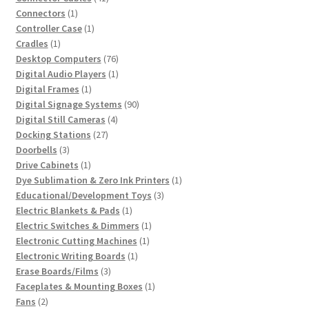
1
products
Connectors
1
product
1
Controller Case
1
1
product
Cradles
1
product
76
Desktop Computers
76
products
1
Digital Audio Players
1
1
product
Digital Frames
1
product
90
Digital Signage Systems
90
4
products
Digital Still Cameras
4
27
products
Docking Stations
27
3
products
Doorbells
3
products
1
Drive Cabinets
1
product
1
Dye Sublimation & Zero Ink Printers
1
3
product
Educational/Development Toys
3
1
products
Electric Blankets & Pads
1
product
1
Electric Switches & Dimmers
1
1
product
Electronic Cutting Machines
1
1
product
Electronic Writing Boards
1
3
product
Erase Boards/Films
3
products
1
Faceplates & Mounting Boxes
1
2
product
Fans
2