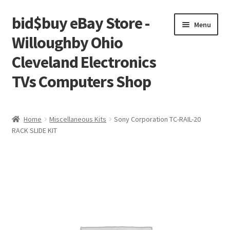
bid$buy eBay Store -
Skip
Skip
Menu
to
to
Willoughby Ohio
navigation
content
Cleveland Electronics
TVs Computers Shop
Home
Home
Miscellaneous Kits
Sony Corporation TC-RAIL-20
RACK SLIDE KIT
Cart
Checkout
My account
Placing an order