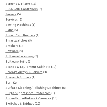
products
16
Screens & Filters
16
products
2
SCSI/RAID Controllers
2
5
products
Servers
5
products
2
Services
2
products
1
Sewing Machines
1
5
product
Skins
5
products
1
Smart Card Readers
1
9
product
Smartwatches
9
1
products
Smokers
1
product
9
Software
9
products
9
Software Licensing
9
1
products
Software Suite
1
product
10
Stands & Equipment Cabinets
10
3
products
Storage Arrays & Servers
3
1
products
Stoves & Burners
1
2
product
Styli
2
products
6
Surface Cleaning/Polishing Machines
6
1
products
Surge Suppressors/Protectors
1
product
14
Surveillance/Network Cameras
14
20
products
Switches & Bridges
20