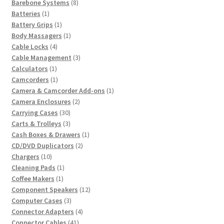
8
product
Barebone Systems
8
1
products
Batteries
1
product
1
Battery Grips
1
product
1
Body Massagers
1
4
product
Cable Locks
4
products
3
Cable Management
3
1
products
Calculators
1
product
1
Camcorders
1
product
1
Camera & Camcorder Add-ons
1
2
product
Camera Enclosures
2
30
products
Carrying Cases
30
products
3
Carts & Trolleys
3
products
1
Cash Boxes & Drawers
1
2
product
CD/DVD Duplicators
2
10
products
Chargers
10
products
1
Cleaning Pads
1
1
product
Coffee Makers
1
product
12
Component Speakers
12
3
products
Computer Cases
3
products
4
Connector Adapters
4
41
products
Connector Cables
41