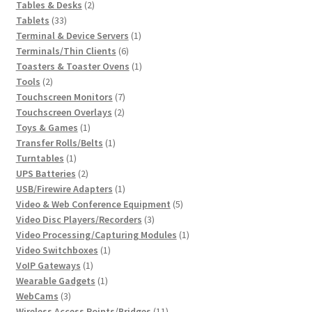
2
products
Tables & Desks
2
33
products
Tablets
33
products
1
Terminal & Device Servers
1
6
product
Terminals/Thin Clients
6
products
1
Toasters & Toaster Ovens
1
2
product
Tools
2
products
7
Touchscreen Monitors
7
2
products
Touchscreen Overlays
2
1
products
Toys & Games
1
product
1
Transfer Rolls/Belts
1
1
product
Turntables
1
product
2
UPS Batteries
2
products
1
USB/Firewire Adapters
1
product
5
Video & Web Conference Equipment
5
3
products
Video Disc Players/Recorders
3
products
1
Video Processing/Capturing Modules
1
1
product
Video Switchboxes
1
1
product
VoIP Gateways
1
product
1
Wearable Gadgets
1
3
product
WebCams
3
products
11
Wireless Access Points/Bridges
11