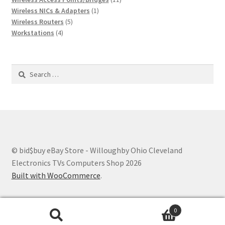
1
products
Wireless NICs & Adapters
1
5
product
Wireless Routers
5
4
products
Workstations
4
products
Search
for:
© bid$buy eBay Store - Willoughby Ohio Cleveland
Electronics TVs Computers Shop 2026
Built with WooCommerce
.
0
Search
Search