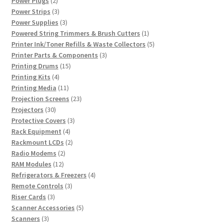
Power Plugs
2
products
3
Power Strips
3
products
3
Power Supplies
3
products
1
Powered String Trimmers & Brush Cutters
1
product
5
Printer Ink/Toner Refills & Waste Collectors
5
3
products
Printer Parts & Components
3
15
products
Printing Drums
15
4
products
Printing Kits
4
products
11
Printing Media
11
products
23
Projection Screens
23
30
products
Projectors
30
products
3
Protective Covers
3
4
products
Rack Equipment
4
products
2
Rackmount LCDs
2
2
products
Radio Modems
2
12
products
RAM Modules
12
products
4
Refrigerators & Freezers
4
3
products
Remote Controls
3
3
products
Riser Cards
3
products
5
Scanner Accessories
5
3
products
Scanners
3