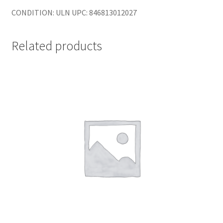
CONDITION: ULN UPC: 846813012027
Related products