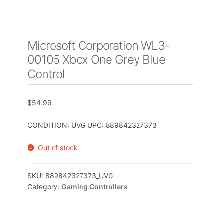
Microsoft Corporation WL3-
00105 Xbox One Grey Blue
Control
$
54.99
CONDITION: UVG UPC: 889842327373
Out of stock
SKU:
889842327373_UVG
Category:
Gaming Controllers