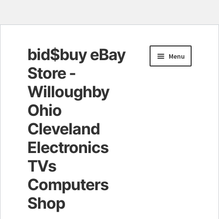
bid$buy eBay
Skip
Skip
Menu
to
to
Store -
navigation
content
Willoughby
Ohio
Cleveland
Electronics
TVs
Computers
Shop