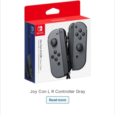
Joy Con L R Controller Gray
Read more