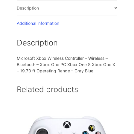
Description
Additional information
Description
Microsoft Xbox Wireless Controller – Wireless –
Bluetooth – Xbox One PC Xbox One S Xbox One X
– 19.70 ft Operating Range – Gray Blue
Related products