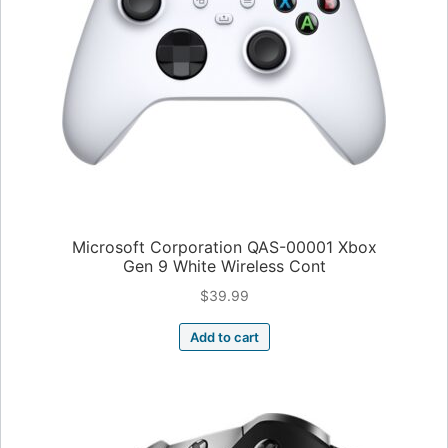
Microsoft Corporation QAS-00001 Xbox
Gen 9 White Wireless Cont
$
39.99
Add to cart