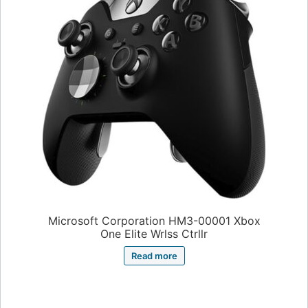
Microsoft Corporation HM3-00001 Xbox
One Elite Wrlss Ctrllr
Read more