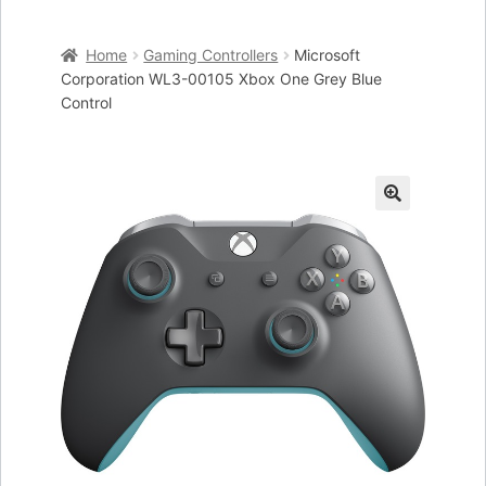
Home
Home
Gaming Controllers
Microsoft
Cart
Corporation WL3-00105 Xbox One Grey Blue
Control
Checkout
My account
🔍
Placing an order