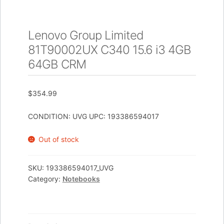
Lenovo Group Limited
81T90002UX C340 15.6 i3 4GB
64GB CRM
$
354.99
CONDITION: UVG UPC: 193386594017
Out of stock
SKU:
193386594017_UVG
Category:
Notebooks