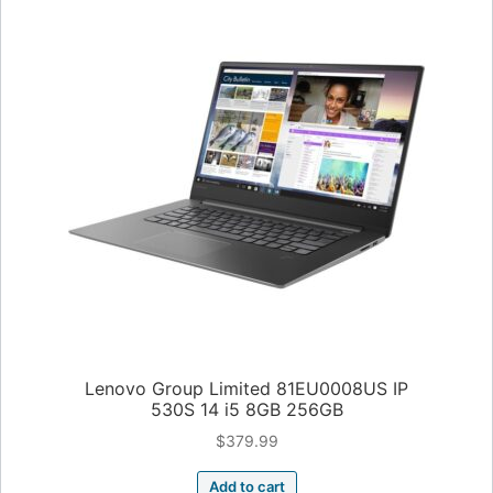
Lenovo Group Limited 81EU0008US IP
530S 14 i5 8GB 256GB
$
379.99
Add to cart