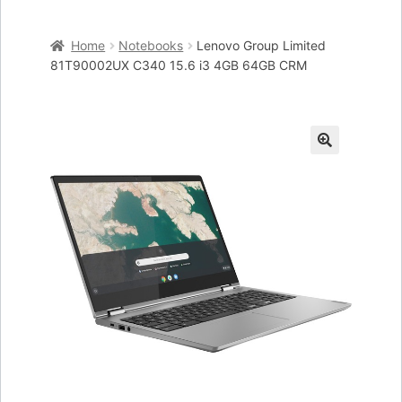
Home
Home
Notebooks
Lenovo Group Limited
Cart
81T90002UX C340 15.6 i3 4GB 64GB CRM
Checkout
My account
🔍
Placing an order