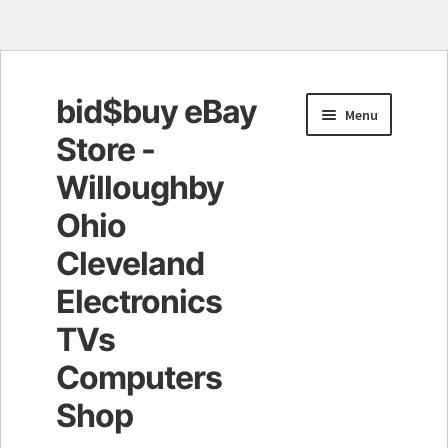
bid$buy eBay
Skip
Skip
Menu
to
to
Store -
navigation
content
Willoughby
Ohio
Cleveland
Electronics
TVs
Computers
Shop