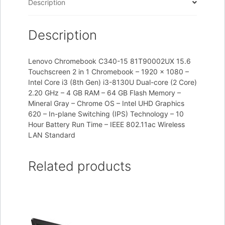
Description
Description
Lenovo Chromebook C340-15 81T90002UX 15.6
Touchscreen 2 in 1 Chromebook – 1920 x 1080 –
Intel Core i3 (8th Gen) i3-8130U Dual-core (2 Core)
2.20 GHz – 4 GB RAM – 64 GB Flash Memory –
Mineral Gray – Chrome OS – Intel UHD Graphics
620 – In-plane Switching (IPS) Technology – 10
Hour Battery Run Time – IEEE 802.11ac Wireless
LAN Standard
Related products