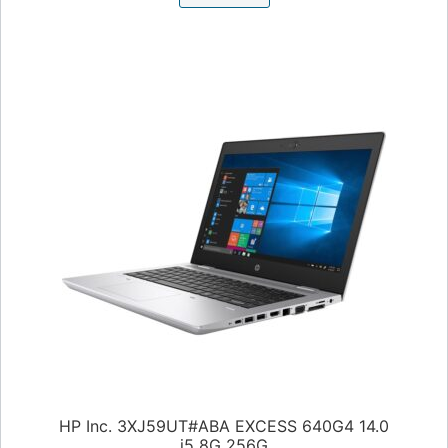
HP Inc. 3XJ59UT#ABA EXCESS 640G4 14.0
i5 8G 256G