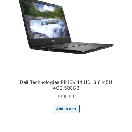
Dell Technologies PP48V 14 HD i3 8145U
4GB 500GB
$
199.99
Add to cart