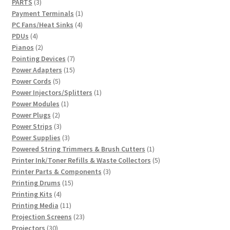
3
products
PARTS
3
products
1
Payment Terminals
1
4
product
PC Fans/Heat Sinks
4
4
products
PDUs
4
products
2
Pianos
2
products
7
Pointing Devices
7
products
15
Power Adapters
15
5
products
Power Cords
5
products
1
Power Injectors/Splitters
1
1
product
Power Modules
1
2
product
Power Plugs
2
products
3
Power Strips
3
products
3
Power Supplies
3
products
1
Powered String Trimmers & Brush Cutters
1
product
5
Printer Ink/Toner Refills & Waste Collectors
5
3
products
Printer Parts & Components
3
15
products
Printing Drums
15
4
products
Printing Kits
4
products
11
Printing Media
11
products
23
Projection Screens
23
30
products
Projectors
30