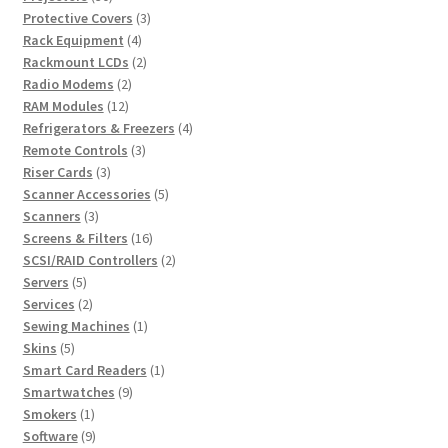
products
3
Protective Covers
3
4
products
Rack Equipment
4
products
2
Rackmount LCDs
2
2
products
Radio Modems
2
12
products
RAM Modules
12
products
4
Refrigerators & Freezers
4
3
products
Remote Controls
3
3
products
Riser Cards
3
products
5
Scanner Accessories
5
3
products
Scanners
3
products
16
Screens & Filters
16
products
2
SCSI/RAID Controllers
2
5
products
Servers
5
products
2
Services
2
products
1
Sewing Machines
1
5
product
Skins
5
products
1
Smart Card Readers
1
9
product
Smartwatches
9
1
products
Smokers
1
product
9
Software
9