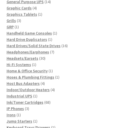
products
14
General Purpose UPS
14
4
products
Graphic Cards
4
products
1
Graphics Tablets
1
3
product
Grills
3
1
products
GRP
1
product
1
Handheld Game Consoles
1
1
product
Hard Drive Duplicators
1
product
16
Hard Drives/Solid State Drives
16
7
products
Headphones/Earphones
7
30
products
Headsets/Earsets
30
1
products
Hi-Fi Systems
1
product
1
Home & Office Security
1
product
1
Hoses & Plumbing Fittings
1
4
product
Host Bus Adapters
4
products
4
Indoor/Outdoor Heaters
4
1
products
Industrial UPS
1
product
68
Ink/Toner Cartridges
68
3
products
IP Phones
3
1
products
Irons
1
product
1
Jump Starters
1
product
1
Keyboard Trays/Drawers
1