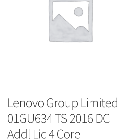
Lenovo Group Limited
01GU634 TS 2016 DC
Addl Lic 4 Core