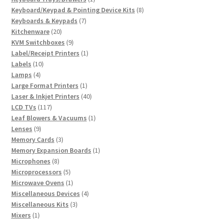
product
8
Keyboard/Keypad & Pointing Device Kits
8
7
products
Keyboards & Keypads
7
20
products
Kitchenware
20
products
9
KVM Switchboxes
9
products
1
Label/Receipt Printers
1
10
product
Labels
10
4
products
Lamps
4
products
1
Large Format Printers
1
product
40
Laser & Inkjet Printers
40
117
products
LCD TVs
117
products
1
Leaf Blowers & Vacuums
1
9
product
Lenses
9
products
3
Memory Cards
3
products
1
Memory Expansion Boards
1
8
product
Microphones
8
products
5
Microprocessors
5
products
1
Microwave Ovens
1
product
4
Miscellaneous Devices
4
3
products
Miscellaneous Kits
3
1
products
Mixers
1