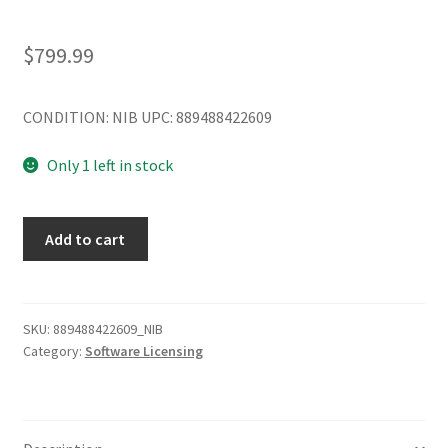
$
799.99
CONDITION: NIB UPC: 889488422609
Only 1 left in stock
Lenovo
Add to cart
Group
Limited
01GU634
TS
SKU:
889488422609_NIB
Category:
Software Licensing
2016
DC
Addl
Lic