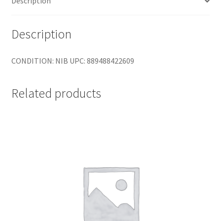
Description
4
Core
quantity
Description
CONDITION: NIB UPC: 889488422609
Related products