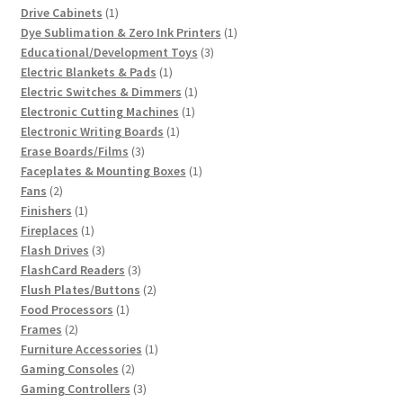
products
1
Drive Cabinets
1
product
1
Dye Sublimation & Zero Ink Printers
1
3
product
Educational/Development Toys
3
1
products
Electric Blankets & Pads
1
product
1
Electric Switches & Dimmers
1
1
product
Electronic Cutting Machines
1
1
product
Electronic Writing Boards
1
3
product
Erase Boards/Films
3
products
1
Faceplates & Mounting Boxes
1
2
product
Fans
2
products
1
Finishers
1
product
1
Fireplaces
1
product
3
Flash Drives
3
products
3
FlashCard Readers
3
products
2
Flush Plates/Buttons
2
1
products
Food Processors
1
2
product
Frames
2
products
1
Furniture Accessories
1
2
product
Gaming Consoles
2
products
3
Gaming Controllers
3