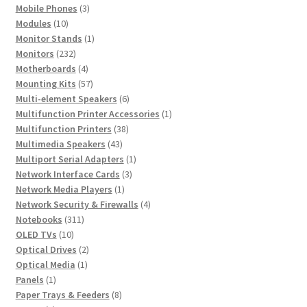
product
3
Mobile Phones
3
10
products
Modules
10
products
1
Monitor Stands
1
232
product
Monitors
232
products
4
Motherboards
4
products
57
Mounting Kits
57
products
6
Multi-element Speakers
6
products
1
Multifunction Printer Accessories
1
38
product
Multifunction Printers
38
43
products
Multimedia Speakers
43
products
1
Multiport Serial Adapters
1
3
product
Network Interface Cards
3
1
products
Network Media Players
1
product
4
Network Security & Firewalls
4
311
products
Notebooks
311
10
products
OLED TVs
10
products
2
Optical Drives
2
1
products
Optical Media
1
1
product
Panels
1
product
8
Paper Trays & Feeders
8