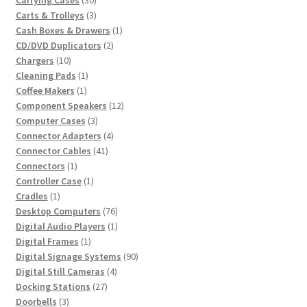
Carrying Cases
30
products
3
Carts & Trolleys
3
products
1
Cash Boxes & Drawers
1
2
product
CD/DVD Duplicators
2
10
products
Chargers
10
products
1
Cleaning Pads
1
1
product
Coffee Makers
1
product
12
Component Speakers
12
3
products
Computer Cases
3
products
4
Connector Adapters
4
41
products
Connector Cables
41
1
products
Connectors
1
product
1
Controller Case
1
1
product
Cradles
1
product
76
Desktop Computers
76
products
1
Digital Audio Players
1
1
product
Digital Frames
1
product
90
Digital Signage Systems
90
4
products
Digital Still Cameras
4
27
products
Docking Stations
27
3
products
Doorbells
3