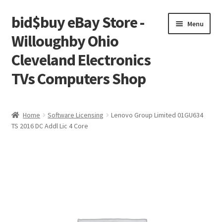
bid$buy eBay Store -
Skip
Skip
Menu
to
to
Willoughby Ohio
navigation
content
Cleveland Electronics
TVs Computers Shop
Home
Home
Software Licensing
Lenovo Group Limited 01GU634
TS 2016 DC Addl Lic 4 Core
Cart
Checkout
My account
Placing an order