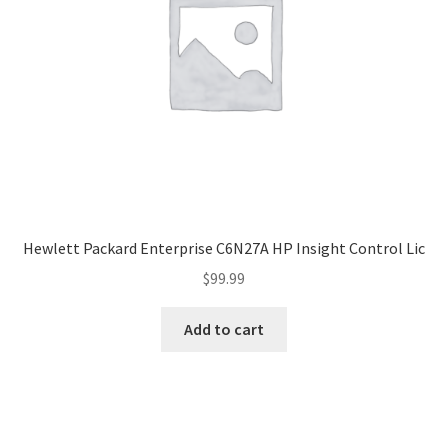
Hewlett Packard Enterprise C6N27A HP Insight Control Lic
$
99.99
Add to cart