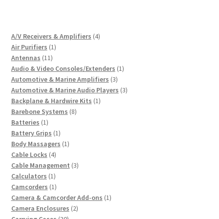
4
A/V Receivers & Amplifiers
4
1
products
Air Purifiers
1
11
product
Antennas
11
products
1
Audio & Video Consoles/Extenders
1
3
product
Automotive & Marine Amplifiers
3
products
3
Automotive & Marine Audio Players
3
1
products
Backplane & Hardwire Kits
1
8
product
Barebone Systems
8
1
products
Batteries
1
product
1
Battery Grips
1
product
1
Body Massagers
1
4
product
Cable Locks
4
products
3
Cable Management
3
1
products
Calculators
1
product
1
Camcorders
1
product
1
Camera & Camcorder Add-ons
1
2
product
Camera Enclosures
2
30
products