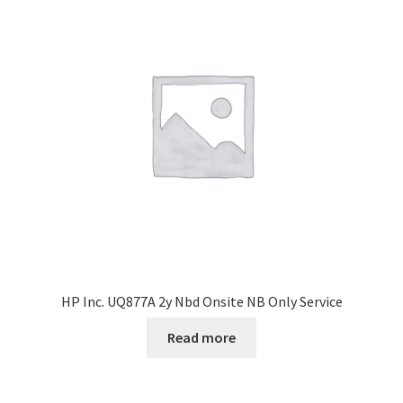
HP Inc. UQ877A 2y Nbd Onsite NB Only Service
Read more