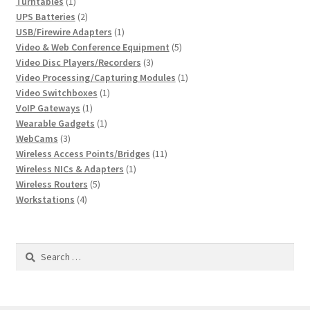
1
product
Turntables
1
product
2
UPS Batteries
2
products
1
USB/Firewire Adapters
1
product
5
Video & Web Conference Equipment
5
3
products
Video Disc Players/Recorders
3
products
1
Video Processing/Capturing Modules
1
1
product
Video Switchboxes
1
1
product
VoIP Gateways
1
product
1
Wearable Gadgets
1
3
product
WebCams
3
products
11
Wireless Access Points/Bridges
11
1
products
Wireless NICs & Adapters
1
5
product
Wireless Routers
5
4
products
Workstations
4
products
Search
for: