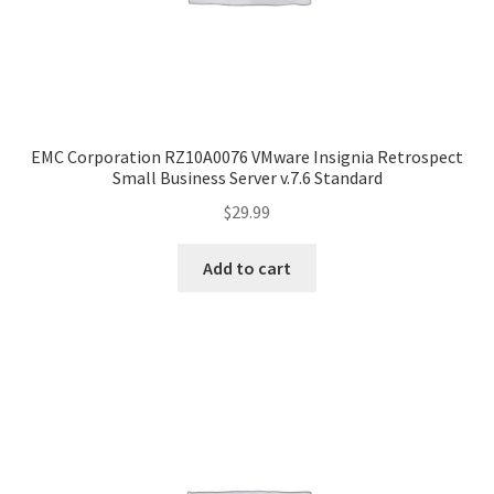
EMC Corporation RZ10A0076 VMware Insignia Retrospect
Small Business Server v.7.6 Standard
$
29.99
Add to cart