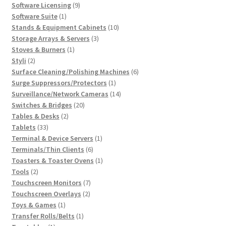
products
9
Software Licensing
9
1
products
Software Suite
1
product
10
Stands & Equipment Cabinets
10
3
products
Storage Arrays & Servers
3
1
products
Stoves & Burners
1
2
product
Styli
2
products
6
Surface Cleaning/Polishing Machines
6
1
products
Surge Suppressors/Protectors
1
product
14
Surveillance/Network Cameras
14
20
products
Switches & Bridges
20
2
products
Tables & Desks
2
33
products
Tablets
33
products
1
Terminal & Device Servers
1
6
product
Terminals/Thin Clients
6
products
1
Toasters & Toaster Ovens
1
2
product
Tools
2
products
7
Touchscreen Monitors
7
2
products
Touchscreen Overlays
2
1
products
Toys & Games
1
product
1
Transfer Rolls/Belts
1