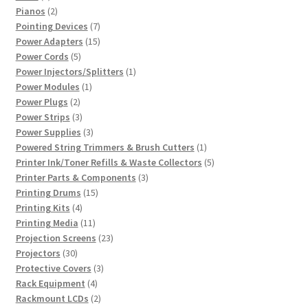
products
2
Pianos
2
products
7
Pointing Devices
7
products
15
Power Adapters
15
5
products
Power Cords
5
products
1
Power Injectors/Splitters
1
1
product
Power Modules
1
2
product
Power Plugs
2
products
3
Power Strips
3
products
3
Power Supplies
3
products
1
Powered String Trimmers & Brush Cutters
1
product
5
Printer Ink/Toner Refills & Waste Collectors
5
3
products
Printer Parts & Components
3
15
products
Printing Drums
15
4
products
Printing Kits
4
products
11
Printing Media
11
products
23
Projection Screens
23
30
products
Projectors
30
products
3
Protective Covers
3
4
products
Rack Equipment
4
products
2
Rackmount LCDs
2