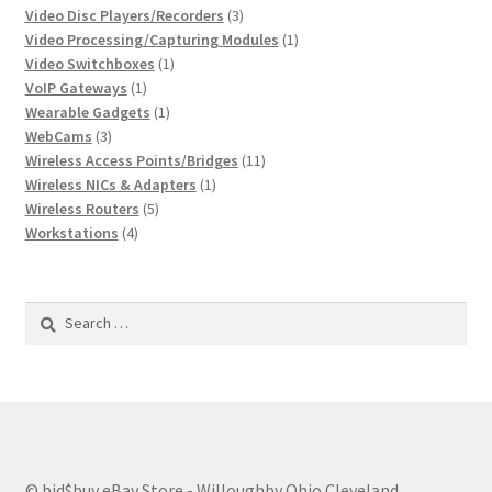
3
products
Video Disc Players/Recorders
3
products
1
Video Processing/Capturing Modules
1
1
product
Video Switchboxes
1
1
product
VoIP Gateways
1
product
1
Wearable Gadgets
1
3
product
WebCams
3
products
11
Wireless Access Points/Bridges
11
1
products
Wireless NICs & Adapters
1
5
product
Wireless Routers
5
4
products
Workstations
4
products
Search
for:
© bid$buy eBay Store - Willoughby Ohio Cleveland