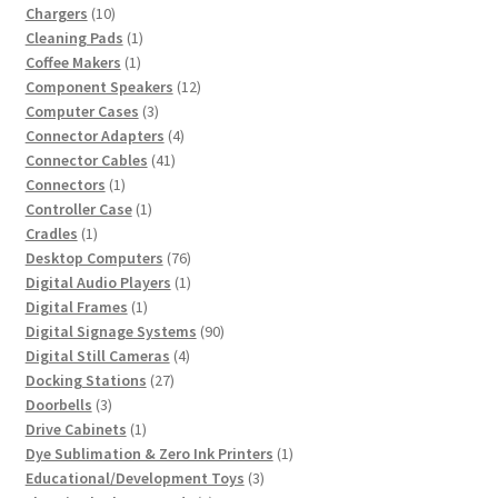
10
products
Chargers
10
products
1
Cleaning Pads
1
1
product
Coffee Makers
1
product
12
Component Speakers
12
3
products
Computer Cases
3
products
4
Connector Adapters
4
41
products
Connector Cables
41
1
products
Connectors
1
product
1
Controller Case
1
1
product
Cradles
1
product
76
Desktop Computers
76
products
1
Digital Audio Players
1
1
product
Digital Frames
1
product
90
Digital Signage Systems
90
4
products
Digital Still Cameras
4
27
products
Docking Stations
27
3
products
Doorbells
3
products
1
Drive Cabinets
1
product
1
Dye Sublimation & Zero Ink Printers
1
3
product
Educational/Development Toys
3