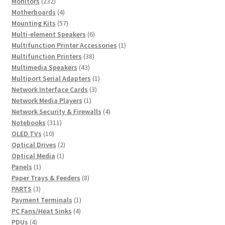
232
product
Monitors
232
products
4
Motherboards
4
products
57
Mounting Kits
57
products
6
Multi-element Speakers
6
products
1
Multifunction Printer Accessories
1
38
product
Multifunction Printers
38
43
products
Multimedia Speakers
43
products
1
Multiport Serial Adapters
1
3
product
Network Interface Cards
3
1
products
Network Media Players
1
product
4
Network Security & Firewalls
4
311
products
Notebooks
311
10
products
OLED TVs
10
products
2
Optical Drives
2
1
products
Optical Media
1
1
product
Panels
1
product
8
Paper Trays & Feeders
8
3
products
PARTS
3
products
1
Payment Terminals
1
4
product
PC Fans/Heat Sinks
4
4
products
PDUs
4