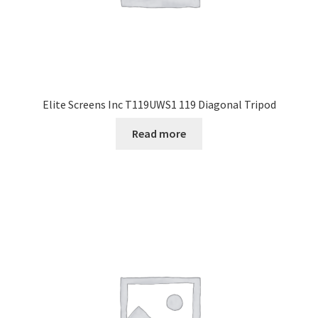
Elite Screens Inc T119UWS1 119 Diagonal Tripod
Read more