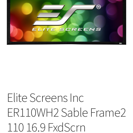
Elite Screens Inc
ER110WH2 Sable Frame2
110 16.9 FxdScrn