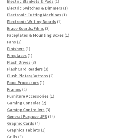
1
products
Electric Blankets & Pads
1
product
1
Electric Switches & Dimmers
1
1
product
Electronic Cutting Machines
1
1
product
Electronic Writing Boards
1
3
product
Erase Boards/Films
3
products
1
Faceplates & Mounting Boxes
1
2
product
Fans
2
products
1
Finishers
1
product
1
Fireplaces
1
product
3
Flash Drives
3
products
3
FlashCard Readers
3
products
2
Flush Plates/Buttons
2
1
products
Food Processors
1
2
product
Frames
2
products
1
Furniture Accessories
1
2
product
Gaming Consoles
2
products
3
Gaming Controllers
3
products
14
General Purpose UPS
14
4
products
Graphic Cards
4
products
1
Graphics Tablets
1
3
product
Grills
3