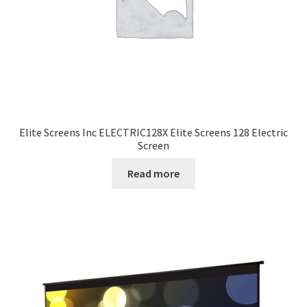
Elite Screens Inc ELECTRIC128X Elite Screens 128 Electric
Screen
Read more