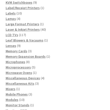
products
9
KVM Switchboxes
9
products
1
Label/Receipt Printers
1
10
product
Labels
10
4
products
Lamps
4
products
1
Large Format Printers
1
product
40
Laser & Inkjet Printers
40
117
products
LCD TVs
117
products
1
Leaf Blowers & Vacuums
1
9
product
Lenses
9
products
3
Memory Cards
3
products
1
Memory Expansion Boards
1
8
product
Microphones
8
products
5
Microprocessors
5
products
1
Microwave Ovens
1
product
4
Miscellaneous Devices
4
3
products
Miscellaneous Kits
3
1
products
Mixers
1
product
3
Mobile Phones
3
10
products
Modules
10
products
1
Monitor Stands
1