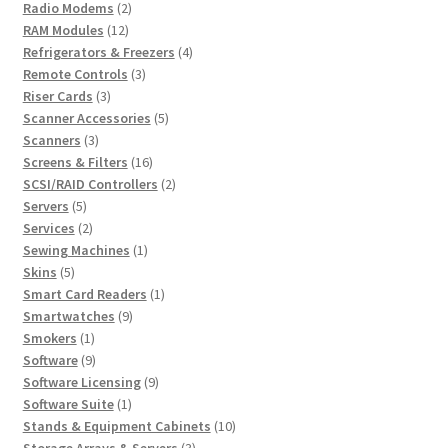
2
products
Radio Modems
2
12
products
RAM Modules
12
products
4
Refrigerators & Freezers
4
3
products
Remote Controls
3
3
products
Riser Cards
3
products
5
Scanner Accessories
5
3
products
Scanners
3
products
16
Screens & Filters
16
products
2
SCSI/RAID Controllers
2
5
products
Servers
5
products
2
Services
2
products
1
Sewing Machines
1
5
product
Skins
5
products
1
Smart Card Readers
1
9
product
Smartwatches
9
1
products
Smokers
1
product
9
Software
9
products
9
Software Licensing
9
1
products
Software Suite
1
product
10
Stands & Equipment Cabinets
10
3
products
Storage Arrays & Servers
3