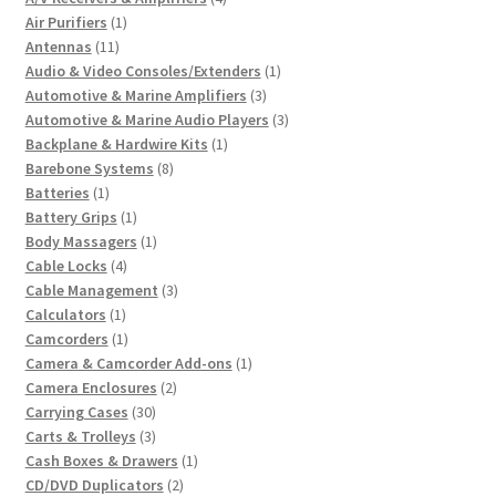
1
products
Air Purifiers
1
11
product
Antennas
11
products
1
Audio & Video Consoles/Extenders
1
3
product
Automotive & Marine Amplifiers
3
products
3
Automotive & Marine Audio Players
3
1
products
Backplane & Hardwire Kits
1
8
product
Barebone Systems
8
1
products
Batteries
1
product
1
Battery Grips
1
product
1
Body Massagers
1
4
product
Cable Locks
4
products
3
Cable Management
3
1
products
Calculators
1
product
1
Camcorders
1
product
1
Camera & Camcorder Add-ons
1
2
product
Camera Enclosures
2
30
products
Carrying Cases
30
products
3
Carts & Trolleys
3
products
1
Cash Boxes & Drawers
1
2
product
CD/DVD Duplicators
2