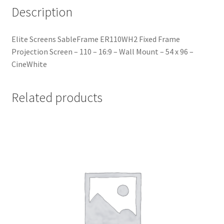
Description
Elite Screens SableFrame ER110WH2 Fixed Frame
Projection Screen – 110 – 16:9 – Wall Mount – 54 x 96 –
CineWhite
Related products