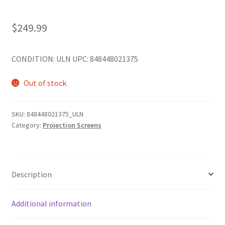
$
249.99
CONDITION: ULN UPC: 848448021375
Out of stock
SKU:
848448021375_ULN
Category:
Projection Screens
Description
Additional information