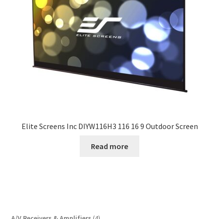
Elite Screens Inc DIYW116H3 116 16 9 Outdoor Screen
Read more
4
A/V Receivers & Amplifiers
4