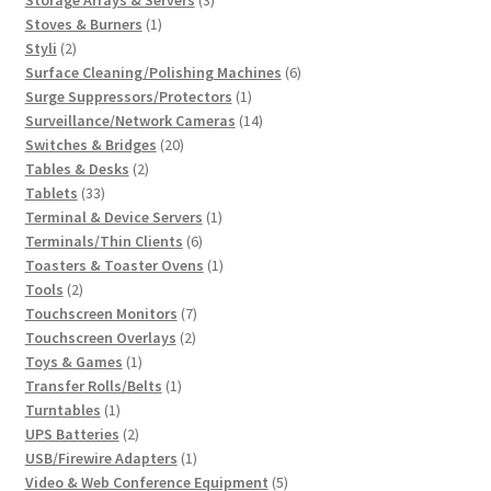
1
products
Stoves & Burners
1
2
product
Styli
2
products
6
Surface Cleaning/Polishing Machines
6
1
products
Surge Suppressors/Protectors
1
product
14
Surveillance/Network Cameras
14
20
products
Switches & Bridges
20
2
products
Tables & Desks
2
33
products
Tablets
33
products
1
Terminal & Device Servers
1
6
product
Terminals/Thin Clients
6
products
1
Toasters & Toaster Ovens
1
2
product
Tools
2
products
7
Touchscreen Monitors
7
2
products
Touchscreen Overlays
2
1
products
Toys & Games
1
product
1
Transfer Rolls/Belts
1
1
product
Turntables
1
product
2
UPS Batteries
2
products
1
USB/Firewire Adapters
1
product
5
Video & Web Conference Equipment
5