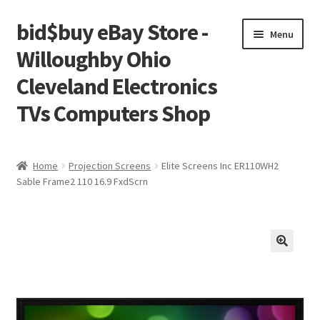
bid$buy eBay Store -
Skip
Skip
Menu
to
to
Willoughby Ohio
navigation
content
Cleveland Electronics
TVs Computers Shop
Home
Home
Projection Screens
Elite Screens Inc ER110WH2
Sable Frame2 110 16.9 FxdScrn
Cart
Checkout
My account
Placing an order