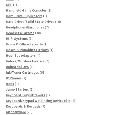
1
products
GRP
1
product
1
Handheld Game Consoles
1
1
product
Hard Drive Duplicators
1
product
16
Hard Drives/Solid State Drives
16
7
products
Headphones/Earphones
7
30
products
Headsets/Earsets
30
1
products
Hi-Fi Systems
1
product
1
Home & Office Security
1
product
1
Hoses & Plumbing Fittings
1
4
product
Host Bus Adapters
4
products
4
Indoor/Outdoor Heaters
4
1
products
Industrial UPS
1
product
68
Ink/Toner Cartridges
68
3
products
IP Phones
3
1
products
Irons
1
product
1
Jump Starters
1
product
1
Keyboard Trays/Drawers
1
product
8
Keyboard/Keypad & Pointing Device Kits
8
7
products
Keyboards & Keypads
7
20
products
Kitchenware
20