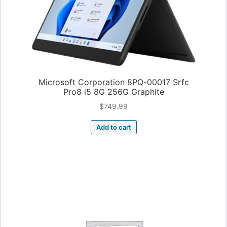
Microsoft Corporation 8PQ-00017 Srfc
Pro8 i5 8G 256G Graphite
$
749.99
Add to cart