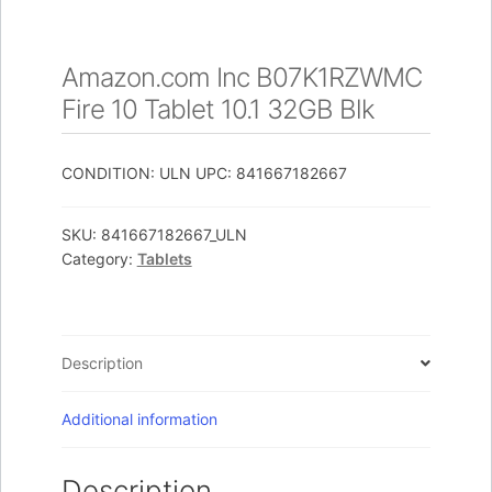
Amazon.com Inc B07K1RZWMC
Fire 10 Tablet 10.1 32GB Blk
CONDITION: ULN UPC: 841667182667
SKU:
841667182667_ULN
Category:
Tablets
Description
Additional information
Description