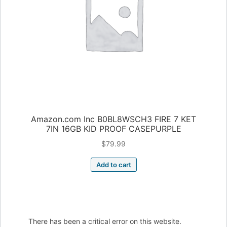
Amazon.com Inc B0BL8WSCH3 FIRE 7 KET
7IN 16GB KID PROOF CASEPURPLE
$
79.99
Add to cart
There has been a critical error on this website.