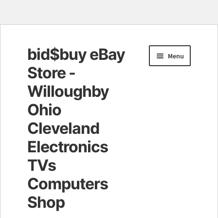
bid$buy eBay
Skip
Skip
Menu
to
to
Store -
navigation
content
Willoughby
Ohio
Cleveland
Electronics
TVs
Computers
Shop