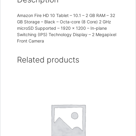
Amazon Fire HD 10 Tablet – 10.1 – 2 GB RAM – 32
GB Storage – Black – Octa-core (8 Core) 2 GHz
microSD Supported – 1920 x 1200 – In-plane
Switching (IPS) Technology Display – 2 Megapixel
Front Camera
Related products