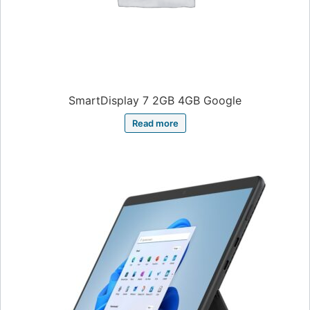
SmartDisplay 7 2GB 4GB Google
Read more