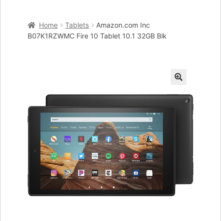
Home
Home
Tablets
Amazon.com Inc
Cart
B07K1RZWMC Fire 10 Tablet 10.1 32GB Blk
Checkout
My account
🔍
Placing an order