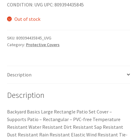
CONDITION: UVG UPC: 809394435845
Out of stock
SKU:
809394435845_UVG
Category:
Protective Covers
Description
Description
Backyard Basics Large Rectangle Patio Set Cover –
Supports Patio – Rectangular – PVC-free Temperature
Resistant Water Resistant Dirt Resistant Sap Resistant
Dust Resistant Rain Resistant Elastic Wind Resistant Tie-