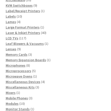
Kitchenware
20
products
9
KVM Switchboxes
9
products
1
Label/Receipt Printers
1
10
product
Labels
10
4
products
Lamps
4
products
1
Large Format Printers
1
product
40
Laser & Inkjet Printers
40
117
products
LCD TVs
117
products
1
Leaf Blowers & Vacuums
1
9
product
Lenses
9
products
3
Memory Cards
3
products
1
Memory Expansion Boards
1
8
product
Microphones
8
products
5
Microprocessors
5
products
1
Microwave Ovens
1
product
4
Miscellaneous Devices
4
3
products
Miscellaneous Kits
3
1
products
Mixers
1
product
3
Mobile Phones
3
10
products
Modules
10
products
1
Monitor Stands
1