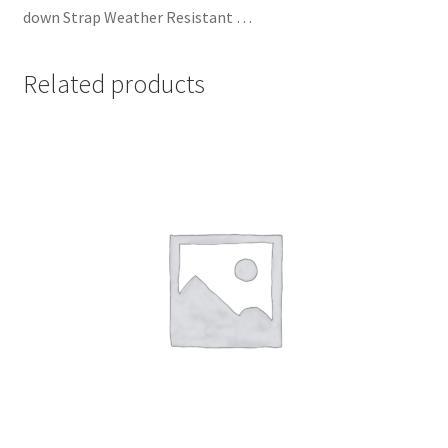
down Strap Weather Resistant …
Related products