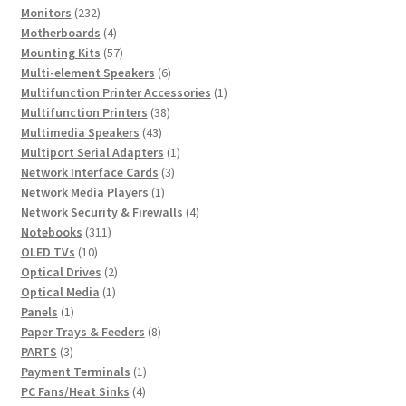
232
product
Monitors
232
products
4
Motherboards
4
products
57
Mounting Kits
57
products
6
Multi-element Speakers
6
products
1
Multifunction Printer Accessories
1
38
product
Multifunction Printers
38
43
products
Multimedia Speakers
43
products
1
Multiport Serial Adapters
1
3
product
Network Interface Cards
3
1
products
Network Media Players
1
product
4
Network Security & Firewalls
4
311
products
Notebooks
311
10
products
OLED TVs
10
products
2
Optical Drives
2
1
products
Optical Media
1
1
product
Panels
1
product
8
Paper Trays & Feeders
8
3
products
PARTS
3
products
1
Payment Terminals
1
4
product
PC Fans/Heat Sinks
4