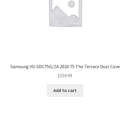
Samsung VG-SDC75G/ZA 2020 75 The Terrace Dust Cove
$
159.99
Add to cart