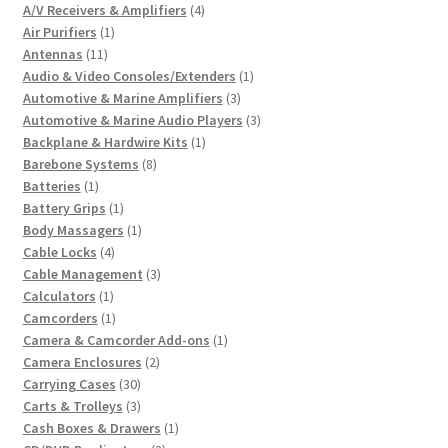
4
A/V Receivers & Amplifiers
4
1
products
Air Purifiers
1
11
product
Antennas
11
products
1
Audio & Video Consoles/Extenders
1
3
product
Automotive & Marine Amplifiers
3
products
3
Automotive & Marine Audio Players
3
1
products
Backplane & Hardwire Kits
1
8
product
Barebone Systems
8
1
products
Batteries
1
product
1
Battery Grips
1
product
1
Body Massagers
1
4
product
Cable Locks
4
products
3
Cable Management
3
1
products
Calculators
1
product
1
Camcorders
1
product
1
Camera & Camcorder Add-ons
1
2
product
Camera Enclosures
2
30
products
Carrying Cases
30
products
3
Carts & Trolleys
3
products
1
Cash Boxes & Drawers
1