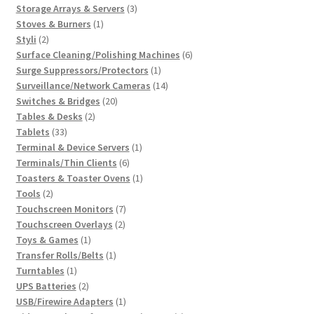
3
products
Storage Arrays & Servers
3
1
products
Stoves & Burners
1
2
product
Styli
2
products
6
Surface Cleaning/Polishing Machines
6
1
products
Surge Suppressors/Protectors
1
product
14
Surveillance/Network Cameras
14
20
products
Switches & Bridges
20
2
products
Tables & Desks
2
33
products
Tablets
33
products
1
Terminal & Device Servers
1
6
product
Terminals/Thin Clients
6
products
1
Toasters & Toaster Ovens
1
2
product
Tools
2
products
7
Touchscreen Monitors
7
2
products
Touchscreen Overlays
2
1
products
Toys & Games
1
product
1
Transfer Rolls/Belts
1
1
product
Turntables
1
product
2
UPS Batteries
2
products
1
USB/Firewire Adapters
1