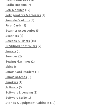
2
products
Radio Modems
2
12
products
RAM Modules
12
products
4
Refrigerators & Freezers
4
3
products
Remote Controls
3
3
products
Riser Cards
3
products
5
Scanner Accessories
5
3
products
Scanners
3
products
16
Screens & Filters
16
products
2
SCSI/RAID Controllers
2
5
products
Servers
5
products
2
Services
2
products
1
Sewing Machines
1
5
product
Skins
5
products
1
Smart Card Readers
1
9
product
Smartwatches
9
1
products
Smokers
1
product
9
Software
9
products
9
Software Licensing
9
1
products
Software Suite
1
product
10
Stands & Equipment Cabinets
10