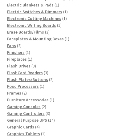
1
products
Electric Blankets & Pads
1
product
1
Electric Switches & Dimmers
1
1
product
Electronic Cutting Machines
1
1
product
Electronic Writing Boards
1
3
product
Erase Boards/Films
3
products
1
Faceplates & Mounting Boxes
1
2
product
Fans
2
products
1
Finishers
1
product
1
Fireplaces
1
product
3
Flash Drives
3
products
3
FlashCard Readers
3
products
2
Flush Plates/Buttons
2
1
products
Food Processors
1
2
product
Frames
2
products
1
Furniture Accessories
1
2
product
Gaming Consoles
2
products
3
Gaming Controllers
3
products
14
General Purpose UPS
14
4
products
Graphic Cards
4
products
1
Graphics Tablets
1