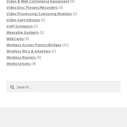
product
5
Video & Web Conference Equipment
5
3
products
Video Disc Players/Recorders
3
products
1
Video Processing/Capturing Modules
1
1
product
Video Switchboxes
1
1
product
VoIP Gateways
1
product
1
Wearable Gadgets
1
3
product
WebCams
3
products
11
Wireless Access Points/Bridges
11
1
products
Wireless NICs & Adapters
1
5
product
Wireless Routers
5
4
products
Workstations
4
products
Search
for: