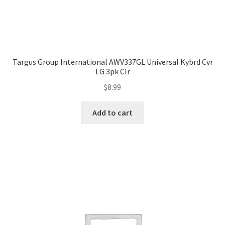
Targus Group International AWV337GL Universal Kybrd Cvr
LG 3pk Clr
$
8.99
Add to cart