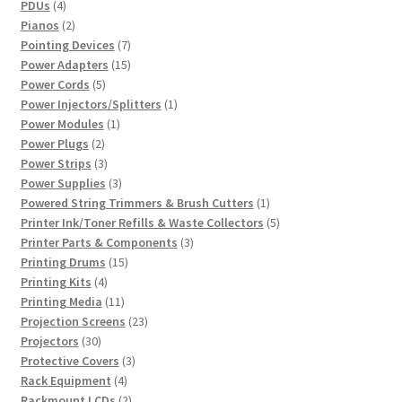
4
products
PDUs
4
products
2
Pianos
2
products
7
Pointing Devices
7
products
15
Power Adapters
15
5
products
Power Cords
5
products
1
Power Injectors/Splitters
1
1
product
Power Modules
1
2
product
Power Plugs
2
products
3
Power Strips
3
products
3
Power Supplies
3
products
1
Powered String Trimmers & Brush Cutters
1
product
5
Printer Ink/Toner Refills & Waste Collectors
5
3
products
Printer Parts & Components
3
15
products
Printing Drums
15
4
products
Printing Kits
4
products
11
Printing Media
11
products
23
Projection Screens
23
30
products
Projectors
30
products
3
Protective Covers
3
4
products
Rack Equipment
4
products
2
Rackmount LCDs
2