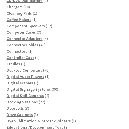
2
product
CD/DVD Duplicators
2
10
products
Chargers
10
products
1
Cleaning Pads
1
1
product
Coffee Makers
1
product
12
Component Speakers
12
3
products
Computer Cases
3
products
4
Connector Adapters
4
41
products
Connector Cables
41
1
products
Connectors
1
product
1
Controller Case
1
1
product
Cradles
1
product
76
Desktop Computers
76
products
1
Digital Audio Players
1
1
product
Digital Frames
1
product
90
Digital Signage Systems
90
4
products
Digital Still Cameras
4
27
products
Docking Stations
27
3
products
Doorbells
3
products
1
Drive Cabinets
1
product
1
Dye Sublimation & Zero Ink Printers
1
3
product
Educational/Development Toys
3