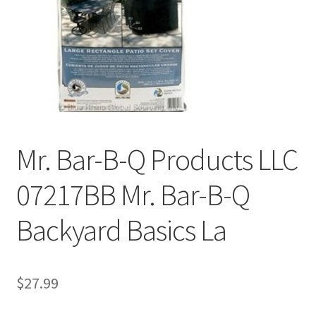
Mr. Bar-B-Q Products LLC
07217BB Mr. Bar-B-Q
Backyard Basics La
$
27.99