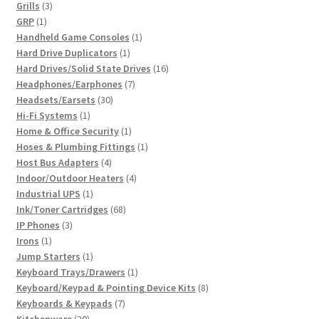
3
product
Grills
3
1
products
GRP
1
product
1
Handheld Game Consoles
1
1
product
Hard Drive Duplicators
1
product
16
Hard Drives/Solid State Drives
16
7
products
Headphones/Earphones
7
30
products
Headsets/Earsets
30
1
products
Hi-Fi Systems
1
product
1
Home & Office Security
1
product
1
Hoses & Plumbing Fittings
1
4
product
Host Bus Adapters
4
products
4
Indoor/Outdoor Heaters
4
1
products
Industrial UPS
1
product
68
Ink/Toner Cartridges
68
3
products
IP Phones
3
1
products
Irons
1
product
1
Jump Starters
1
product
1
Keyboard Trays/Drawers
1
product
8
Keyboard/Keypad & Pointing Device Kits
8
7
products
Keyboards & Keypads
7
20
products