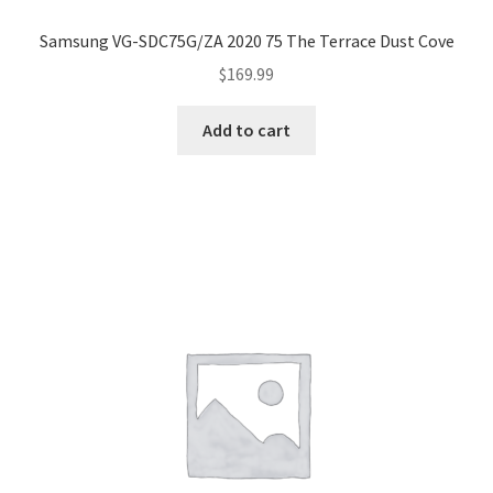
Samsung VG-SDC75G/ZA 2020 75 The Terrace Dust Cove
$
169.99
Add to cart