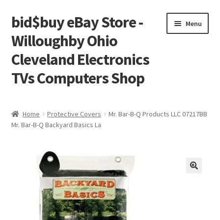
bid$buy eBay Store -
Skip
Skip
Menu
to
to
Willoughby Ohio
navigation
content
Cleveland Electronics
TVs Computers Shop
Home
Home
Protective Covers
Mr. Bar-B-Q Products LLC 07217BB
Mr. Bar-B-Q Backyard Basics La
Cart
Checkout
My account
Placing an order