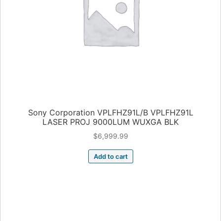
Sony Corporation VPLFHZ91L/B VPLFHZ91L
LASER PROJ 9000LUM WUXGA BLK
$
6,999.99
Add to cart