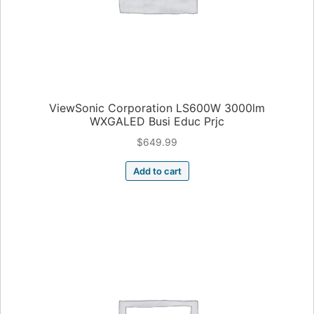
ViewSonic Corporation LS600W 3000lm
WXGALED Busi Educ Prjc
$
649.99
Add to cart