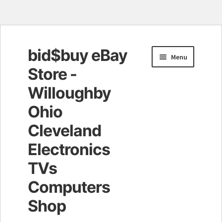
bid$buy eBay
Skip
Skip
Menu
to
to
Store -
navigation
content
Willoughby
Ohio
Cleveland
Electronics
TVs
Computers
Shop