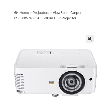
Home
Home
Projectors
ViewSonic Corporation
Cart
PS600W WXGA 3500lm DLP Projector
Checkout
My account
🔍
Placing an order