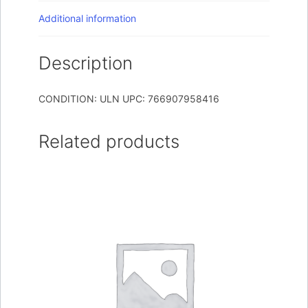
Additional information
Description
CONDITION: ULN UPC: 766907958416
Related products