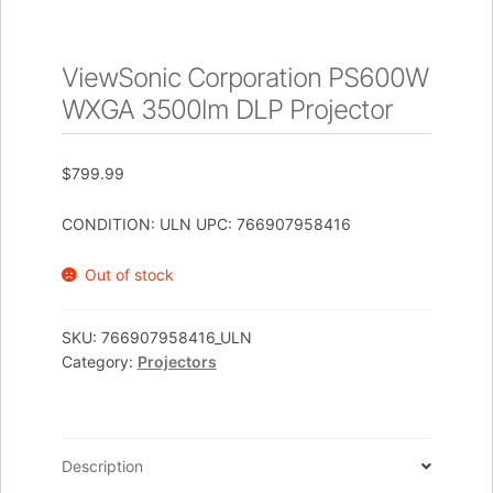
ViewSonic Corporation PS600W
WXGA 3500lm DLP Projector
$
799.99
CONDITION: ULN UPC: 766907958416
Out of stock
SKU:
766907958416_ULN
Category:
Projectors
Description