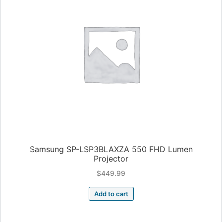
Samsung SP-LSP3BLAXZA 550 FHD Lumen
Projector
$
449.99
Add to cart