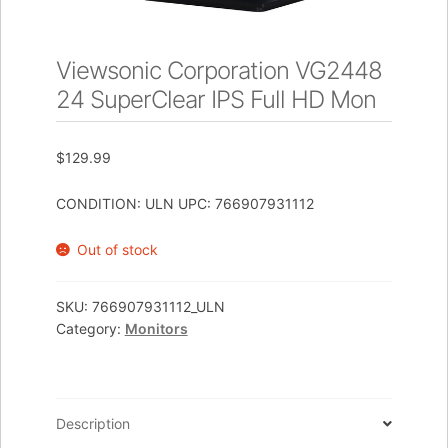
Viewsonic Corporation VG2448
24 SuperClear IPS Full HD Mon
$
129.99
CONDITION: ULN UPC: 766907931112
Out of stock
SKU:
766907931112_ULN
Category:
Monitors
Description