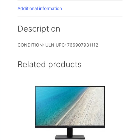
Additional information
Description
CONDITION: ULN UPC: 766907931112
Related products