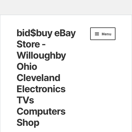
bid$buy eBay
Skip
Skip
Menu
to
to
Store -
navigation
content
Willoughby
Ohio
Cleveland
Electronics
TVs
Computers
Shop