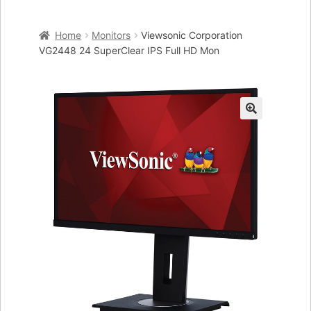
Home
Home
Monitors
Viewsonic Corporation
Cart
VG2448 24 SuperClear IPS Full HD Mon
Checkout
My account
🔍
Placing an order