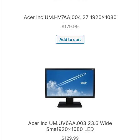
Acer Inc UM.HV7AA.004 27 1920×1080
$
179.99
Add to cart
Acer Inc UM.UV6AA.003 23.6 Wide
5ms1920x1080 LED
$
129.99