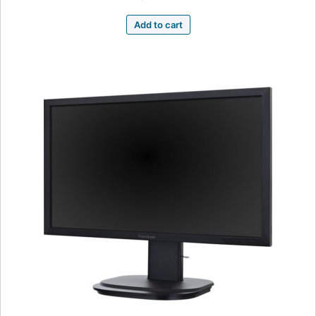
Add to cart