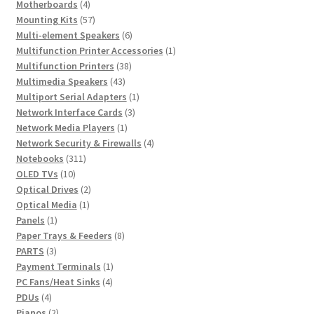
products
4
Motherboards
4
products
57
Mounting Kits
57
products
6
Multi-element Speakers
6
products
1
Multifunction Printer Accessories
1
38
product
Multifunction Printers
38
43
products
Multimedia Speakers
43
products
1
Multiport Serial Adapters
1
3
product
Network Interface Cards
3
1
products
Network Media Players
1
product
4
Network Security & Firewalls
4
311
products
Notebooks
311
10
products
OLED TVs
10
products
2
Optical Drives
2
1
products
Optical Media
1
1
product
Panels
1
product
8
Paper Trays & Feeders
8
3
products
PARTS
3
products
1
Payment Terminals
1
4
product
PC Fans/Heat Sinks
4
4
products
PDUs
4
products
2
Pianos
2