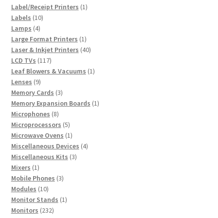
products
1
Label/Receipt Printers
1
10
product
Labels
10
4
products
Lamps
4
products
1
Large Format Printers
1
product
40
Laser & Inkjet Printers
40
117
products
LCD TVs
117
products
1
Leaf Blowers & Vacuums
1
9
product
Lenses
9
products
3
Memory Cards
3
products
1
Memory Expansion Boards
1
8
product
Microphones
8
products
5
Microprocessors
5
products
1
Microwave Ovens
1
product
4
Miscellaneous Devices
4
3
products
Miscellaneous Kits
3
1
products
Mixers
1
product
3
Mobile Phones
3
10
products
Modules
10
products
1
Monitor Stands
1
232
product
Monitors
232