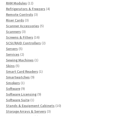
12
products
RAM Modules
12
products
4
Refrigerators & Freezers
4
3
products
Remote Controls
3
3
products
Riser Cards
3
products
5
Scanner Accessories
5
3
products
Scanners
3
products
16
Screens & Filters
16
products
2
SCSI/RAID Controllers
2
5
products
Servers
5
products
2
Services
2
products
1
Sewing Machines
1
5
product
Skins
5
products
1
Smart Card Readers
1
9
product
Smartwatches
9
1
products
Smokers
1
product
9
Software
9
products
9
Software Licensing
9
1
products
Software Suite
1
product
10
Stands & Equipment Cabinets
10
3
products
Storage Arrays & Servers
3