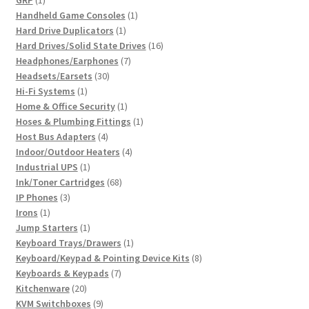
GRP
1
product
1
Handheld Game Consoles
1
1
product
Hard Drive Duplicators
1
product
16
Hard Drives/Solid State Drives
16
7
products
Headphones/Earphones
7
30
products
Headsets/Earsets
30
1
products
Hi-Fi Systems
1
product
1
Home & Office Security
1
product
1
Hoses & Plumbing Fittings
1
4
product
Host Bus Adapters
4
products
4
Indoor/Outdoor Heaters
4
1
products
Industrial UPS
1
product
68
Ink/Toner Cartridges
68
3
products
IP Phones
3
1
products
Irons
1
product
1
Jump Starters
1
product
1
Keyboard Trays/Drawers
1
product
8
Keyboard/Keypad & Pointing Device Kits
8
7
products
Keyboards & Keypads
7
20
products
Kitchenware
20
products
9
KVM Switchboxes
9