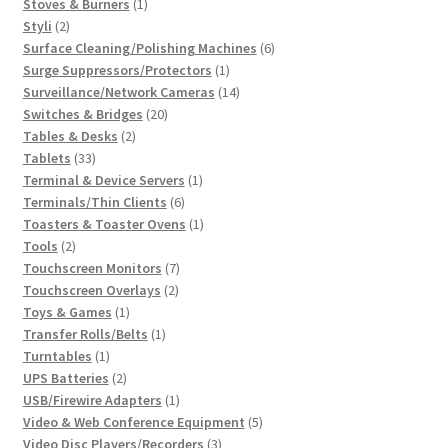
1
products
Stoves & Burners
1
2
product
Styli
2
products
6
Surface Cleaning/Polishing Machines
6
1
products
Surge Suppressors/Protectors
1
product
14
Surveillance/Network Cameras
14
20
products
Switches & Bridges
20
2
products
Tables & Desks
2
33
products
Tablets
33
products
1
Terminal & Device Servers
1
6
product
Terminals/Thin Clients
6
products
1
Toasters & Toaster Ovens
1
2
product
Tools
2
products
7
Touchscreen Monitors
7
2
products
Touchscreen Overlays
2
1
products
Toys & Games
1
product
1
Transfer Rolls/Belts
1
1
product
Turntables
1
product
2
UPS Batteries
2
products
1
USB/Firewire Adapters
1
product
5
Video & Web Conference Equipment
5
3
products
Video Disc Players/Recorders
3