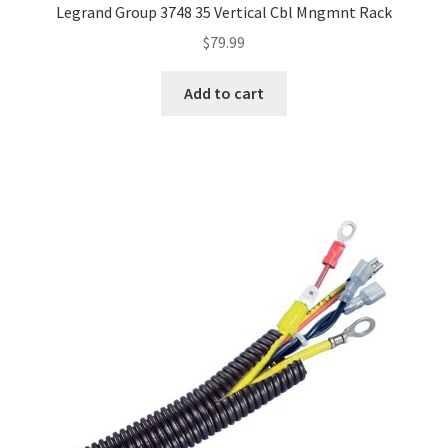
Legrand Group 3748 35 Vertical Cbl Mngmnt Rack
$
79.99
Add to cart