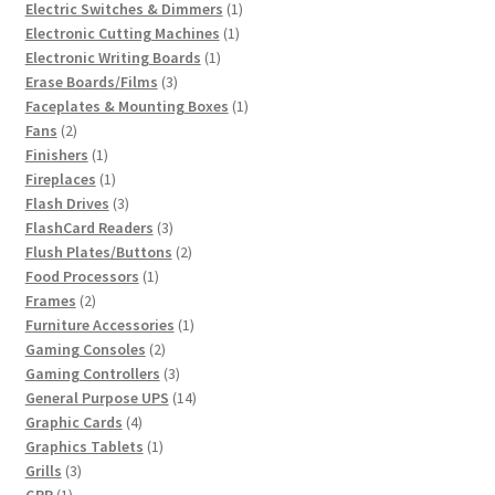
product
1
Electric Switches & Dimmers
1
1
product
Electronic Cutting Machines
1
1
product
Electronic Writing Boards
1
3
product
Erase Boards/Films
3
products
1
Faceplates & Mounting Boxes
1
2
product
Fans
2
products
1
Finishers
1
product
1
Fireplaces
1
product
3
Flash Drives
3
products
3
FlashCard Readers
3
products
2
Flush Plates/Buttons
2
1
products
Food Processors
1
2
product
Frames
2
products
1
Furniture Accessories
1
2
product
Gaming Consoles
2
products
3
Gaming Controllers
3
products
14
General Purpose UPS
14
4
products
Graphic Cards
4
products
1
Graphics Tablets
1
3
product
Grills
3
1
products