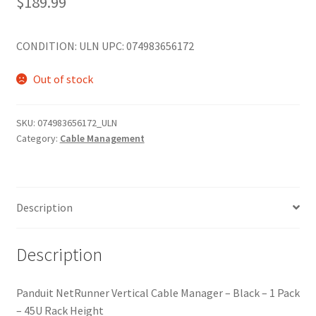
$
189.99
CONDITION: ULN UPC: 074983656172
Out of stock
SKU:
074983656172_ULN
Category:
Cable Management
Description
Description
Panduit NetRunner Vertical Cable Manager – Black – 1 Pack
– 45U Rack Height