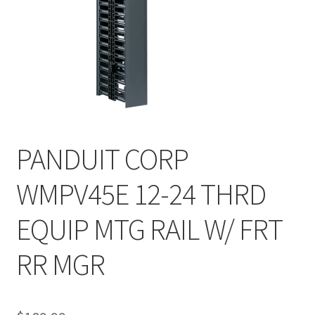
PANDUIT CORP
WMPV45E 12-24 THRD
EQUIP MTG RAIL W/ FRT
RR MGR