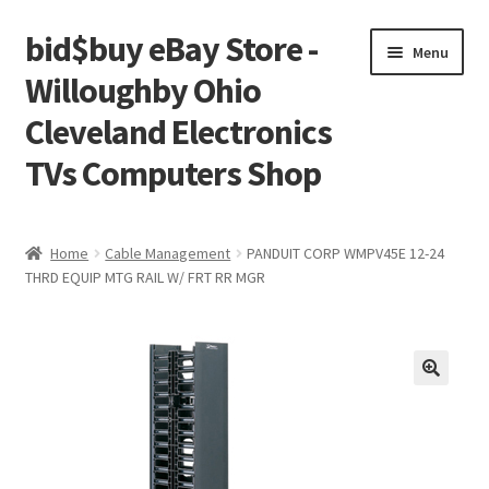
bid$buy eBay Store -
Skip
Skip
Menu
to
to
Willoughby Ohio
navigation
content
Cleveland Electronics
TVs Computers Shop
Home
Home
Cable Management
PANDUIT CORP WMPV45E 12-24
THRD EQUIP MTG RAIL W/ FRT RR MGR
Cart
Checkout
My account
Placing an order