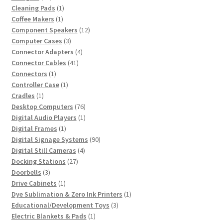
products
1
Cleaning Pads
1
1
product
Coffee Makers
1
product
12
Component Speakers
12
3
products
Computer Cases
3
products
4
Connector Adapters
4
41
products
Connector Cables
41
1
products
Connectors
1
product
1
Controller Case
1
1
product
Cradles
1
product
76
Desktop Computers
76
products
1
Digital Audio Players
1
1
product
Digital Frames
1
product
90
Digital Signage Systems
90
4
products
Digital Still Cameras
4
27
products
Docking Stations
27
3
products
Doorbells
3
products
1
Drive Cabinets
1
product
1
Dye Sublimation & Zero Ink Printers
1
3
product
Educational/Development Toys
3
1
products
Electric Blankets & Pads
1