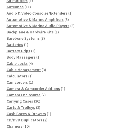
1
products
Air Purifiers
1
11
product
Antennas
11
products
1
Audio & Video Consoles/Extenders
1
3
product
Automotive & Marine Amplifiers
3
products
3
Automotive & Marine Audio Players
3
1
products
Backplane & Hardwire Kits
1
8
product
Barebone Systems
8
1
products
Batteries
1
product
1
Battery Grips
1
product
1
Body Massagers
1
4
product
Cable Locks
4
products
3
Cable Management
3
1
products
Calculators
1
product
1
Camcorders
1
product
1
Camera & Camcorder Add-ons
1
2
product
Camera Enclosures
2
30
products
Carrying Cases
30
products
3
Carts & Trolleys
3
products
1
Cash Boxes & Drawers
1
2
product
CD/DVD Duplicators
2
10
products
Chargers
10