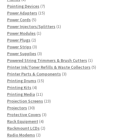
products
7
Pointing Devices
7
products
15
Power Adapters
15
5
products
Power Cords
5
products
1
Power Injectors/Splitters
1
1
product
Power Modules
1
2
product
Power Plugs
2
products
3
Power Strips
3
products
3
Power Supplies
3
products
1
Powered String Trimmers & Brush Cutters
1
product
5
Printer Ink/Toner Refills & Waste Collectors
5
3
products
Printer Parts & Components
3
15
products
Printing Drums
15
4
products
Printing Kits
4
products
11
Printing Media
11
products
23
Projection Screens
23
30
products
Projectors
30
products
3
Protective Covers
3
4
products
Rack Equipment
4
products
2
Rackmount LCDs
2
2
products
Radio Modems
2