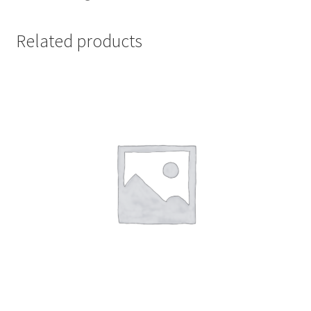
Related products