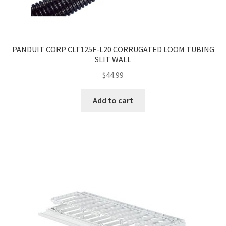
PANDUIT CORP CLT125F-L20 CORRUGATED LOOM TUBING
SLIT WALL
$
44.99
Add to cart