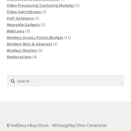
products
1
Video Processing/Capturing Modules
1
1
product
Video Switchboxes
1
1
product
VoIP Gateways
1
product
1
Wearable Gadgets
1
3
product
WebCams
3
products
11
Wireless Access Points/Bridges
11
1
products
Wireless NICs & Adapters
1
5
product
Wireless Routers
5
4
products
Workstations
4
products
Search
for:
© bid$buy eBay Store - Willoughby Ohio Cleveland