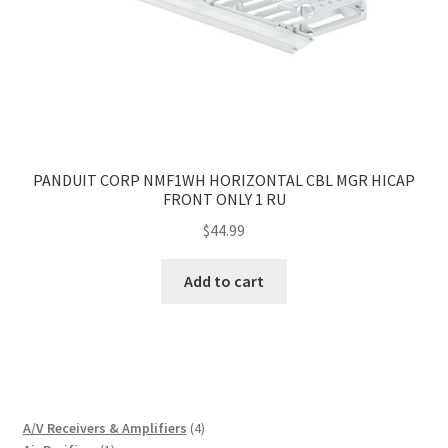
PANDUIT CORP NMF1WH HORIZONTAL CBL MGR HICAP
FRONT ONLY 1 RU
$
44.99
Add to cart
4
A/V Receivers & Amplifiers
4