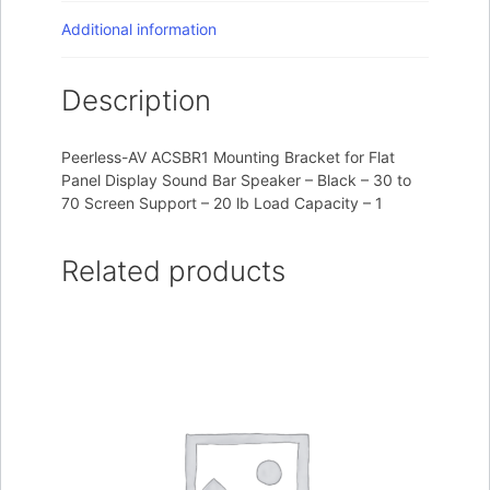
Additional information
Description
Peerless-AV ACSBR1 Mounting Bracket for Flat
Panel Display Sound Bar Speaker – Black – 30 to
70 Screen Support – 20 lb Load Capacity – 1
Related products