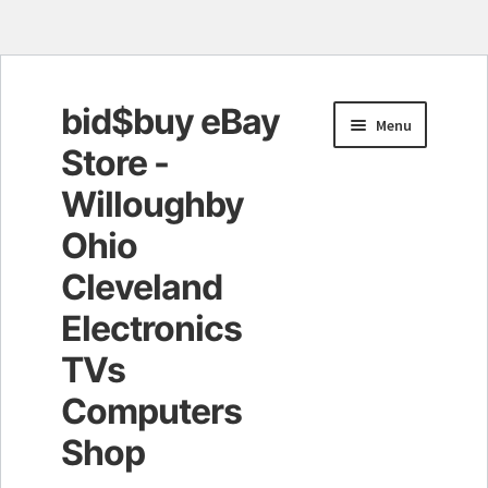
bid$buy eBay
Skip
Skip
Menu
to
to
Store -
navigation
content
Willoughby
Ohio
Cleveland
Electronics
TVs
Computers
Shop