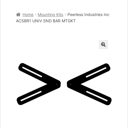
Home
Home
Mounting Kits
Peerless Industries Inc
Cart
ACSBR1 UNIV SND BAR MTGKT
Checkout
My account
🔍
Placing an order