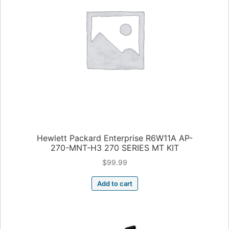
Hewlett Packard Enterprise R6W11A AP-
270-MNT-H3 270 SERIES MT KIT
$
99.99
Add to cart