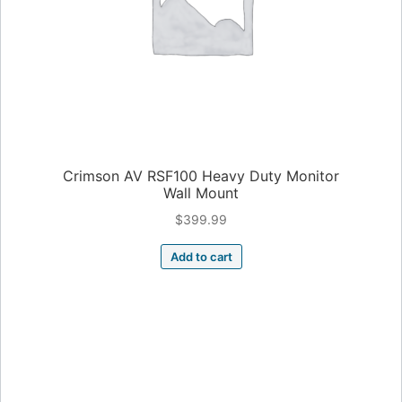
Crimson AV RSF100 Heavy Duty Monitor
Wall Mount
$
399.99
Add to cart