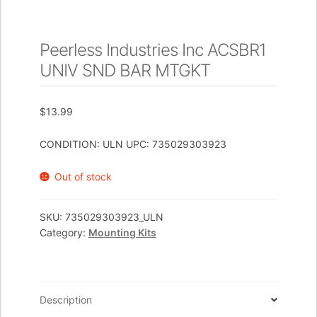
Peerless Industries Inc ACSBR1
UNIV SND BAR MTGKT
$
13.99
CONDITION: ULN UPC: 735029303923
Out of stock
SKU:
735029303923_ULN
Category:
Mounting Kits
Description