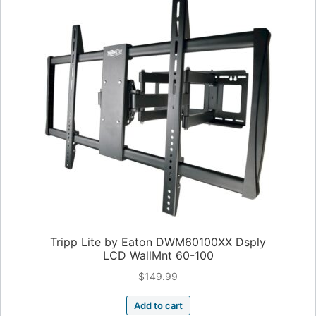
Tripp Lite by Eaton DWM60100XX Dsply
LCD WallMnt 60-100
$
149.99
Add to cart