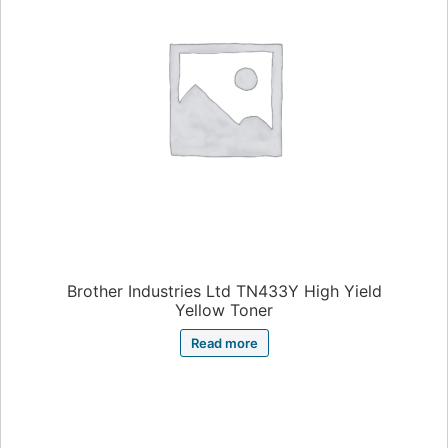
Brother Industries Ltd TN433Y High Yield
Yellow Toner
Read more