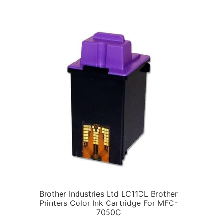
Brother Industries Ltd LC11CL Brother
Printers Color Ink Cartridge For MFC-
7050C