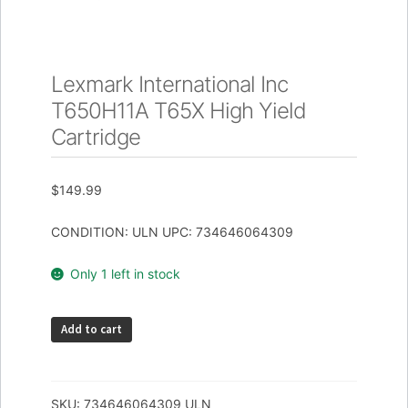
Lexmark International Inc
T650H11A T65X High Yield
Cartridge
$
149.99
CONDITION: ULN UPC: 734646064309
Only 1 left in stock
Lexmark
Add to cart
International
Inc
T650H11A
SKU:
734646064309_ULN