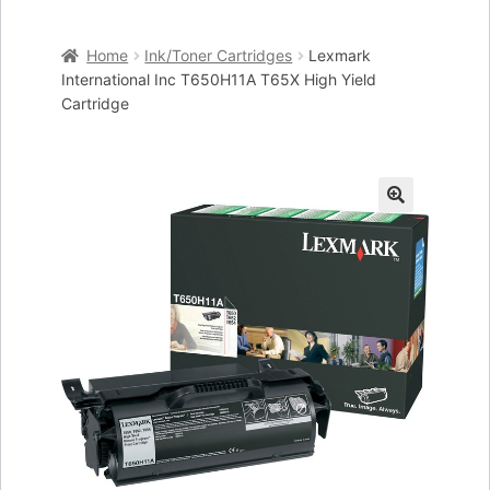
Home
Home
Ink/Toner Cartridges
Lexmark
Cart
International Inc T650H11A T65X High Yield
Cartridge
Checkout
My account
🔍
Placing an order