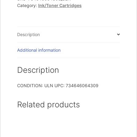
T65X
Category:
Ink/Toner Cartridges
High
Yield
Cartridge
quantity
Description
Additional information
Description
CONDITION: ULN UPC: 734646064309
Related products