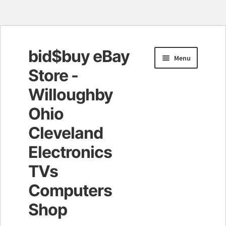
bid$buy eBay
Skip
Skip
Menu
to
to
Store -
navigation
content
Willoughby
Ohio
Cleveland
Electronics
TVs
Computers
Shop