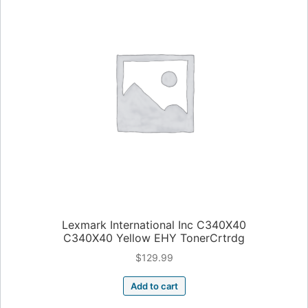
Lexmark International Inc C340X40
C340X40 Yellow EHY TonerCrtrdg
$
129.99
Add to cart