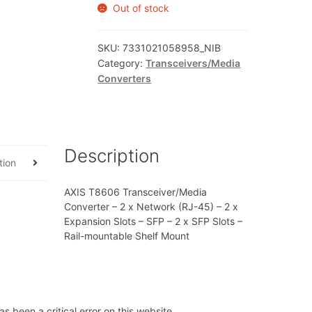
Out of stock
SKU:
7331021058958_NIB
Category:
Transceivers/Media
Converters
Description
tion
AXIS T8606 Transceiver/Media
Converter – 2 x Network (RJ-45) – 2 x
Expansion Slots – SFP – 2 x SFP Slots –
Rail-mountable Shelf Mount
s been a critical error on this website.