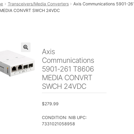
art
Checkout
My account
Placing an order
me
Transceivers/Media Converters
Axis Communications 5901-26
 MEDIA CONVRT SWCH 24VDC
Axis
🔍
Communications
5901-261 T8606
MEDIA CONVRT
SWCH 24VDC
$
279.99
CONDITION: NIB UPC:
7331021058958