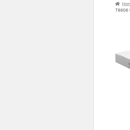
Home
C
Ho
T8606