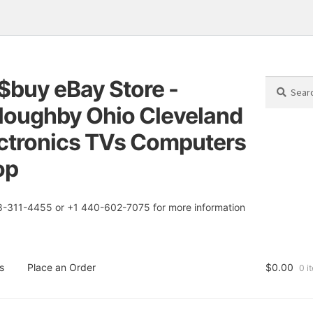
$buy eBay Store -
Search
Search
for:
loughby Ohio Cleveland
tion
t
ctronics TVs Computers
op
8-311-4455 or +1 440-602-7075 for more information
s
Place an Order
$
0.00
0 i