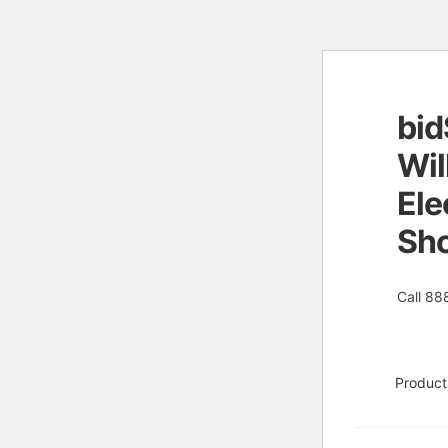
bid
Skip
Skip
to
to
Wil
naviga
conten
Ele
Sh
Call 88
Product