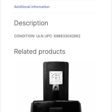
Additional information
Description
CONDITION: ULN UPC: 698833042962
Related products