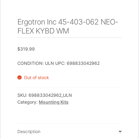
Ergotron Inc 45-403-062 NEO-
FLEX KYBD WM
$
319.99
CONDITION: ULN UPC: 698833042962
Out of stock
SKU:
698833042962_ULN
Category:
Mounting Kits
Description