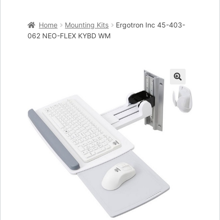
Home
Home
Mounting Kits
Ergotron Inc 45-403-
Cart
062 NEO-FLEX KYBD WM
Checkout
My account
🔍
Placing an order