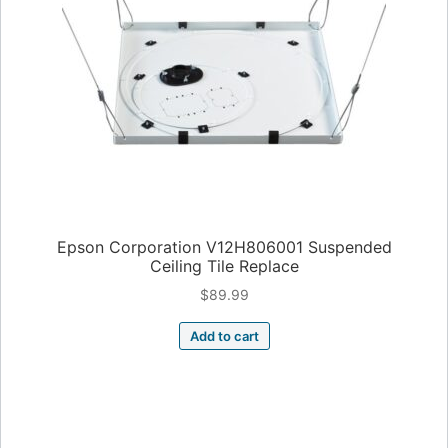
Epson Corporation V12H806001 Suspended
Ceiling Tile Replace
$
89.99
Add to cart