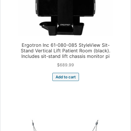
Ergotron Inc 61-080-085 StyleView Sit-
Stand Vertical Lift Patient Room (black).
Includes sit-stand lift chassis monitor pi
$
689.99
Add to cart