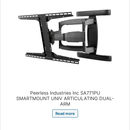
Peerless Industries Inc SA771PU
SMARTMOUNT UNIV ARTICULATING DUAL-
ARM
Read more