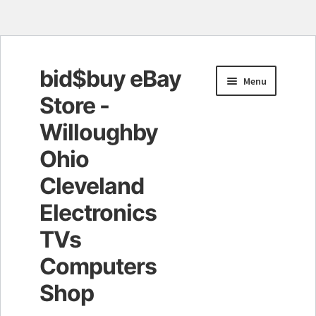
bid$buy eBay
Skip
Skip
Menu
to
to
Store -
navigation
content
Willoughby
Ohio
Cleveland
Electronics
TVs
Computers
Shop