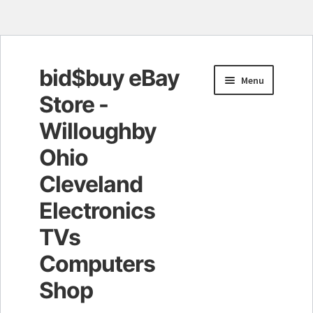
bid$buy eBay
Skip
Skip
Menu
to
to
Store -
navigation
content
Willoughby
Ohio
Cleveland
Electronics
TVs
Computers
Shop