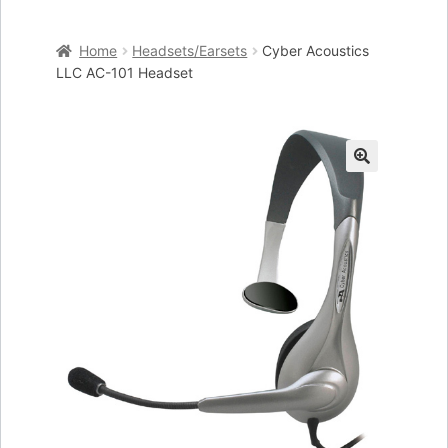
Home
Home
Headsets/Earsets
Cyber Acoustics
Cart
LLC AC-101 Headset
Checkout
My account
🔍
Placing an order