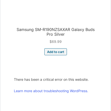
Samsung SM-R190NZSAXAR Galaxy Buds
Pro Silver
$
69.99
Add to cart
There has been a critical error on this website.
Learn more about troubleshooting WordPress.