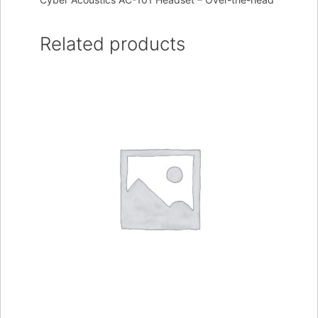
Related products