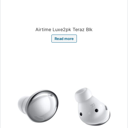
Airtime Luxe2pk Teraz Blk
Read more