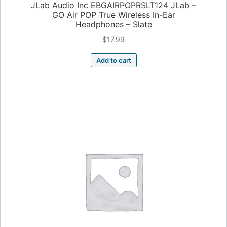
JLab Audio Inc EBGAIRPOPRSLT124 JLab –
GO Air POP True Wireless In-Ear
Headphones – Slate
$
17.99
Add to cart