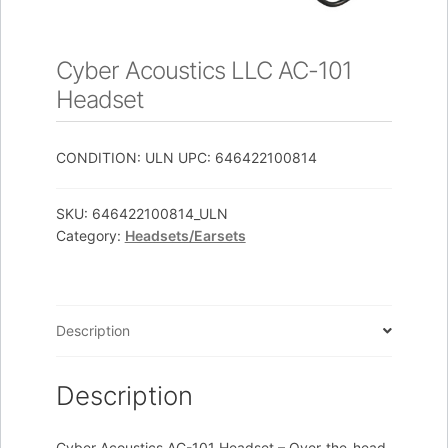
Cyber Acoustics LLC AC-101
Headset
CONDITION: ULN UPC: 646422100814
SKU:
646422100814_ULN
Category:
Headsets/Earsets
Description
Description
Cyber Acoustics AC-101 Headset – Over-the-head