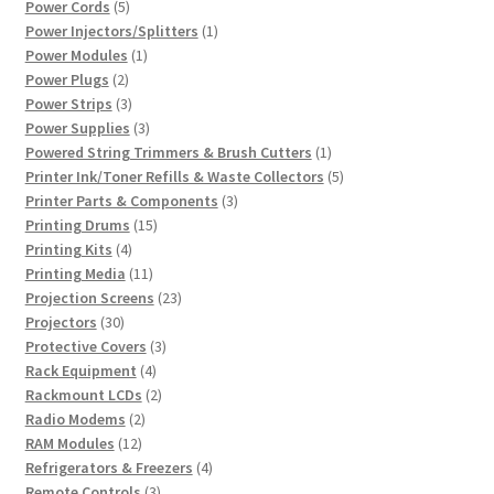
5
products
Power Cords
5
products
1
Power Injectors/Splitters
1
1
product
Power Modules
1
2
product
Power Plugs
2
products
3
Power Strips
3
products
3
Power Supplies
3
products
1
Powered String Trimmers & Brush Cutters
1
product
5
Printer Ink/Toner Refills & Waste Collectors
5
3
products
Printer Parts & Components
3
15
products
Printing Drums
15
4
products
Printing Kits
4
products
11
Printing Media
11
products
23
Projection Screens
23
30
products
Projectors
30
products
3
Protective Covers
3
4
products
Rack Equipment
4
products
2
Rackmount LCDs
2
2
products
Radio Modems
2
12
products
RAM Modules
12
products
4
Refrigerators & Freezers
4
3
products
Remote Controls
3