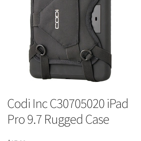
Codi Inc C30705020 iPad
Pro 9.7 Rugged Case