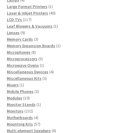
products
1
Large Format Printers
1
product
40
Laser & Inkjet Printers
40
117
products
LCD TVs
117
products
1
Leaf Blowers & Vacuums
1
9
product
Lenses
9
products
3
Memory Cards
3
products
1
Memory Expansion Boards
1
8
product
Microphones
8
products
5
Microprocessors
5
products
1
Microwave Ovens
1
product
4
Miscellaneous Devices
4
3
products
Miscellaneous Kits
3
1
products
Mixers
1
product
3
Mobile Phones
3
10
products
Modules
10
products
1
Monitor Stands
1
232
product
Monitors
232
products
4
Motherboards
4
products
57
Mounting Kits
57
products
6
Multi-element Speakers
6