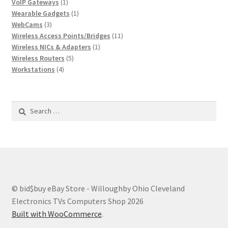
1
product
VoIP Gateways
1
product
1
Wearable Gadgets
1
3
product
WebCams
3
products
11
Wireless Access Points/Bridges
11
1
products
Wireless NICs & Adapters
1
5
product
Wireless Routers
5
4
products
Workstations
4
products
Search
for:
© bid$buy eBay Store - Willoughby Ohio Cleveland
Electronics TVs Computers Shop 2026
Built with WooCommerce
.