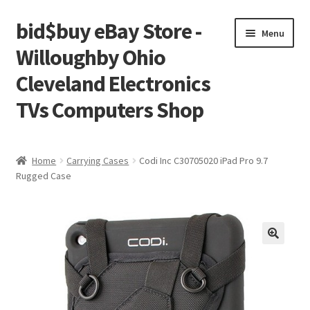
bid$buy eBay Store -
Skip
Skip
Menu
to
to
Willoughby Ohio
navigation
content
Cleveland Electronics
TVs Computers Shop
Home
Home
Carrying Cases
Codi Inc C30705020 iPad Pro 9.7
Rugged Case
Cart
Checkout
My account
Placing an order