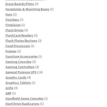
3
product
Erase Boards/Films
3
products
1
Faceplates & Mounting Boxes
1
2
product
Fans
2
products
1
Finishers
1
product
1
Fireplaces
1
product
3
Flash Drives
3
products
3
FlashCard Readers
3
products
2
Flush Plates/Buttons
2
1
products
Food Processors
1
2
product
Frames
2
products
1
Furniture Accessories
1
2
product
Gaming Consoles
2
products
3
Gaming Controllers
3
products
14
General Purpose UPS
14
4
products
Graphic Cards
4
products
1
Graphics Tablets
1
3
product
Grills
3
1
products
GRP
1
product
1
Handheld Game Consoles
1
1
product
Hard Drive Duplicators
1