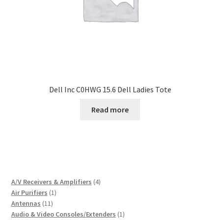
Dell Inc C0HWG 15.6 Dell Ladies Tote
Read more
4
A/V Receivers & Amplifiers
4
1
products
Air Purifiers
1
11
product
Antennas
11
products
1
Audio & Video Consoles/Extenders
1