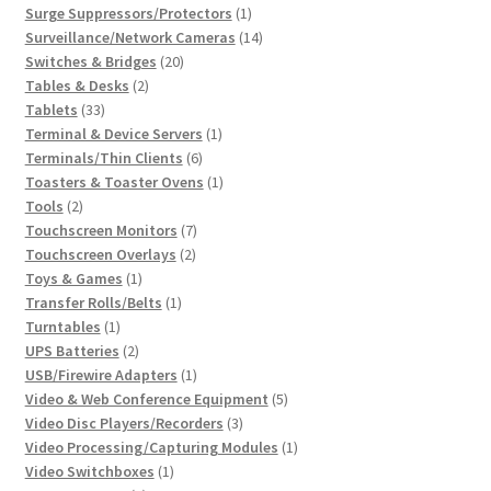
1
products
Surge Suppressors/Protectors
1
product
14
Surveillance/Network Cameras
14
20
products
Switches & Bridges
20
2
products
Tables & Desks
2
33
products
Tablets
33
products
1
Terminal & Device Servers
1
6
product
Terminals/Thin Clients
6
products
1
Toasters & Toaster Ovens
1
2
product
Tools
2
products
7
Touchscreen Monitors
7
2
products
Touchscreen Overlays
2
1
products
Toys & Games
1
product
1
Transfer Rolls/Belts
1
1
product
Turntables
1
product
2
UPS Batteries
2
products
1
USB/Firewire Adapters
1
product
5
Video & Web Conference Equipment
5
3
products
Video Disc Players/Recorders
3
products
1
Video Processing/Capturing Modules
1
1
product
Video Switchboxes
1