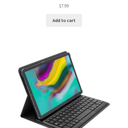
$
7.99
Add to cart