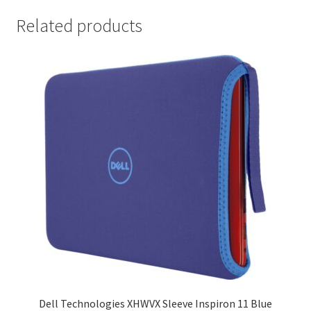
Related products
Dell Technologies XHWVX Sleeve Inspiron 11 Blue