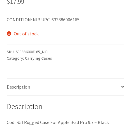
$
17.99
CONDITION: NIB UPC: 633886006165
Out of stock
SKU:
633886006165_NIB
Category:
Carrying Cases
Description
Description
Codi R5I Rugged Case For Apple iPad Pro 9.7 – Black