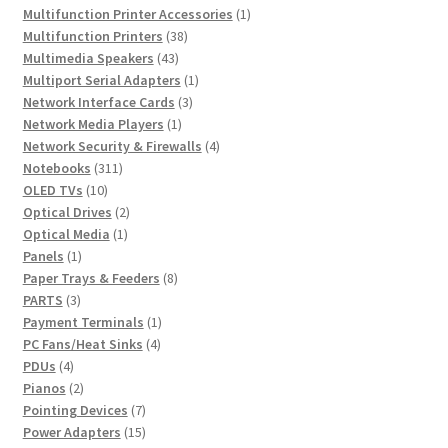
products
1
Multifunction Printer Accessories
1
38
product
Multifunction Printers
38
43
products
Multimedia Speakers
43
products
1
Multiport Serial Adapters
1
3
product
Network Interface Cards
3
1
products
Network Media Players
1
product
4
Network Security & Firewalls
4
311
products
Notebooks
311
10
products
OLED TVs
10
products
2
Optical Drives
2
1
products
Optical Media
1
1
product
Panels
1
product
8
Paper Trays & Feeders
8
3
products
PARTS
3
products
1
Payment Terminals
1
4
product
PC Fans/Heat Sinks
4
4
products
PDUs
4
products
2
Pianos
2
products
7
Pointing Devices
7
products
15
Power Adapters
15