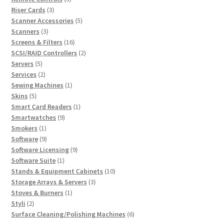
3
products
Riser Cards
3
products
5
Scanner Accessories
5
3
products
Scanners
3
products
16
Screens & Filters
16
products
2
SCSI/RAID Controllers
2
5
products
Servers
5
products
2
Services
2
products
1
Sewing Machines
1
5
product
Skins
5
products
1
Smart Card Readers
1
9
product
Smartwatches
9
1
products
Smokers
1
product
9
Software
9
products
9
Software Licensing
9
1
products
Software Suite
1
product
10
Stands & Equipment Cabinets
10
3
products
Storage Arrays & Servers
3
1
products
Stoves & Burners
1
2
product
Styli
2
products
6
Surface Cleaning/Polishing Machines
6