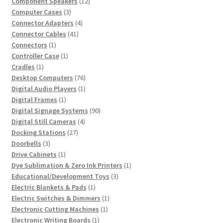
product
12
Component Speakers
12
3
products
Computer Cases
3
products
4
Connector Adapters
4
41
products
Connector Cables
41
1
products
Connectors
1
product
1
Controller Case
1
1
product
Cradles
1
product
76
Desktop Computers
76
products
1
Digital Audio Players
1
1
product
Digital Frames
1
product
90
Digital Signage Systems
90
4
products
Digital Still Cameras
4
27
products
Docking Stations
27
3
products
Doorbells
3
products
1
Drive Cabinets
1
product
1
Dye Sublimation & Zero Ink Printers
1
3
product
Educational/Development Toys
3
1
products
Electric Blankets & Pads
1
product
1
Electric Switches & Dimmers
1
1
product
Electronic Cutting Machines
1
1
product
Electronic Writing Boards
1