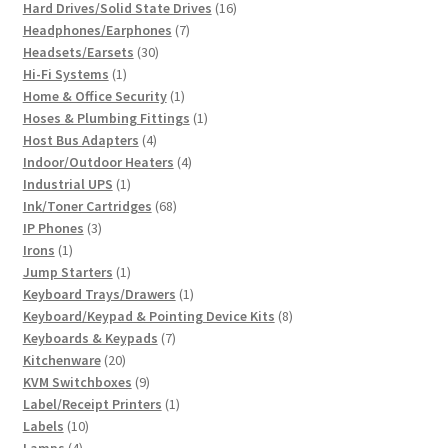
product
16
Hard Drives/Solid State Drives
16
7
products
Headphones/Earphones
7
30
products
Headsets/Earsets
30
1
products
Hi-Fi Systems
1
product
1
Home & Office Security
1
product
1
Hoses & Plumbing Fittings
1
4
product
Host Bus Adapters
4
products
4
Indoor/Outdoor Heaters
4
1
products
Industrial UPS
1
product
68
Ink/Toner Cartridges
68
3
products
IP Phones
3
1
products
Irons
1
product
1
Jump Starters
1
product
1
Keyboard Trays/Drawers
1
product
8
Keyboard/Keypad & Pointing Device Kits
8
7
products
Keyboards & Keypads
7
20
products
Kitchenware
20
products
9
KVM Switchboxes
9
products
1
Label/Receipt Printers
1
10
product
Labels
10
4
products
Lamps
4