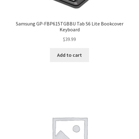
Samsung GP-FBP615TGBBU Tab S6 Lite Bookcover
Keyboard
$
39.99
Add to cart