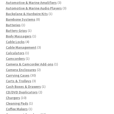
3
product
Automotive & Marine Amplifiers
3
products
3
Automotive & Marine Audio Players
3
1
products
Backplane & Hardwire Kits
1
8
product
Barebone Systems
8
1
products
Batteries
1
product
1
Battery Grips
1
product
1
Body Massagers
1
4
product
Cable Locks
4
products
3
Cable Management
3
1
products
Calculators
1
product
1
Camcorders
1
product
1
Camera & Camcorder Add-ons
1
2
product
Camera Enclosures
2
30
products
Carrying Cases
30
products
3
Carts & Trolleys
3
products
1
Cash Boxes & Drawers
1
2
product
CD/DVD Duplicators
2
10
products
Chargers
10
products
1
Cleaning Pads
1
1
product
Coffee Makers
1