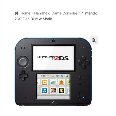
Home
Home
Handheld Game Consoles
Nintendo
Cart
2DS Elec Blue w Mario
Checkout
My account
🔍
Placing an order