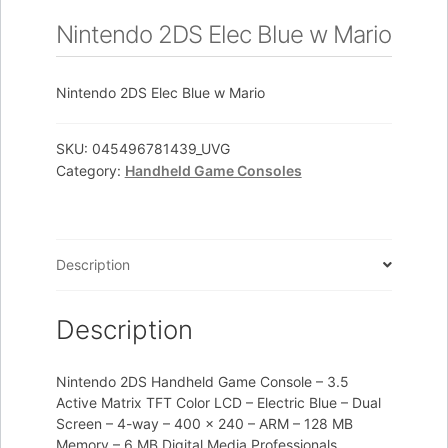
Nintendo 2DS Elec Blue w Mario
Nintendo 2DS Elec Blue w Mario
SKU:
045496781439_UVG
Category:
Handheld Game Consoles
Description
Description
Nintendo 2DS Handheld Game Console – 3.5
Active Matrix TFT Color LCD – Electric Blue – Dual
Screen – 4-way – 400 x 240 – ARM – 128 MB
Memory – 6 MB Digital Media Professionals