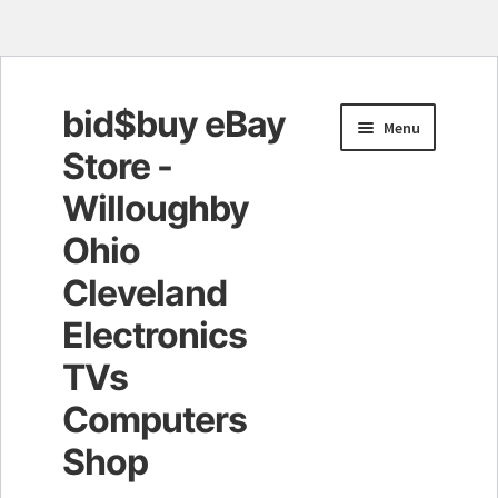
bid$buy eBay
Skip
Skip
Menu
to
to
Store -
navigation
content
Willoughby
Ohio
Cleveland
Electronics
TVs
Computers
Shop