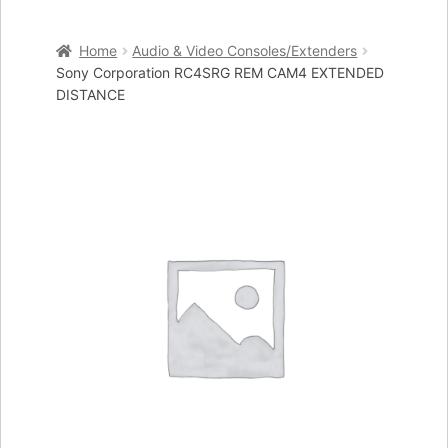
Home
Home
Audio & Video Consoles/Extenders
Cart
Sony Corporation RC4SRG REM CAM4 EXTENDED
DISTANCE
Checkout
My account
Placing an order