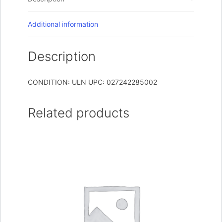
Additional information
Description
CONDITION: ULN UPC: 027242285002
Related products