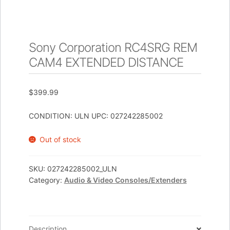
Sony Corporation RC4SRG REM
CAM4 EXTENDED DISTANCE
$
399.99
CONDITION: ULN UPC: 027242285002
Out of stock
SKU:
027242285002_ULN
Category:
Audio & Video Consoles/Extenders
Description