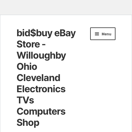
bid$buy eBay
Skip
Skip
Menu
to
to
Store -
navigation
content
Willoughby
Ohio
Cleveland
Electronics
TVs
Computers
Shop