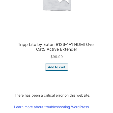
Tripp Lite by Eaton B126-1A1 HDMI Over
Cat5 Active Extender
$
99.99
Add to cart
There has been a critical error on this website.
Learn more about troubleshooting WordPress.