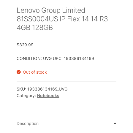
Lenovo Group Limited
81SS0004US IP Flex 14 14 R3
4GB 128GB
$
329.99
CONDITION: UVG UPC: 193386134169
Out of stock
SKU:
193386134169_UVG
Category:
Notebooks
Description