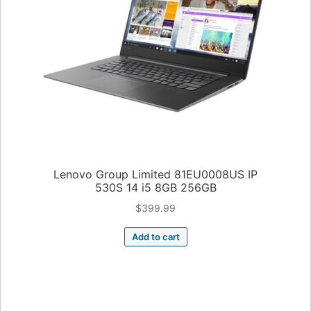
Lenovo Group Limited 81EU0008US IP
530S 14 i5 8GB 256GB
$
399.99
Add to cart