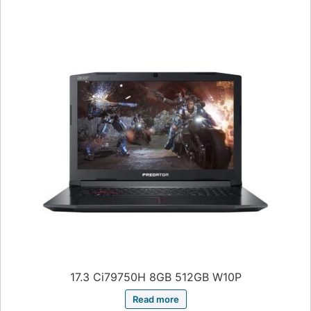
17.3 Ci79750H 8GB 512GB W10P
Read more