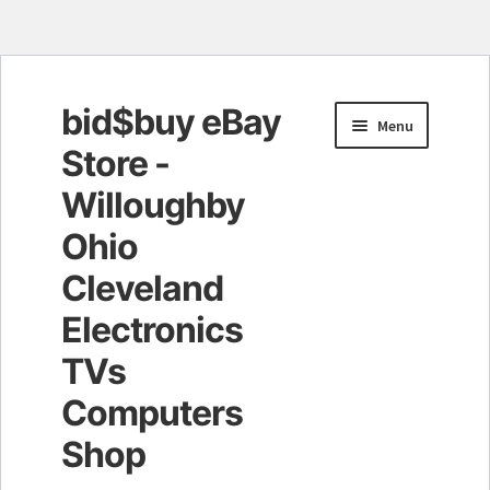
bid$buy eBay
Skip
Skip
Menu
to
to
Store -
navigation
content
Willoughby
Ohio
Cleveland
Electronics
TVs
Computers
Shop