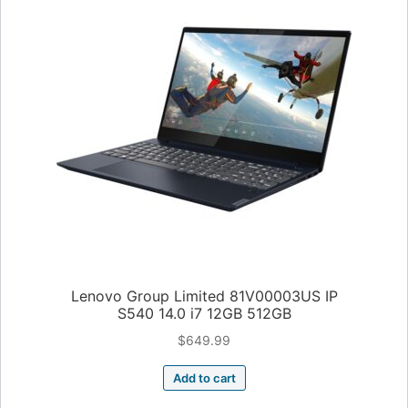
Lenovo Group Limited 81V00003US IP
S540 14.0 i7 12GB 512GB
$
649.99
Add to cart