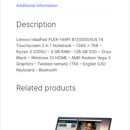
Additional information
Description
Lenovo IdeaPad FLEX-14API 81SS0004US 14
Touchscreen 2 in 1 Notebook – 1366 x 768 –
Ryzen 3 3200U – 4 GB RAM – 128 GB SSD – Onyx
Black – Windows 10 HOME – AMD Radeon Vega 3
Graphics – Twisted nematic (TN) – English (US)
Keyboard – Bluetooth
Related products