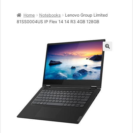
Home
Home
Notebooks
Lenovo Group Limited
Cart
81SS0004US IP Flex 14 14 R3 4GB 128GB
Checkout
My account
🔍
Placing an order