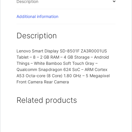
Description
Additional information
Description
Lenovo Smart Display SD-8501F ZA3R0001US
Tablet – 8 – 2 GB RAM – 4 GB Storage – Android
Things – White Bamboo Soft Touch Gray –
Qualcomm Snapdragon 624 SoC – ARM Cortex
A53 Octa-core (8 Core) 1.80 GHz – 5 Megapixel
Front Camera Rear Camera
Related products