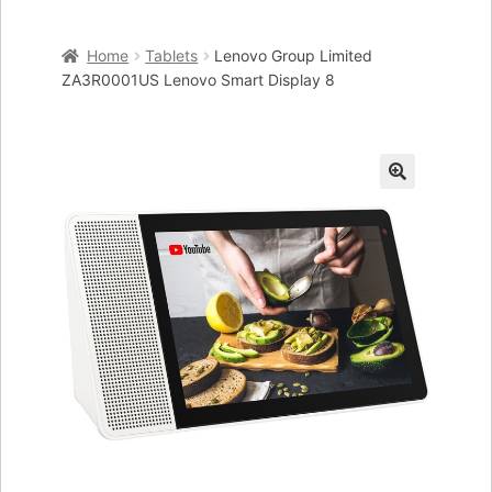
Home
Home
Tablets
Lenovo Group Limited
Cart
ZA3R0001US Lenovo Smart Display 8
Checkout
My account
🔍
Placing an order