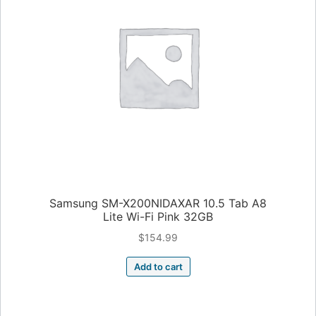
Samsung SM-X200NIDAXAR 10.5 Tab A8
Lite Wi-Fi Pink 32GB
$
154.99
Add to cart