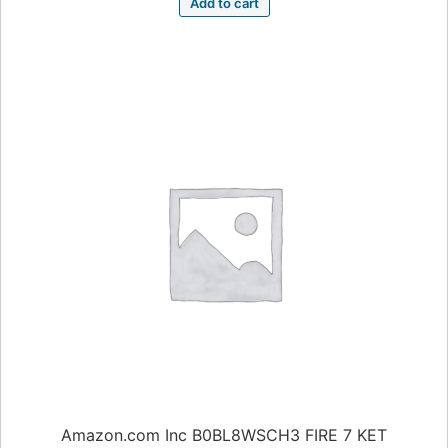
Add to cart
Amazon.com Inc B0BL8WSCH3 FIRE 7 KET