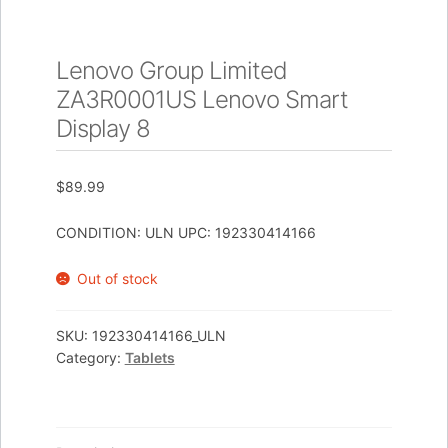
Lenovo Group Limited
ZA3R0001US Lenovo Smart
Display 8
$
89.99
CONDITION: ULN UPC: 192330414166
Out of stock
SKU:
192330414166_ULN
Category:
Tablets