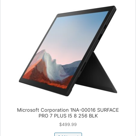
Microsoft Corporation 1NA-00016 SURFACE
PRO 7 PLUS I5 8 256 BLK
$
499.99