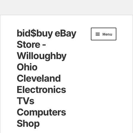
bid$buy eBay
Skip
Skip
Menu
to
to
Store -
navigation
content
Willoughby
Ohio
Cleveland
Electronics
TVs
Computers
Shop