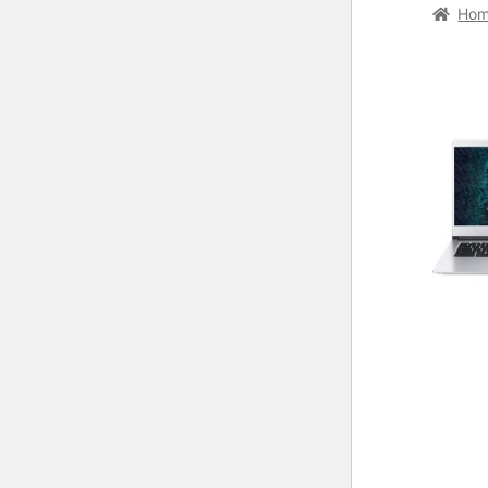
Home
C
Ho