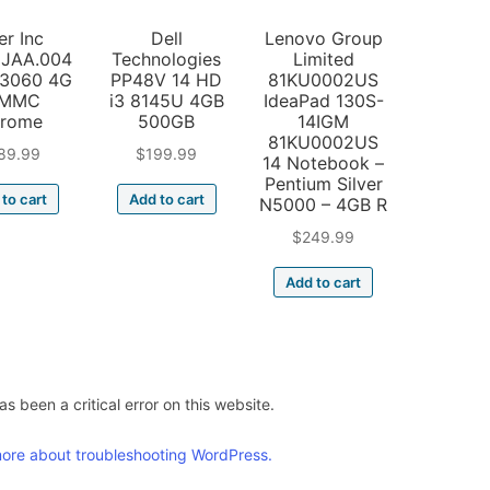
er Inc
Dell
Lenovo Group
JAA.004
Technologies
Limited
N3060 4G
PP48V 14 HD
81KU0002US
6MMC
i3 8145U 4GB
IdeaPad 130S-
rome
500GB
14IGM
81KU0002US
89.99
$
199.99
14 Notebook –
Pentium Silver
to cart
Add to cart
N5000 – 4GB R
$
249.99
Add to cart
s been a critical error on this website.
ore about troubleshooting WordPress.