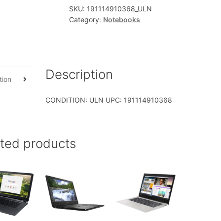
SKU:
191114910368_ULN
Category:
Notebooks
Description
tion
CONDITION: ULN UPC: 191114910368
ated products