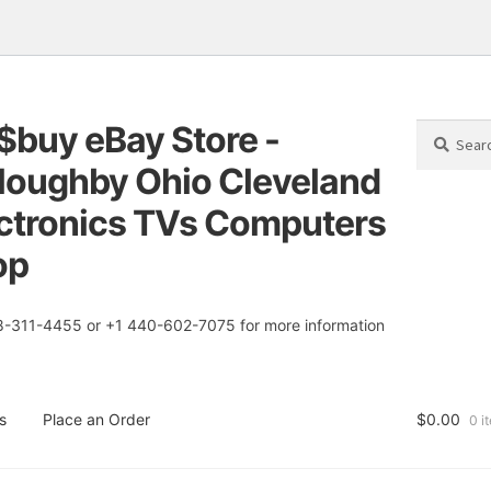
$buy eBay Store -
Search
Search
for:
loughby Ohio Cleveland
tion
t
ctronics TVs Computers
op
8-311-4455 or +1 440-602-7075 for more information
s
Place an Order
$
0.00
0 i