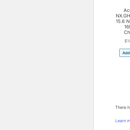
Ac
NX.GH
15.6 
1
Ch
$
1
Add 
There ha
Learn m