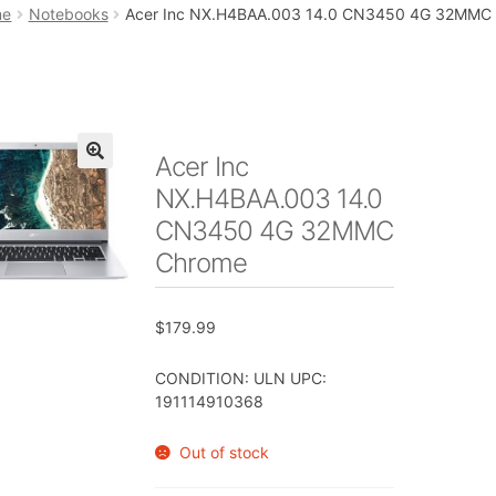
art
Checkout
My account
Placing an order
me
Notebooks
Acer Inc NX.H4BAA.003 14.0 CN3450 4G 32MMC
Acer Inc
🔍
NX.H4BAA.003 14.0
CN3450 4G 32MMC
Chrome
$
179.99
CONDITION: ULN UPC:
191114910368
Out of stock