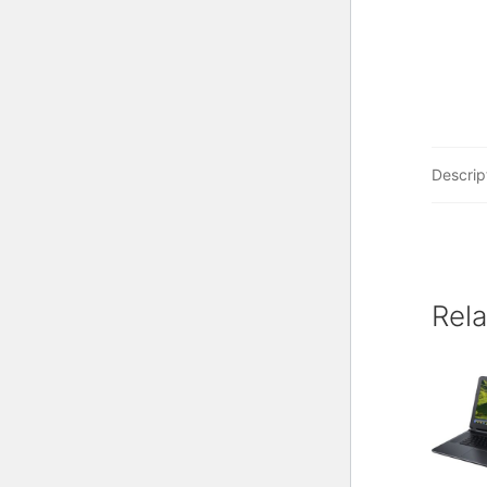
Descrip
Rel