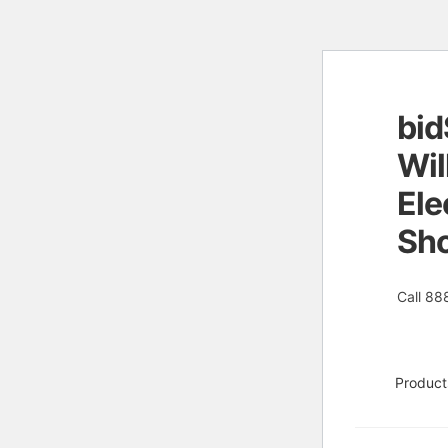
bid
Skip
Skip
to
to
Wil
naviga
conten
Ele
Sh
Call 88
Product