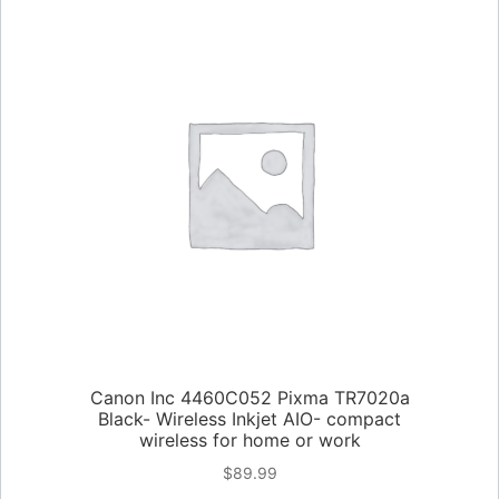
Canon Inc 4460C052 Pixma TR7020a
Black- Wireless Inkjet AIO- compact
wireless for home or work
$
89.99