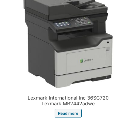
Lexmark International Inc 36SC720
Lexmark MB2442adwe
Read more