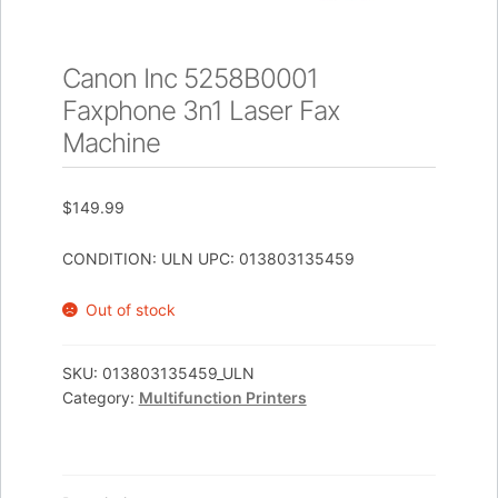
Canon Inc 5258B0001
Faxphone 3n1 Laser Fax
Machine
$
149.99
CONDITION: ULN UPC: 013803135459
Out of stock
SKU:
013803135459_ULN
Category:
Multifunction Printers