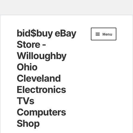
bid$buy eBay
Skip
Skip
Menu
to
to
Store -
navigation
content
Willoughby
Ohio
Cleveland
Electronics
TVs
Computers
Shop