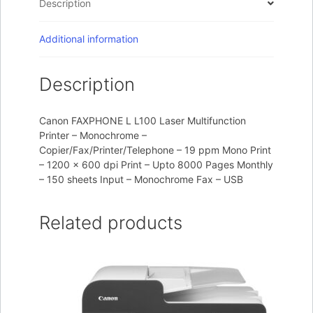
Description
Additional information
Description
Canon FAXPHONE L L100 Laser Multifunction
Printer – Monochrome –
Copier/Fax/Printer/Telephone – 19 ppm Mono Print
– 1200 x 600 dpi Print – Upto 8000 Pages Monthly
– 150 sheets Input – Monochrome Fax – USB
Related products