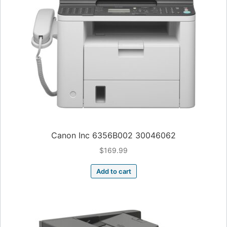
Canon Inc 6356B002 30046062
$
169.99
Add to cart