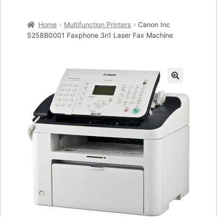
Home
Home
Multifunction Printers
Canon Inc
Cart
5258B0001 Faxphone 3n1 Laser Fax Machine
Checkout
My account
🔍
Placing an order