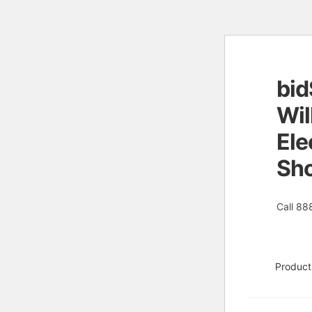
bid
Skip
Skip
to
to
Wil
naviga
conten
Ele
Sh
Call 88
Product