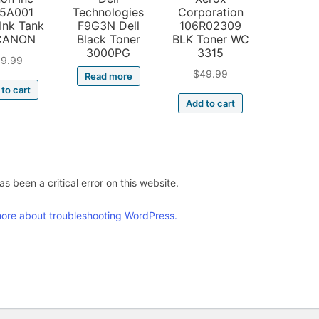
5A001
Technologies
Corporation
Ink Tank
F9G3N Dell
106R02309
CANON
Black Toner
BLK Toner WC
3000PG
3315
19.99
$
49.99
Read more
to cart
Add to cart
s been a critical error on this website.
ore about troubleshooting WordPress.