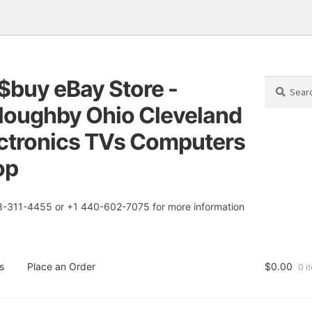
$buy eBay Store -
Search
Search
for:
loughby Ohio Cleveland
tion
t
ctronics TVs Computers
op
8-311-4455 or +1 440-602-7075 for more information
s
Place an Order
$
0.00
0 i