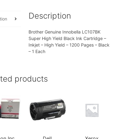
Description
tion
Brother Genuine Innobella LC107BK
Super High Yield Black Ink Cartridge –
Inkjet – High Yield – 1200 Pages – Black
– 1 Each
ated products
on Inc
Dell
Xerox