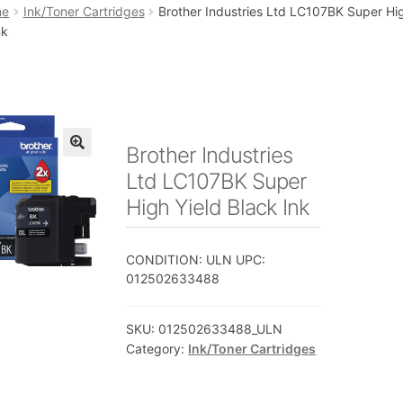
art
Checkout
My account
Placing an order
me
Ink/Toner Cartridges
Brother Industries Ltd LC107BK Super Hig
nk
Brother Industries
🔍
Ltd LC107BK Super
High Yield Black Ink
CONDITION: ULN UPC:
012502633488
SKU:
012502633488_ULN
Category:
Ink/Toner Cartridges