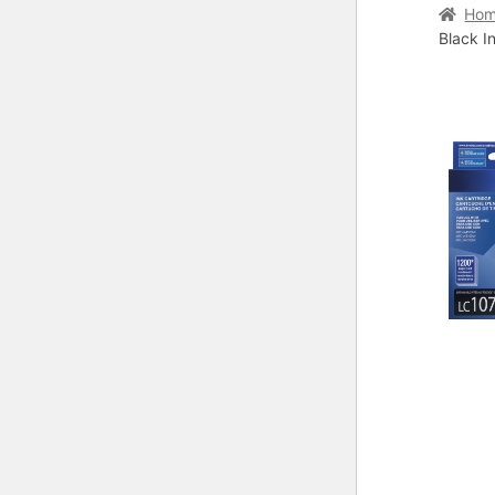
Home
C
Ho
Black I