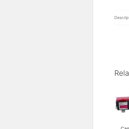
Descrip
Rel
Can