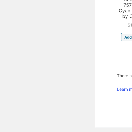
757
Cyan 
by 
$
Add 
There ha
Learn m