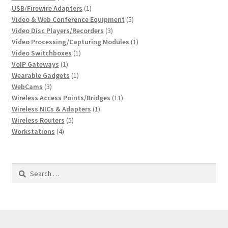
products
1
USB/Firewire Adapters
1
product
5
Video & Web Conference Equipment
5
3
products
Video Disc Players/Recorders
3
products
1
Video Processing/Capturing Modules
1
1
product
Video Switchboxes
1
1
product
VoIP Gateways
1
product
1
Wearable Gadgets
1
3
product
WebCams
3
products
11
Wireless Access Points/Bridges
11
1
products
Wireless NICs & Adapters
1
5
product
Wireless Routers
5
4
products
Workstations
4
products
Search
for: