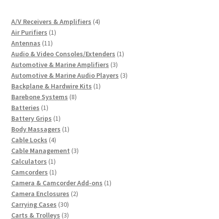
4
A/V Receivers & Amplifiers
4
1
products
Air Purifiers
1
11
product
Antennas
11
products
1
Audio & Video Consoles/Extenders
1
3
product
Automotive & Marine Amplifiers
3
products
3
Automotive & Marine Audio Players
3
1
products
Backplane & Hardwire Kits
1
8
product
Barebone Systems
8
1
products
Batteries
1
product
1
Battery Grips
1
product
1
Body Massagers
1
4
product
Cable Locks
4
products
3
Cable Management
3
1
products
Calculators
1
product
1
Camcorders
1
product
1
Camera & Camcorder Add-ons
1
2
product
Camera Enclosures
2
30
products
Carrying Cases
30
products
3
Carts & Trolleys
3