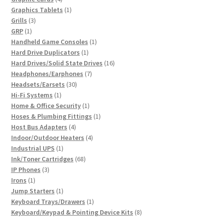
products
1
Graphics Tablets
1
3
product
Grills
3
1
products
GRP
1
product
1
Handheld Game Consoles
1
1
product
Hard Drive Duplicators
1
product
16
Hard Drives/Solid State Drives
16
7
products
Headphones/Earphones
7
30
products
Headsets/Earsets
30
1
products
Hi-Fi Systems
1
product
1
Home & Office Security
1
product
1
Hoses & Plumbing Fittings
1
4
product
Host Bus Adapters
4
products
4
Indoor/Outdoor Heaters
4
1
products
Industrial UPS
1
product
68
Ink/Toner Cartridges
68
3
products
IP Phones
3
1
products
Irons
1
product
1
Jump Starters
1
product
1
Keyboard Trays/Drawers
1
product
8
Keyboard/Keypad & Pointing Device Kits
8