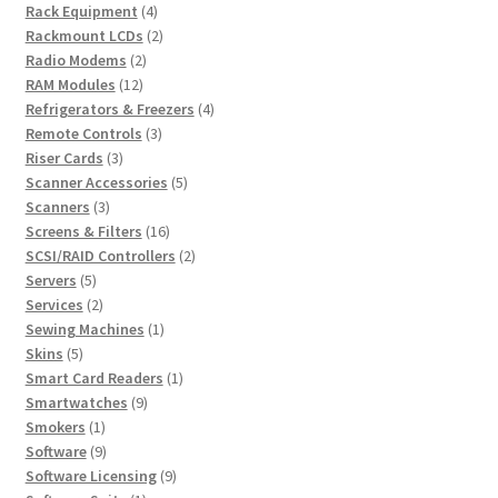
4
products
Rack Equipment
4
products
2
Rackmount LCDs
2
2
products
Radio Modems
2
12
products
RAM Modules
12
products
4
Refrigerators & Freezers
4
3
products
Remote Controls
3
3
products
Riser Cards
3
products
5
Scanner Accessories
5
3
products
Scanners
3
products
16
Screens & Filters
16
products
2
SCSI/RAID Controllers
2
5
products
Servers
5
products
2
Services
2
products
1
Sewing Machines
1
5
product
Skins
5
products
1
Smart Card Readers
1
9
product
Smartwatches
9
1
products
Smokers
1
product
9
Software
9
products
9
Software Licensing
9