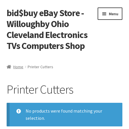
bid$buy eBay Store -
Skip
Skip
Menu
to
to
Willoughby Ohio
navigation
content
Cleveland Electronics
TVs Computers Shop
Home
Home
Printer Cutters
Cart
Printer Cutters
Checkout
My account
No products were found matching your
selection.
Placing an order