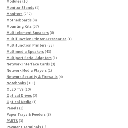
10
products
Modules
10
products
1
Monitor Stands
1
232
product
Monitors
232
products
4
Motherboards
4
products
57
Mounting Kits
57
products
6
Multi-element Speakers
6
products
1
Multifunction Printer Accessories
1
38
product
Multifunction Printers
38
43
products
Multimedia Speakers
43
products
1
Multiport Serial Adapters
1
3
product
Network Interface Cards
3
1
products
Network Media Players
1
product
4
Network Security & Firewalls
4
311
products
Notebooks
311
10
products
OLED TVs
10
products
2
Optical Drives
2
1
products
Optical Media
1
1
product
Panels
1
product
8
Paper Trays & Feeders
8
3
products
PARTS
3
products
1
Payment Terminals
1