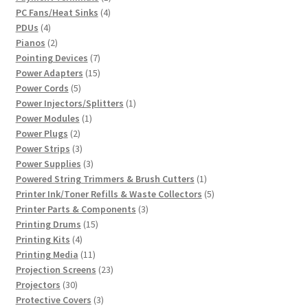
4
product
PC Fans/Heat Sinks
4
4
products
PDUs
4
products
2
Pianos
2
products
7
Pointing Devices
7
products
15
Power Adapters
15
5
products
Power Cords
5
products
1
Power Injectors/Splitters
1
1
product
Power Modules
1
2
product
Power Plugs
2
products
3
Power Strips
3
products
3
Power Supplies
3
products
1
Powered String Trimmers & Brush Cutters
1
product
5
Printer Ink/Toner Refills & Waste Collectors
5
3
products
Printer Parts & Components
3
15
products
Printing Drums
15
4
products
Printing Kits
4
products
11
Printing Media
11
products
23
Projection Screens
23
30
products
Projectors
30
products
3
Protective Covers
3