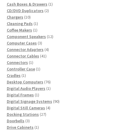
products
1
Cash Boxes & Drawers
1
2
product
CD/DVD Duplicators
2
10
products
Chargers
10
products
1
Cleaning Pads
1
1
product
Coffee Makers
1
product
12
Component Speakers
12
3
products
Computer Cases
3
products
4
Connector Adapters
4
41
products
Connector Cables
41
1
products
Connectors
1
product
1
Controller Case
1
1
product
Cradles
1
product
76
Desktop Computers
76
products
1
Digital Audio Players
1
1
product
Digital Frames
1
product
90
Digital Signage Systems
90
4
products
Digital Still Cameras
4
27
products
Docking Stations
27
3
products
Doorbells
3
products
1
Drive Cabinets
1