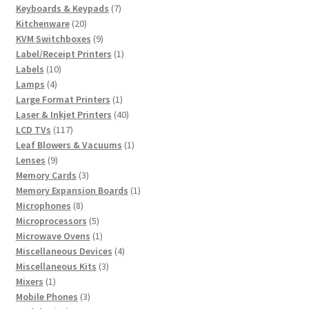
7
products
Keyboards & Keypads
7
20
products
Kitchenware
20
products
9
KVM Switchboxes
9
products
1
Label/Receipt Printers
1
10
product
Labels
10
4
products
Lamps
4
products
1
Large Format Printers
1
product
40
Laser & Inkjet Printers
40
117
products
LCD TVs
117
products
1
Leaf Blowers & Vacuums
1
9
product
Lenses
9
products
3
Memory Cards
3
products
1
Memory Expansion Boards
1
8
product
Microphones
8
products
5
Microprocessors
5
products
1
Microwave Ovens
1
product
4
Miscellaneous Devices
4
3
products
Miscellaneous Kits
3
1
products
Mixers
1
product
3
Mobile Phones
3