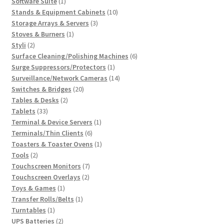
1
products
Software Suite
1
product
10
Stands & Equipment Cabinets
10
3
products
Storage Arrays & Servers
3
1
products
Stoves & Burners
1
2
product
Styli
2
products
6
Surface Cleaning/Polishing Machines
6
1
products
Surge Suppressors/Protectors
1
product
14
Surveillance/Network Cameras
14
20
products
Switches & Bridges
20
2
products
Tables & Desks
2
33
products
Tablets
33
products
1
Terminal & Device Servers
1
6
product
Terminals/Thin Clients
6
products
1
Toasters & Toaster Ovens
1
2
product
Tools
2
products
7
Touchscreen Monitors
7
2
products
Touchscreen Overlays
2
1
products
Toys & Games
1
product
1
Transfer Rolls/Belts
1
1
product
Turntables
1
product
2
UPS Batteries
2