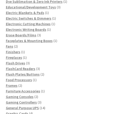
product
1
Dye Sublimation & Zero Ink Printers
1
3
product
Educational/Development Toys
3
1
products
Electric Blankets & Pads
1
product
1
Electric Switches & Dimmers
1
1
product
Electronic Cutting Machines
1
1
product
Electronic Writing Boards
1
3
product
Erase Boards/Films
3
products
1
Faceplates & Mounting Boxes
1
2
product
Fans
2
products
1
Finishers
1
product
1
Fireplaces
1
product
3
Flash Drives
3
products
3
FlashCard Readers
3
products
2
Flush Plates/Buttons
2
1
products
Food Processors
1
2
product
Frames
2
products
1
Furniture Accessories
1
2
product
Gaming Consoles
2
products
3
Gaming Controllers
3
products
14
General Purpose UPS
14
4
products
Graphic Cards
4