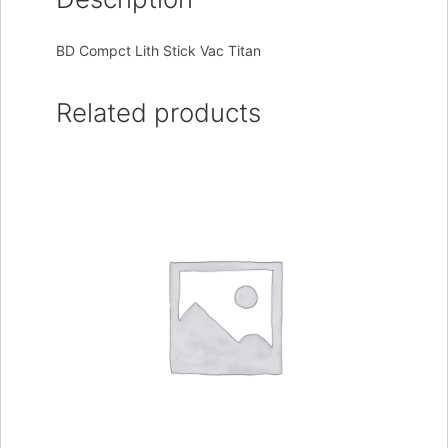
BD Compct Lith Stick Vac Titan
Related products