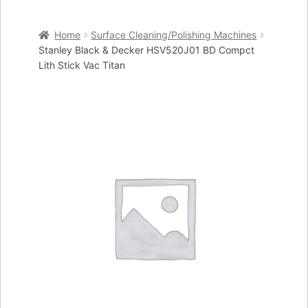
Home
Home
Surface Cleaning/Polishing Machines
Cart
Stanley Black & Decker HSV520J01 BD Compct
Lith Stick Vac Titan
Checkout
My account
Placing an order