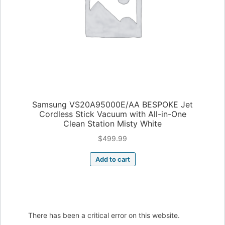
Samsung VS20A95000E/AA BESPOKE Jet
Cordless Stick Vacuum with All-in-One
Clean Station Misty White
$
499.99
Add to cart
There has been a critical error on this website.