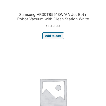
Samsung VR30T85513W/AA Jet Bot+
Robot Vacuum with Clean Station White
$
349.99
Add to cart