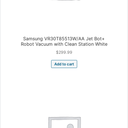
Samsung VR30T85513W/AA Jet Bot+
Robot Vacuum with Clean Station White
$
299.99
Add to cart