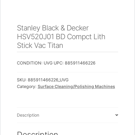
Stanley Black & Decker
HSV520J01 BD Compct Lith
Stick Vac Titan
CONDITION: UVG UPC: 885911466226
SKU:
885911466226_UVG
Category:
Surface Cleaning/Polishing Machines
Description
Description