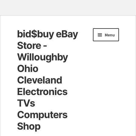
bid$buy eBay
Skip
Skip
Menu
to
to
Store -
navigation
content
Willoughby
Ohio
Cleveland
Electronics
TVs
Computers
Shop