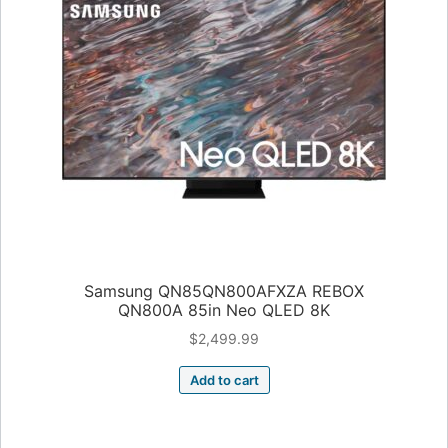
Samsung QN85QN800AFXZA REBOX
QN800A 85in Neo QLED 8K
$
2,499.99
Add to cart