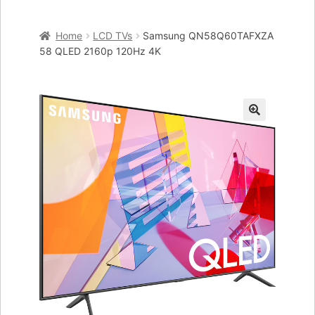
Home
Home
LCD TVs
Samsung QN58Q60TAFXZA
Cart
58 QLED 2160p 120Hz 4K
Checkout
My account
🔍
Placing an order