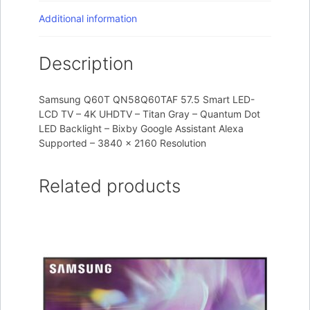
Additional information
Description
Samsung Q60T QN58Q60TAF 57.5 Smart LED-
LCD TV – 4K UHDTV – Titan Gray – Quantum Dot
LED Backlight – Bixby Google Assistant Alexa
Supported – 3840 x 2160 Resolution
Related products