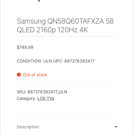
Samsung QN58Q60TAFXZA 58
QLED 2160p 120Hz 4K
$
749.99
CONDITION: ULN UPC: 887276392417
Out of stock
SKU:
887276392417_ULN
Category:
LCD TVs
Description