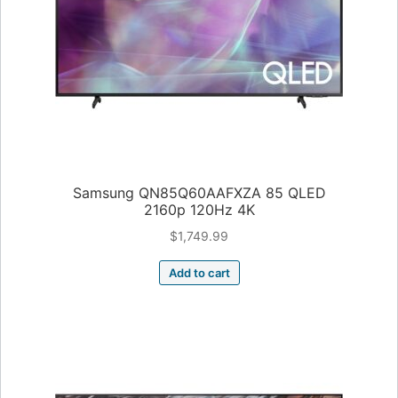
Samsung QN85Q60AAFXZA 85 QLED
2160p 120Hz 4K
$
1,749.99
Add to cart