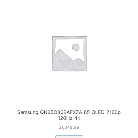
Samsung QN65Q80BAFXZA 65 QLED 2160p
120Hz 4K
$
1,049.99