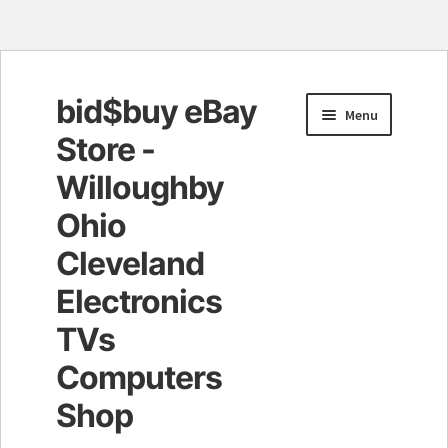
bid$buy eBay
Skip
Skip
Menu
to
to
Store -
navigation
content
Willoughby
Ohio
Cleveland
Electronics
TVs
Computers
Shop