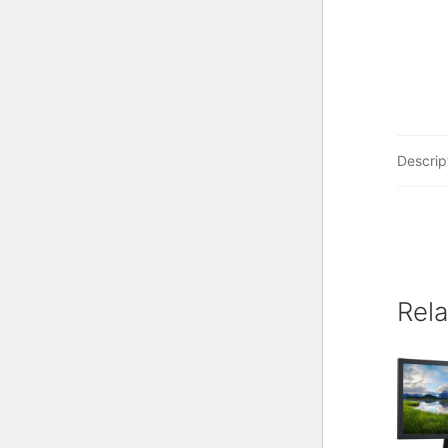
Descrip
Rel