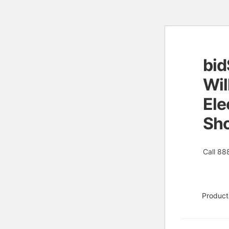
bid
Skip
Skip
to
to
Wil
naviga
conten
Ele
Sh
Call 88
Product