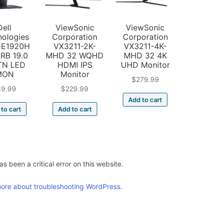
Dell
ViewSonic
ViewSonic
nologies
Corporation
Corporation
-E1920H
VX3211-2K-
VX3211-4K-
RB 19.0
MHD 32 WQHD
MHD 32 4K
TN LED
HDMI IPS
UHD Monitor
MON
Monitor
$
279.99
89.99
$
229.99
Add to cart
to cart
Add to cart
s been a critical error on this website.
ore about troubleshooting WordPress.