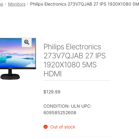
art
Checkout
My account
Placing an order
me
Monitors
Philips Electronics 273V7QJAB 27 IPS 1920X1080 5
Philips Electronics
🔍
273V7QJAB 27 IPS
1920X1080 5MS
HDMI
$
129.99
CONDITION: ULN UPC:
609585252608
Out of stock