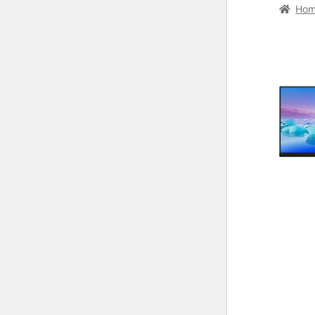
Home
C
Ho