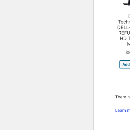
Tech
DELL
REFU
HD 
$
Add 
There ha
Learn m