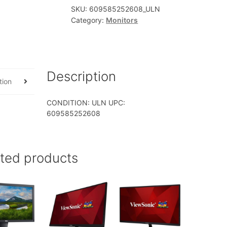
SKU:
609585252608_ULN
Category:
Monitors
Description
tion
CONDITION: ULN UPC:
609585252608
ated products