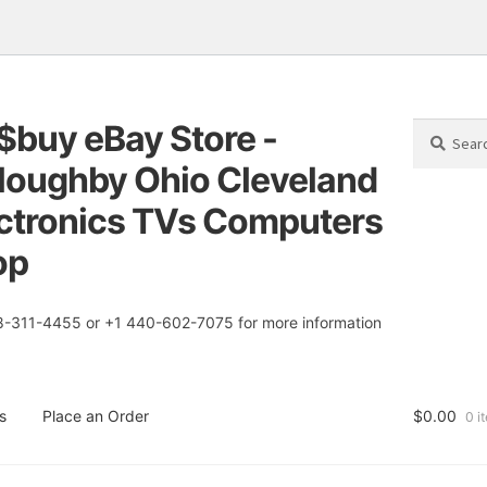
$buy eBay Store -
Search
Search
for:
loughby Ohio Cleveland
tion
t
ctronics TVs Computers
op
8-311-4455 or +1 440-602-7075 for more information
s
Place an Order
$
0.00
0 i