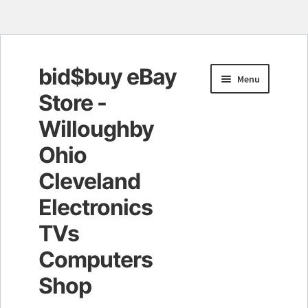
bid$buy eBay
Skip
Skip
Menu
to
to
Store -
navigation
content
Willoughby
Ohio
Cleveland
Electronics
TVs
Computers
Shop