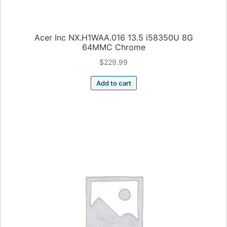
Acer Inc NX.H1WAA.016 13.5 i58350U 8G
64MMC Chrome
$
229.99
Add to cart