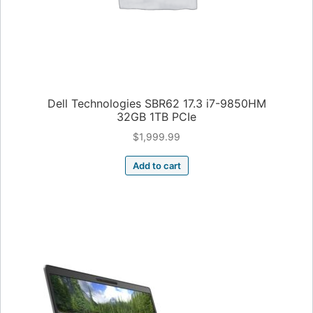
Dell Technologies SBR62 17.3 i7-9850HM
32GB 1TB PCIe
$
1,999.99
Add to cart