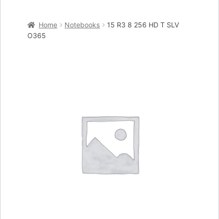
Home
Home
Notebooks
15 R3 8 256 HD T SLV
Cart
O365
Checkout
My account
Placing an order