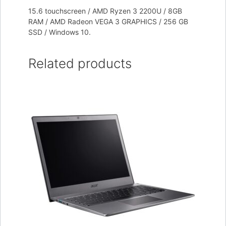
15.6 touchscreen / AMD Ryzen 3 2200U / 8GB
RAM / AMD Radeon VEGA 3 GRAPHICS / 256 GB
SSD / Windows 10.
Related products