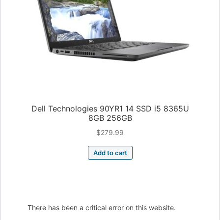
Dell Technologies 90YR1 14 SSD i5 8365U
8GB 256GB
$
279.99
Add to cart
There has been a critical error on this website.