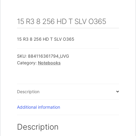
15 R3 8 256 HD T SLV O365
15 R3 8 256 HD T SLV O365
SKU:
884116361794_UVG
Category:
Notebooks
Description
Additional information
Description