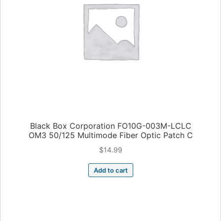
Black Box Corporation FO10G-003M-LCLC
OM3 50/125 Multimode Fiber Optic Patch C
$
14.99
Add to cart