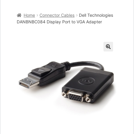
Home
Home
Connector Cables
Dell Technologies
Cart
DANBNBC084 Display Port to VGA Adapter
Checkout
My account
🔍
Placing an order