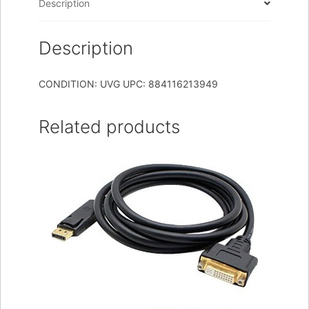
Description
Description
CONDITION: UVG UPC: 884116213949
Related products