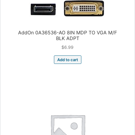
AddOn 0A36536-AO 8IN MDP TO VGA M/F
BLK ADPT
$
6.99
Add to cart