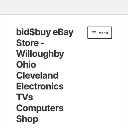
bid$buy eBay
Skip
Skip
Menu
to
to
Store -
navigation
content
Willoughby
Ohio
Cleveland
Electronics
TVs
Computers
Shop