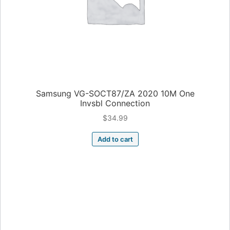
Samsung VG-SOCT87/ZA 2020 10M One
Invsbl Connection
$
34.99
Add to cart