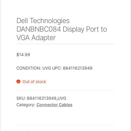
Dell Technologies
DANBNBC084 Display Port to
VGA Adapter
$
14.99
CONDITION: UVG UPC: 884116213949
Out of stock
SKU:
884116213949_UVG
Category:
Connector Cables