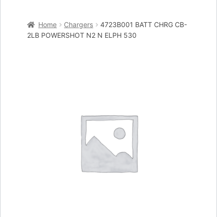
Home
Home
Chargers
4723B001 BATT CHRG CB-
Cart
2LB POWERSHOT N2 N ELPH 530
Checkout
My account
Placing an order