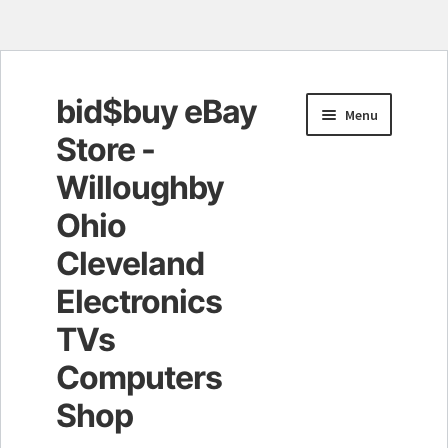
bid$buy eBay
Skip
Skip
Menu
to
to
Store -
navigation
content
Willoughby
Ohio
Cleveland
Electronics
TVs
Computers
Shop