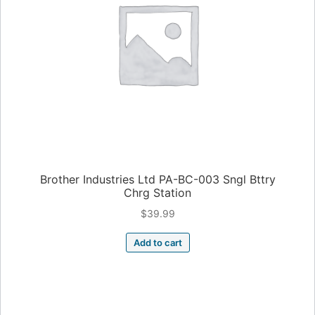
Brother Industries Ltd PA-BC-003 Sngl Bttry
Chrg Station
$
39.99
Add to cart