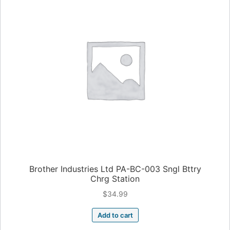
Brother Industries Ltd PA-BC-003 Sngl Bttry
Chrg Station
$
34.99
Add to cart