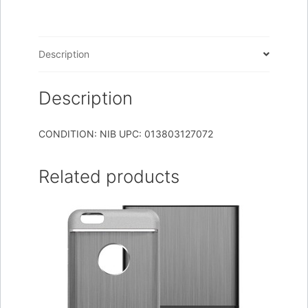
N2
N
ELPH
Description
530
quantity
Description
CONDITION: NIB UPC: 013803127072
Related products