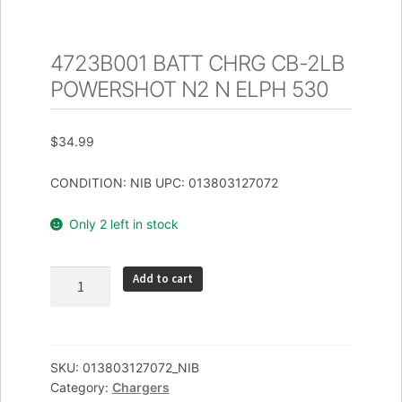
4723B001 BATT CHRG CB-2LB
POWERSHOT N2 N ELPH 530
$
34.99
CONDITION: NIB UPC: 013803127072
Only 2 left in stock
4723B001
Add to cart
BATT
CHRG
CB-
2LB
SKU:
013803127072_NIB
Category:
Chargers
POWERSHOT