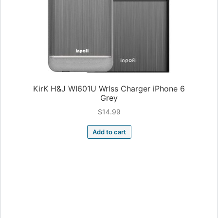
KirK H&J WI601U Wrlss Charger iPhone 6
Grey
$
14.99
Add to cart